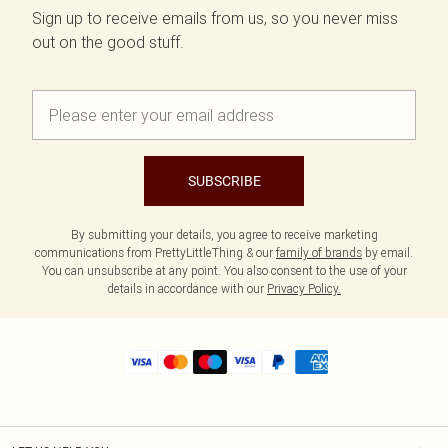
Sign up to receive emails from us, so you never miss
out on the good stuff.
SUBSCRIBE
By submitting your details, you agree to receive marketing
communications from PrettyLittleThing & our
family of brands
by email.
You can unsubscribe at any point. You also consent to the use of your
details in accordance with our
Privacy Policy.