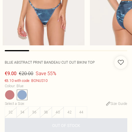
BLUE ABSTRACT PRINT BANDEAU CUT OUT BIKINI TOP
€20.00
Save 55%
€9.00
€8.10 with code: BONUS10
Colour
:
Blue
Select a Size
:
Size Guide
32
34
36
38
40
42
44
OUT OF STOCK