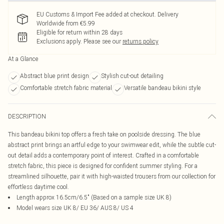
EU Customs & Import Fee added at checkout. Delivery
Worldwide from €5.99
Eligible for return within 28 days
Exclusions apply.
Please see our
returns policy
At a Glance
Abstract blue print design
Stylish cut-out detailing
Comfortable stretch fabric material
Versatile bandeau bikini style
DESCRIPTION
This bandeau bikini top offers a fresh take on poolside dressing. The blue
abstract print brings an artful edge to your swimwear edit, while the subtle cut-
out detail adds a contemporary point of interest. Crafted in a comfortable
stretch fabric, this piece is designed for confident summer styling. For a
streamlined silhouette, pair it with high-waisted trousers from our collection for
effortless daytime cool.
Length approx 16.5cm/6.5" (Based on a sample size UK 8)
Model wears size UK 8/ EU 36/ AUS 8/ US 4