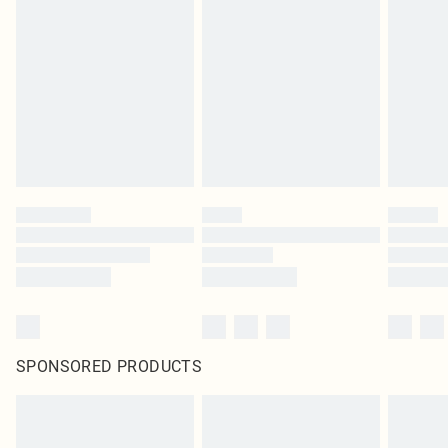
original labels attached. Also, footwear must be tried on indoors. Items of
homeware including bedlinen, mattresses and toppers, and pillows must be
unused and in their original unopened packaging. This does not affect your
statutory rights.
Click
here
to view our full Returns Policy.
SPONSORED PRODUCTS