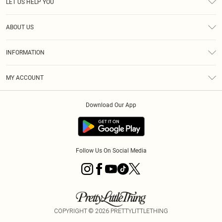
LET US HELP YOU
Help
ABOUT US
Returns
About Us
Size Guide
INFORMATION
Shipping
Terms & Conditions
MY ACCOUNT
Privacy Policy
Order History
About Cookies
Download Our App
Track My Order
Follow Us On Social Media
COPYRIGHT ©
2026
PRETTYLITTLETHING