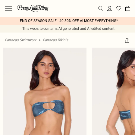
END OF SEASON SALE - 40-80% OFF ALMOST EVERYTHING*
This website contains AI generated and AI edited content.
Bandeau Swimwear
>
Bandeau Bikinis