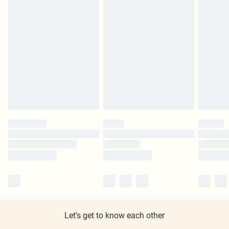
Let's get to know each other