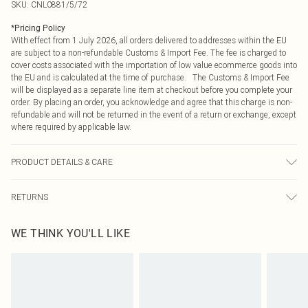
SKU:
CNL0881/5/72
*
Pricing Policy
With effect from 1 July 2026, all orders delivered to addresses within the EU
are subject to a non-refundable Customs & Import Fee. The fee is charged to
cover costs associated with the importation of low value ecommerce goods into
the EU and is calculated at the time of purchase. The Customs & Import Fee
will be displayed as a separate line item at checkout before you complete your
order. By placing an order, you acknowledge and agree that this charge is non-
refundable and will not be returned in the event of a return or exchange, except
where required by applicable law.
PRODUCT DETAILS & CARE
85.0% Polyester, 15.0% Elastane Please note: due to fabric used, colour may
RETURNS
transfer.
Something not quite right? You have 21 days from the day you receive it, to
WE THINK YOU'LL LIKE
send something back.
Please note, we cannot offer refunds on fashion face masks, cosmetics,
pierced jewellery, adult toys and swimwear or lingerie if the hygiene seal is not
in place or has been broken.
Items of footwear and/or clothing must be unworn and unwashed with the