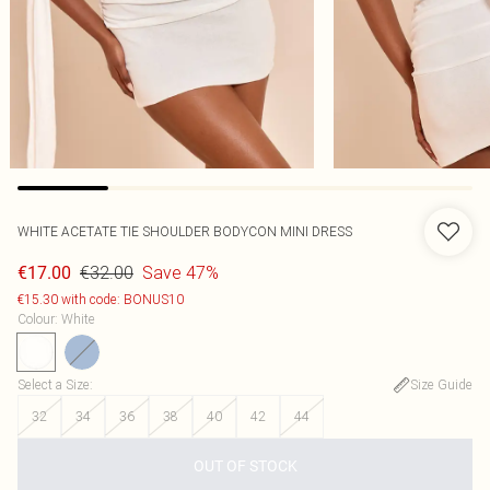
WHITE ACETATE TIE SHOULDER BODYCON MINI DRESS
€32.00
Save 47%
€17.00
€15.30 with code: BONUS10
Colour
:
White
Select a Size
:
Size Guide
32
34
36
38
40
42
44
OUT OF STOCK