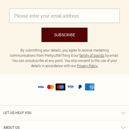
SUBSCRIBE
By submitting your details, you agree to receive marketing
communications from PrettyLittleThing & our
family of brands
by email.
You can unsubscribe at any point. You also consent to the use of your
details in accordance with our
Privacy Policy.
LET US HELP YOU
Help
ABOUT US