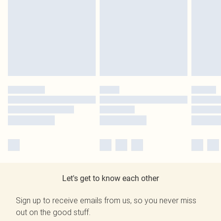
Let's get to know each other
Sign up to receive emails from us, so you never miss
out on the good stuff.