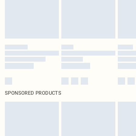
statutory rights.
Click
here
to view our full Returns Policy.
SPONSORED PRODUCTS