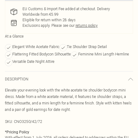
EU Customs & Import Fee added at checkout. Delivery
Worldwide from €5.99
Eligible for return within 28 days
Exclusions apply.
Please see our
returns policy
At a Glance
Elegant White Acetate Fabric
Tie Shoulder Strap Detail
Flattering Fitted Bodycon Silhouette
Feminine Mini Length Hemline
Versatile Date Night Attire
DESCRIPTION
Elevate your evening look with the white acetate tie shoulder bodycon mini
dress. Made from a white acetate material, it features tie shoulder straps, a
fitted silhouette, and a mini length for a feminine finish. Style with kitten heels
and a pair of gold earrings for date night.
SKU:
CNO3250/42/72
*
Pricing Policy
With effect from 1 July 2026, all orders delivered to addresses within the EU