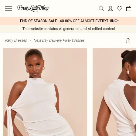
END OF SEASON SALE - 40-80% OFF ALMOST EVERYTHING*
This website contains AI generated and AI edited content.
Party Dresses
>
Next Day Delivery Party Dresses