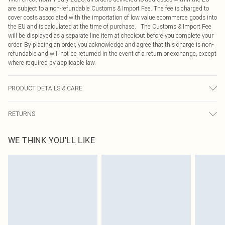
are subject to a non-refundable Customs & Import Fee. The fee is charged to
cover costs associated with the importation of low value ecommerce goods into
the EU and is calculated at the time of purchase. The Customs & Import Fee
will be displayed as a separate line item at checkout before you complete your
order. By placing an order, you acknowledge and agree that this charge is non-
refundable and will not be returned in the event of a return or exchange, except
where required by applicable law.
PRODUCT DETAILS & CARE
100.0% Acetate Please note: due to fabric used, colour may transfer.
RETURNS
Something not quite right? You have 21 days from the day you receive it, to
WE THINK YOU'LL LIKE
send something back.
Please note, we cannot offer refunds on fashion face masks, cosmetics,
pierced jewellery, adult toys and swimwear or lingerie if the hygiene seal is not
in place or has been broken.
Items of footwear and/or clothing must be unworn and unwashed with the
original labels attached. Also, footwear must be tried on indoors. Items of
homeware including bedlinen, mattresses and toppers, and pillows must be
unused and in their original unopened packaging. This does not affect your