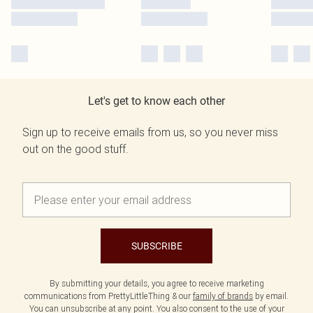
Let's get to know each other
Sign up to receive emails from us, so you never miss
out on the good stuff.
SUBSCRIBE
By submitting your details, you agree to receive marketing
communications from PrettyLittleThing & our
family of brands
by email.
You can unsubscribe at any point. You also consent to the use of your