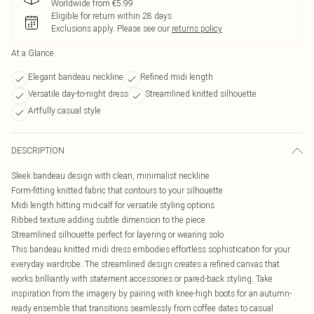
Worldwide from €5.99
Eligible for return within 28 days
Exclusions apply.
Please see our
returns policy
At a Glance
Elegant bandeau neckline
Refined midi length
Versatile day-to-night dress
Streamlined knitted silhouette
Artfully casual style
DESCRIPTION
Sleek bandeau design with clean, minimalist neckline
Form-fitting knitted fabric that contours to your silhouette
Midi length hitting mid-calf for versatile styling options
Ribbed texture adding subtle dimension to the piece
Streamlined silhouette perfect for layering or wearing solo
This bandeau knitted midi dress embodies effortless sophistication for your
everyday wardrobe. The streamlined design creates a refined canvas that
works brilliantly with statement accessories or pared-back styling. Take
inspiration from the imagery by pairing with knee-high boots for an autumn-
ready ensemble that transitions seamlessly from coffee dates to casual