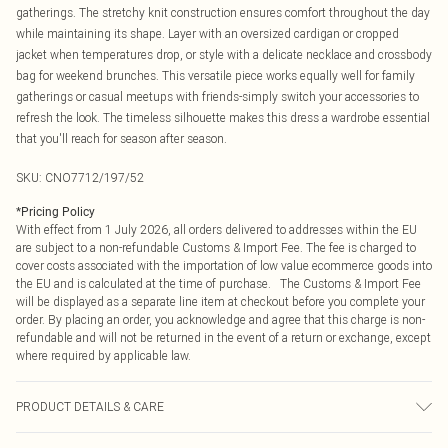
gatherings. The stretchy knit construction ensures comfort throughout the day
while maintaining its shape. Layer with an oversized cardigan or cropped
jacket when temperatures drop, or style with a delicate necklace and crossbody
bag for weekend brunches. This versatile piece works equally well for family
gatherings or casual meetups with friends-simply switch your accessories to
refresh the look. The timeless silhouette makes this dress a wardrobe essential
that you'll reach for season after season.
SKU:
CNO7712/197/52
*
Pricing Policy
With effect from 1 July 2026, all orders delivered to addresses within the EU
are subject to a non-refundable Customs & Import Fee. The fee is charged to
cover costs associated with the importation of low value ecommerce goods into
the EU and is calculated at the time of purchase. The Customs & Import Fee
will be displayed as a separate line item at checkout before you complete your
order. By placing an order, you acknowledge and agree that this charge is non-
refundable and will not be returned in the event of a return or exchange, except
where required by applicable law.
PRODUCT DETAILS & CARE
93% Polyester, 6% Wool, 1% Nylon Please note: due to fabric used, colour may