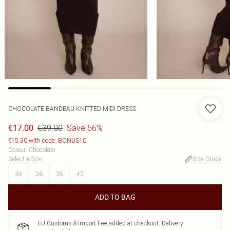
CHOCOLATE BANDEAU KNITTED MIDI DRESS
€39.00
Save 56%
€17.00
€15.30 with code: BONUS10
Colour
:
Chocolate
Select a Size
:
Size Guide
34
36
38
42
ADD TO BAG
EU Customs & Import Fee added at checkout. Delivery