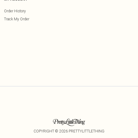
Order History
Track My Order
COPYRIGHT ©
2026
PRETTYLITTLETHING