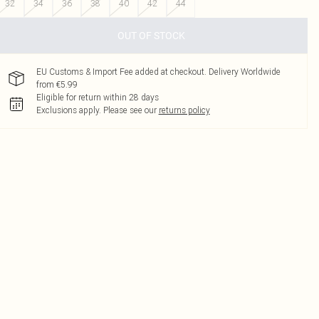
32
34
36
38
40
42
44
OUT OF STOCK
EU Customs & Import Fee added at checkout. Delivery Worldwide
from €5.99
Eligible for return within 28 days
Exclusions apply.
Please see our
returns policy