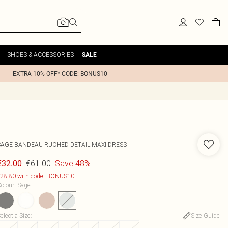
SHOES & ACCESSORIES
SALE
EXTRA 10% OFF* CODE: BONUS10
SAGE BANDEAU RUCHED DETAIL MAXI DRESS
€61.00
Save 48%
€32.00
28.80 with code: BONUS10
olour
:
Sage
elect a Size
:
Size Guide