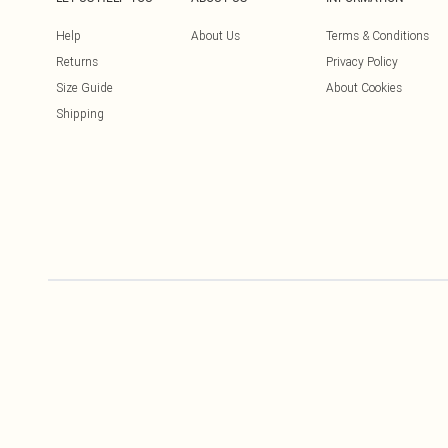
Help
About Us
Terms & Conditions
Returns
Privacy Policy
Size Guide
About Cookies
Shipping