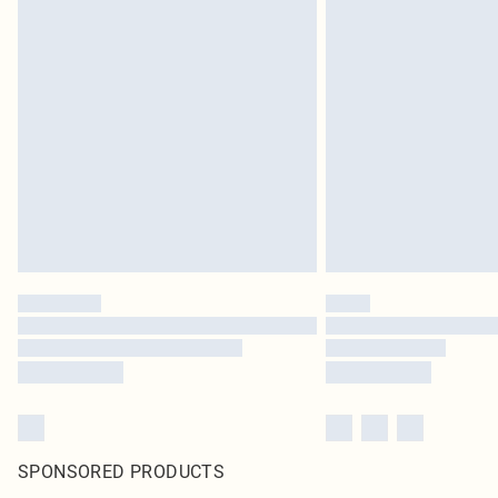
SPONSORED PRODUCTS