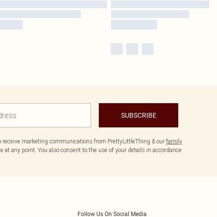
SUBSCRIBE
to receive marketing communications from PrettyLittleThing & our
family
 at any point. You also consent to the use of your details in accordance
Follow Us On Social Media