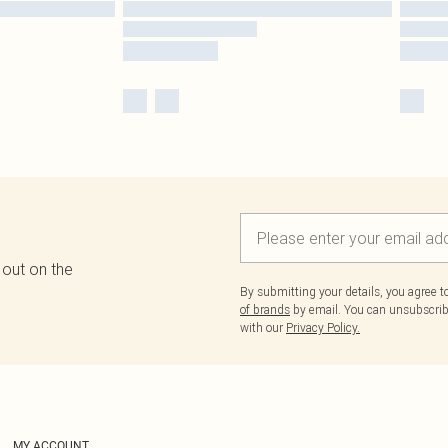
 out on the
By submitting your details, you agree 
of brands
by email. You can unsubscribe
with our
Privacy Policy.
MY ACCOUNT