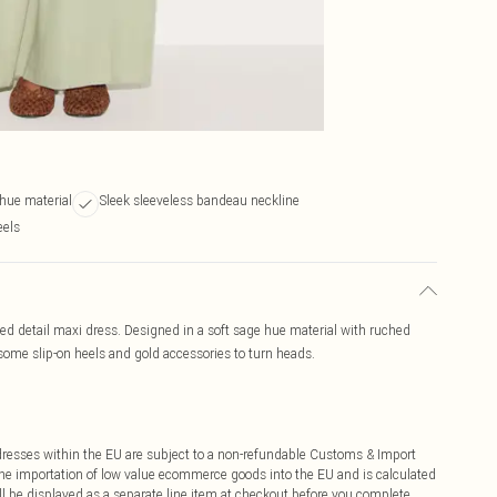
 hue material
Sleek sleeveless bandeau neckline
eels
d detail maxi dress. Designed in a soft sage hue material with ruched
some slip-on heels and gold accessories to turn heads.
ddresses within the EU are subject to a non-refundable Customs & Import
 the importation of low value ecommerce goods into the EU and is calculated
 be displayed as a separate line item at checkout before you complete