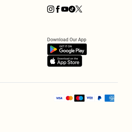
Download Our App