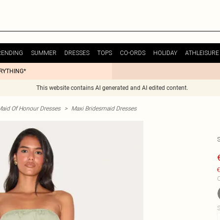
RENDING
SUMMER
DRESSES
TOPS
CO-ORDS
HOLIDAY
ATHLEISURE
ERYTHING*
This website contains AI generated and AI edited content.
Maid Of Honour Dresses
>
Maxi Bridesmaid Dresses
€
C
S