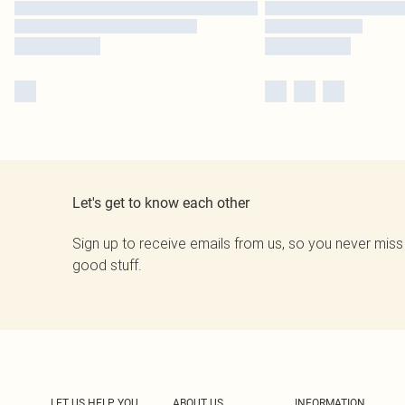
Let's get to know each other
Sign up to receive emails from us, so you never miss
good stuff.
LET US HELP YOU
ABOUT US
INFORMATION