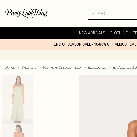
NEW ARRIVALS
CLOTHING
T
END OF SEASON SALE - 40-80% OFF ALMOST EV
Home
>
Womens
>
Womens Occasionwear
>
Bridesmaid
>
Bridesmaid & 