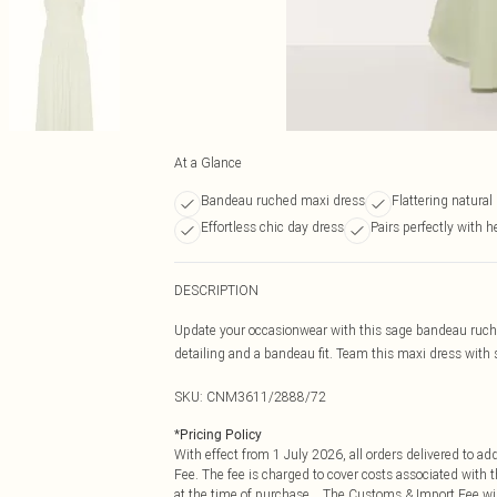
At a Glance
Bandeau ruched maxi dress
Flattering natural
Effortless chic day dress
Pairs perfectly with h
DESCRIPTION
Update your occasionwear with this sage bandeau ruche
detailing and a bandeau fit. Team this maxi dress with 
SKU:
CNM3611/2888/72
*
Pricing Policy
With effect from 1 July 2026, all orders delivered to a
Fee. The fee is charged to cover costs associated with
at the time of purchase. The Customs & Import Fee will