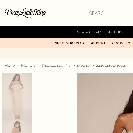
NEW ARRIVALS
CLOTHING
T
END OF SEASON SALE - 40-80% OFF ALMOST EV
Home
>
Womens
>
Womens Clothing
>
Dresses
>
Sleeveless Dresses