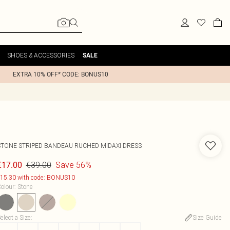
SHOES & ACCESSORIES
SALE
EXTRA 10% OFF* CODE: BONUS10
STONE STRIPED BANDEAU RUCHED MIDAXI DRESS
€39.00
Save 56%
€17.00
15.30 with code: BONUS10
olour
:
Stone
elect a Size
:
Size Guide