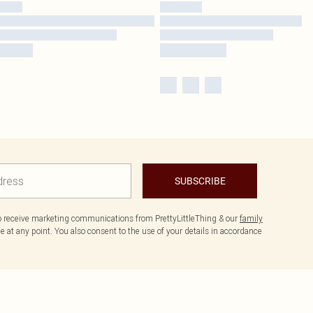
SUBSCRIBE
to receive marketing communications from PrettyLittleThing & our
family
 at any point. You also consent to the use of your details in accordance