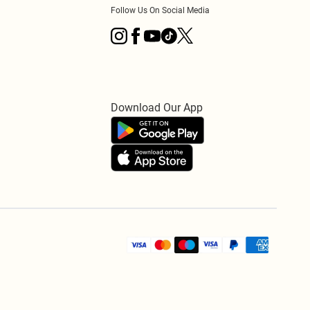
Follow Us On Social Media
Download Our App