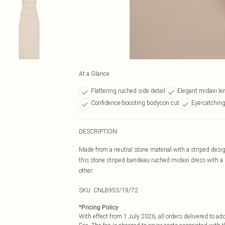
At a Glance
Flattering ruched side detail
Elegant midaxi le
Confidence-boosting bodycon cut
Eye-catchin
DESCRIPTION
Made from a neutral stone material with a striped desig
this stone striped bandeau ruched midaxi dress with a pa
other.
SKU:
CNL8953/19/72
*
Pricing Policy
With effect from 1 July 2026, all orders delivered to a