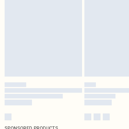
SPONSORED PRODUCTS