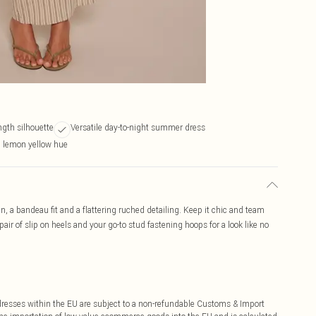
ngth silhouette
Versatile day-to-night summer dress
g lemon yellow hue
n, a bandeau fit and a flattering ruched detailing. Keep it chic and team
ir of slip on heels and your go-to stud fastening hoops for a look like no
ddresses within the EU are subject to a non-refundable Customs & Import