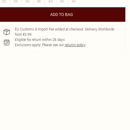
32
34
36
38
40
42
44
ADD TO BAG
EU Customs & Import Fee added at checkout. Delivery Worldwide
from €5.99
Eligible for return within 28 days
Exclusions apply.
Please see our
returns policy