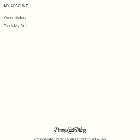
MY ACCOUNT
Order History
Track My Order
COPYRIGHT ©
2026
PRETTYLITTLETHING