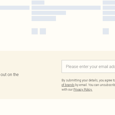
 out on the
By submitting your details, you agree 
of brands
by email. You can unsubscribe
with our
Privacy Policy.