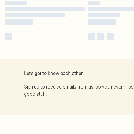
Let's get to know each other
Sign up to receive emails from us, so you never miss
good stuff.