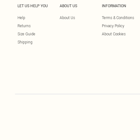
LET US HELP YOU
ABOUT US
INFORMATION
Help
About Us
Terms & Conditions
Returns
Privacy Policy
Size Guide
About Cookies
Shipping