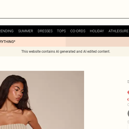
RENDING
SUMMER
DRESSES
TOPS
CO-ORDS
HOLIDAY
ATHLEISURE
ERYTHING*
This website contains AI generated and AI edited content.
€
C
S