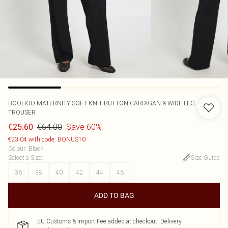
BOOHOO
MATERNITY SOFT KNIT BUTTON CARDIGAN & WIDE LEG
TROUSER
€64.00
Save 60%
€25.60
€23.04 with code: BONUS10
Colour
:
Black
Select a Size
:
Size Guide
36
38
40
42
44
46
ADD TO BAG
EU Customs & Import Fee added at checkout. Delivery