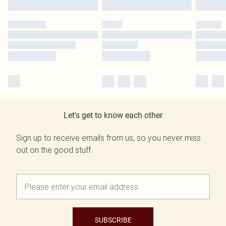
Let's get to know each other
Sign up to receive emails from us, so you never miss
out on the good stuff.
SUBSCRIBE