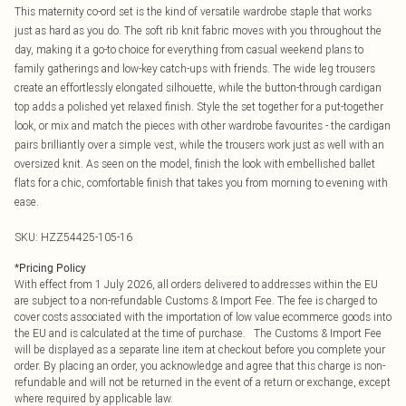
This maternity co-ord set is the kind of versatile wardrobe staple that works
just as hard as you do. The soft rib knit fabric moves with you throughout the
day, making it a go-to choice for everything from casual weekend plans to
family gatherings and low-key catch-ups with friends. The wide leg trousers
create an effortlessly elongated silhouette, while the button-through cardigan
top adds a polished yet relaxed finish. Style the set together for a put-together
look, or mix and match the pieces with other wardrobe favourites - the cardigan
pairs brilliantly over a simple vest, while the trousers work just as well with an
oversized knit. As seen on the model, finish the look with embellished ballet
flats for a chic, comfortable finish that takes you from morning to evening with
ease.
SKU:
HZZ54425-105-16
*
Pricing Policy
With effect from 1 July 2026, all orders delivered to addresses within the EU
are subject to a non-refundable Customs & Import Fee. The fee is charged to
cover costs associated with the importation of low value ecommerce goods into
the EU and is calculated at the time of purchase. The Customs & Import Fee
will be displayed as a separate line item at checkout before you complete your
order. By placing an order, you acknowledge and agree that this charge is non-
refundable and will not be returned in the event of a return or exchange, except
where required by applicable law.