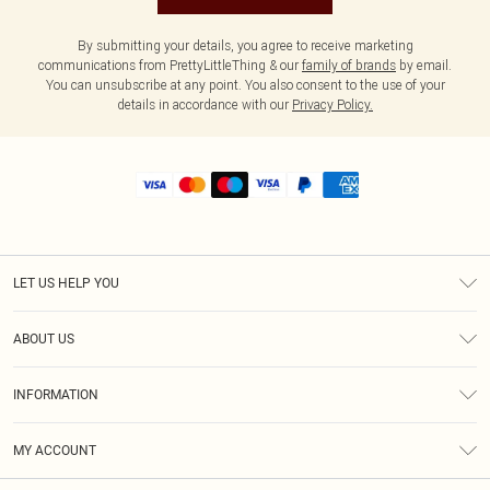
By submitting your details, you agree to receive marketing
communications from PrettyLittleThing & our
family of brands
by email.
You can unsubscribe at any point. You also consent to the use of your
details in accordance with our
Privacy Policy.
LET US HELP YOU
Help
ABOUT US
Returns
About Us
Size Guide
INFORMATION
Shipping
Terms & Conditions
MY ACCOUNT
Privacy Policy