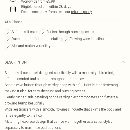
Worldwide from €5.99
Eligible for return within 28 days
Exclusions apply.
Please see our
returns policy
At a Glance
Soft rib knit co-ord
Button-through nursing access
Ruched bump-flattering detailing
Flowing wide leg silhouette
Mix and match versatility
DESCRIPTION
Soft rib knit co-ord set designed specifically with a maternity fit in mind,
offering comfort and support throughout pregnancy
Short-sleeve button-through cardigan top with a full front button fastening,
making it ideal for easy dressing and nursing access
Gently ruched side detailing on the cardigan accommodates and flatters a
growing bump beautifully
Wide leg trousers with a smooth, flowing silhouette that skims the body and
falls elegantly to the floor
Matching two-piece design that can be worn together as a set or styled
separately to maximise outfit options