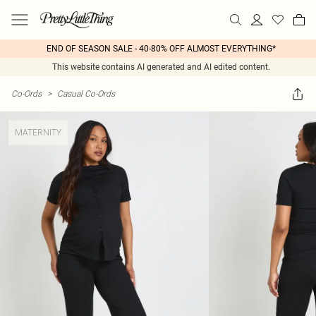
END OF SEASON SALE - 40-80% OFF ALMOST EVERYTHING*
This website contains AI generated and AI edited content.
Co-Ords
>
Casual Co-Ords
MATERNITY