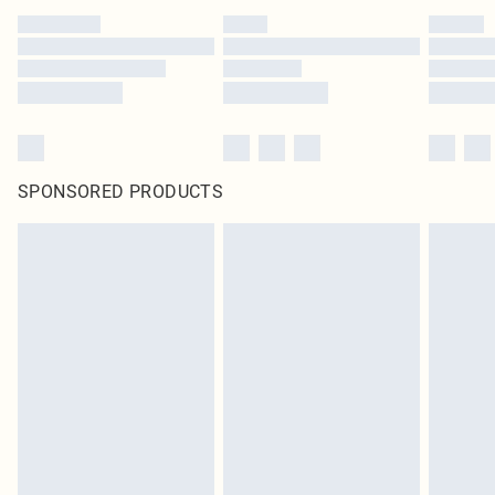
SPONSORED PRODUCTS