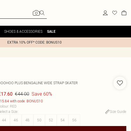
SHOES & ACCESSORIES
SALE
EXTRA 10% OFF* CODE: BONUS10
BOOHOO
PLUS BENGALINE WIDE STRAP SKATER
€44.00
Save 60%
€17.60
15.84 with code: BONUS10
olour
:
RED
elect a Size
:
Size Guide
44
46
48
50
52
54
56