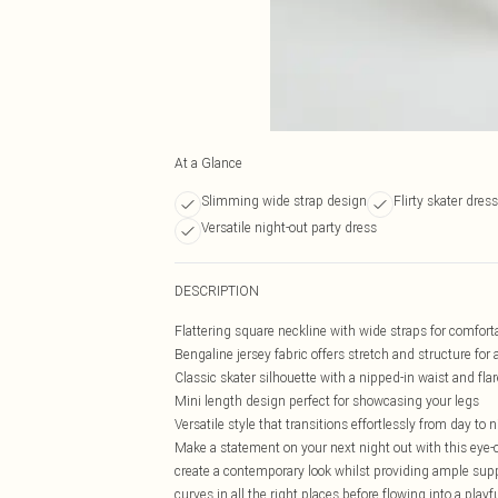
At a Glance
Slimming wide strap design
Flirty skater dres
Versatile night-out party dress
DESCRIPTION
Flattering square neckline with wide straps for comfort
Bengaline jersey fabric offers stretch and structure for 
Classic skater silhouette with a nipped-in waist and flar
Mini length design perfect for showcasing your legs
Versatile style that transitions effortlessly from day to 
Make a statement on your next night out with this eye
create a contemporary look whilst providing ample supp
curves in all the right places before flowing into a play