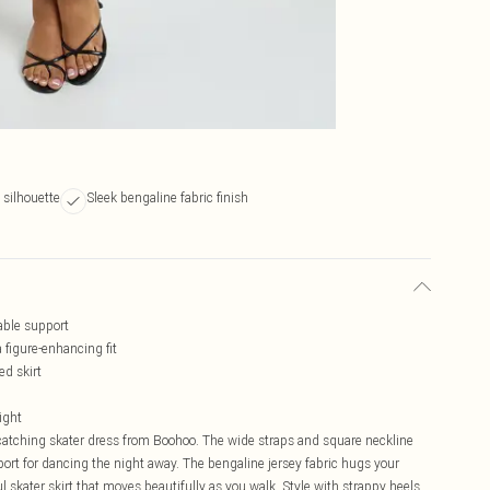
s silhouette
Sleek bengaline fabric finish
able support
a figure-enhancing fit
ed skirt
night
-catching skater dress from Boohoo. The wide straps and square neckline
ort for dancing the night away. The bengaline jersey fabric hugs your
ful skater skirt that moves beautifully as you walk. Style with strappy heels