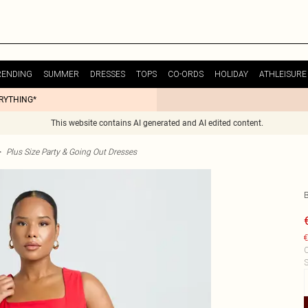
RENDING
SUMMER
DRESSES
TOPS
CO-ORDS
HOLIDAY
ATHLEISURE
ERYTHING*
This website contains AI generated and AI edited content.
>
Plus Size Party & Going Out Dresses
€
C
S