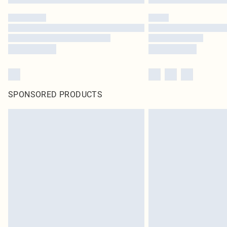
SPONSORED PRODUCTS