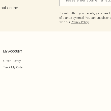
 out on the
By submitting your details, you agree 
of brands
by email. You can unsubscribe
with our
Privacy Policy.
MY ACCOUNT
Order History
Track My Order