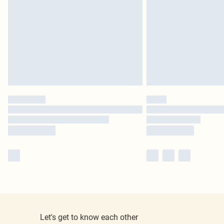
Let's get to know each other