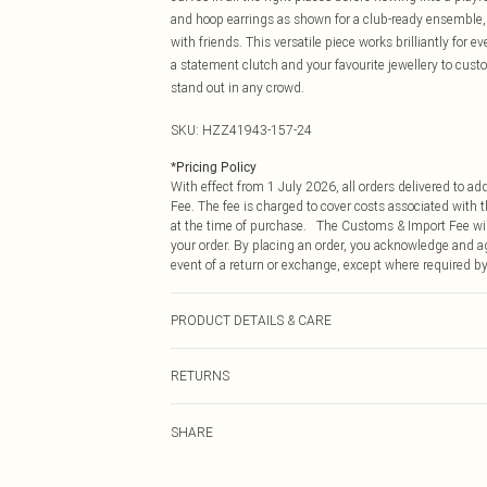
and hoop earrings as shown for a club-ready ensemble, 
with friends. This versatile piece works brilliantly for
a statement clutch and your favourite jewellery to custo
stand out in any crowd.
SKU:
HZZ41943-157-24
*
Pricing Policy
With effect from 1 July 2026, all orders delivered to a
Fee. The fee is charged to cover costs associated with
at the time of purchase. The Customs & Import Fee will
your order. By placing an order, you acknowledge and ag
event of a return or exchange, except where required by
PRODUCT DETAILS & CARE
Body: 95% Polyester, 5% Elastane Machine wash. Model
RETURNS
Something not quite right? You have 21 days from the d
SHARE
Please note, we cannot offer refunds on fashion face ma
the hygiene seal is not in place or has been broken.
Items of footwear and/or clothing must be unworn and u