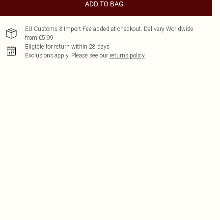
ADD TO BAG
EU Customs & Import Fee added at checkout. Delivery Worldwide
from €5.99
Eligible for return within 28 days
Exclusions apply.
Please see our
returns policy