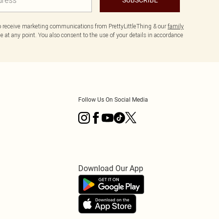
to receive marketing communications from PrettyLittleThing & our
family
 at any point. You also consent to the use of your details in accordance
Follow Us On Social Media
Download Our App