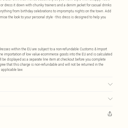
or dress it down with chunky trainers and a denim jacket for casual drinks
 everything from birthday celebrations to impromptu nights on the town. Add
mise the look to your personal style - this dress is designed to help you
ddresses within the EU are subject to a non-refundable Customs & Import
 the importation of low value ecommerce goods into the EU and is calculated
 be displayed as a separate line item at checkout before you complete
ree that this charge is non-refundable and will not be returned in the
 applicable law.
 wears size 16.
ay you receive it, to send something back.
sks, cosmetics, pierced jewellery, adult toys and swimwear or lingerie if
nwashed with the original labels attached. Also, footwear must be tried