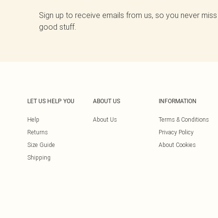
Sign up to receive emails from us, so you never miss
good stuff.
LET US HELP YOU
ABOUT US
INFORMATION
Help
About Us
Terms & Conditions
Returns
Privacy Policy
Size Guide
About Cookies
Shipping