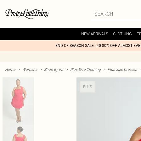
NEW ARRIVALS
CLOTHING
T
END OF SEASON SALE - 40-80% OFF ALMOST EV
Home
>
Womens
>
Shop By Fit
>
Plus Size Clothing
>
Plus Size Dresses
PLUS