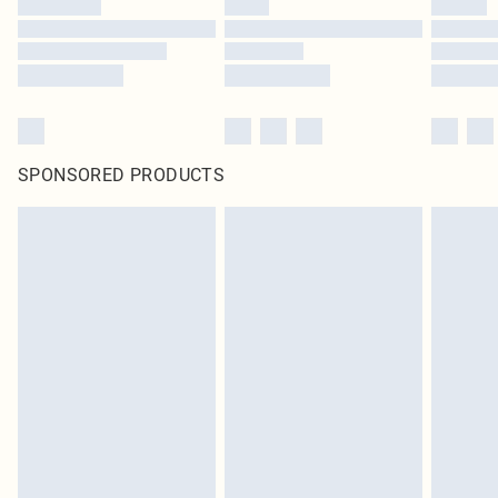
SPONSORED PRODUCTS