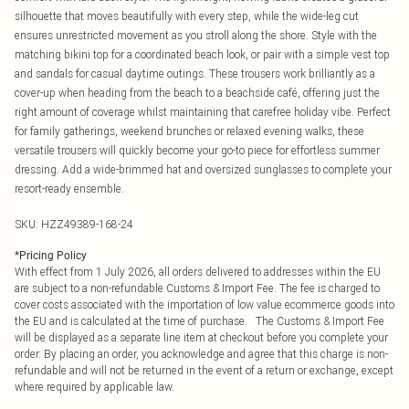
silhouette that moves beautifully with every step, while the wide-leg cut
ensures unrestricted movement as you stroll along the shore. Style with the
matching bikini top for a coordinated beach look, or pair with a simple vest top
and sandals for casual daytime outings. These trousers work brilliantly as a
cover-up when heading from the beach to a beachside café, offering just the
right amount of coverage whilst maintaining that carefree holiday vibe. Perfect
for family gatherings, weekend brunches or relaxed evening walks, these
versatile trousers will quickly become your go-to piece for effortless summer
dressing. Add a wide-brimmed hat and oversized sunglasses to complete your
resort-ready ensemble.
SKU:
HZZ49389-168-24
*
Pricing Policy
With effect from 1 July 2026, all orders delivered to addresses within the EU
are subject to a non-refundable Customs & Import Fee. The fee is charged to
cover costs associated with the importation of low value ecommerce goods into
the EU and is calculated at the time of purchase. The Customs & Import Fee
will be displayed as a separate line item at checkout before you complete your
order. By placing an order, you acknowledge and agree that this charge is non-
refundable and will not be returned in the event of a return or exchange, except
where required by applicable law.