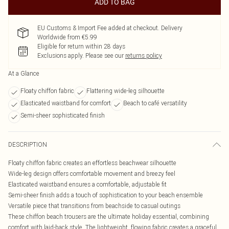
ADD TO BAG
EU Customs & Import Fee added at checkout. Delivery
Worldwide from €5.99
Eligible for return within 28 days
Exclusions apply.
Please see our
returns policy
At a Glance
Floaty chiffon fabric
Flattering wide-leg silhouette
Elasticated waistband for comfort
Beach to café versatility
Semi-sheer sophisticated finish
DESCRIPTION
Floaty chiffon fabric creates an effortless beachwear silhouette
Wide-leg design offers comfortable movement and breezy feel
Elasticated waistband ensures a comfortable, adjustable fit
Semi-sheer finish adds a touch of sophistication to your beach ensemble
Versatile piece that transitions from beachside to casual outings
These chiffon beach trousers are the ultimate holiday essential, combining
comfort with laid-back style. The lightweight, flowing fabric creates a graceful