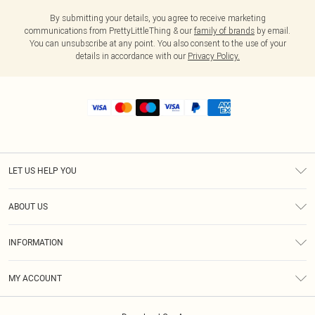
By submitting your details, you agree to receive marketing
communications from PrettyLittleThing & our
family of brands
by email.
You can unsubscribe at any point. You also consent to the use of your
details in accordance with our
Privacy Policy.
LET US HELP YOU
Help
ABOUT US
Returns
About Us
Size Guide
INFORMATION
Shipping
Terms & Conditions
MY ACCOUNT
Privacy Policy
Order History
About Cookies