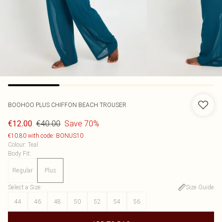
BOOHOO
PLUS CHIFFON BEACH TROUSER
€40.00
Save 70%
€12.00
€10.80 with code: BONUS10
Colour
:
Teal
Body Fit
:
Regular
Plus
Select a Size
:
Size Guide
44
46
48
50
52
54
56