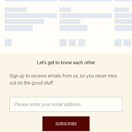
Let's get to know each other
Sign up to receive emails from us, so you never miss
out on the good stuff.
SUBSCRIBE