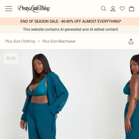
END OF SEASON SALE - 40-80% OFF ALMOST EVERYTHING*
This website contains AI generated and AI edited content.
Plus Size Clothing
>
Plus Size Beachwear
PLUS