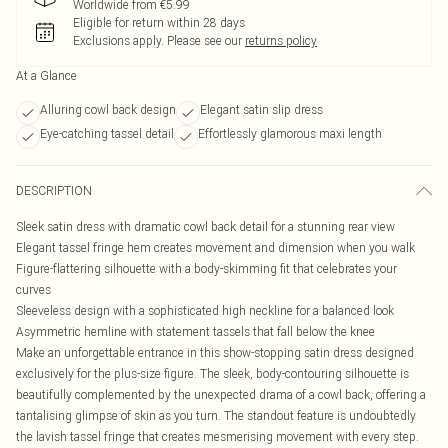
Worldwide from €5.99
Eligible for return within 28 days
Exclusions apply.
Please see our
returns policy
At a Glance
Alluring cowl back design
Elegant satin slip dress
Eye-catching tassel detail
Effortlessly glamorous maxi length
DESCRIPTION
Sleek satin dress with dramatic cowl back detail for a stunning rear view
Elegant tassel fringe hem creates movement and dimension when you walk
Figure-flattering silhouette with a body-skimming fit that celebrates your
curves
Sleeveless design with a sophisticated high neckline for a balanced look
Asymmetric hemline with statement tassels that fall below the knee
Make an unforgettable entrance in this show-stopping satin dress designed
exclusively for the plus-size figure. The sleek, body-contouring silhouette is
beautifully complemented by the unexpected drama of a cowl back, offering a
tantalising glimpse of skin as you turn. The standout feature is undoubtedly
the lavish tassel fringe that creates mesmerising movement with every step.