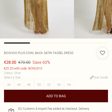
BOOHOO
PLUS COWL BACK SATIN TASSEL DRESS
€70.00
Save 60%
€28.00
€25.20 with code: BONUS10
Colour
:
Olive
Select a Size
:
Size Guide
44
46
48
50
52
54
56
ADD TO BAG
EU Customs & Import Fee added at checkout. Delivery