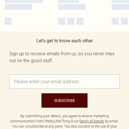
Let's get to know each other
Sign up to receive emails from us, so you never miss
out on the good stuff.
SUBSCRIBE
By submitting your details, you agree to receive marketing
communications from PrettyLittleThing & our
family of brands
by email.
You can unsubscribe at any point. You also consent to the use of your