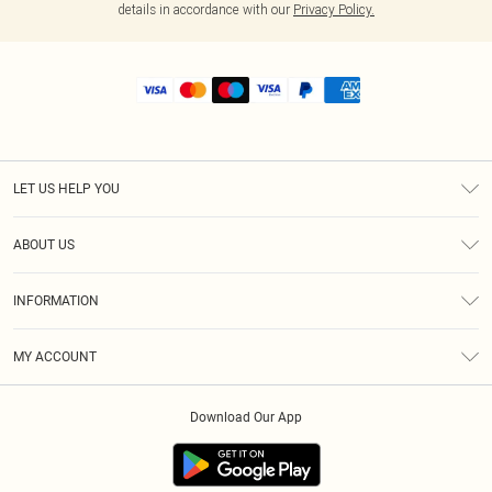
details in accordance with our
Privacy Policy.
LET US HELP YOU
Help
ABOUT US
Returns
About Us
Size Guide
INFORMATION
Shipping
Terms & Conditions
MY ACCOUNT
Privacy Policy
Order History
About Cookies
Download Our App
Track My Order