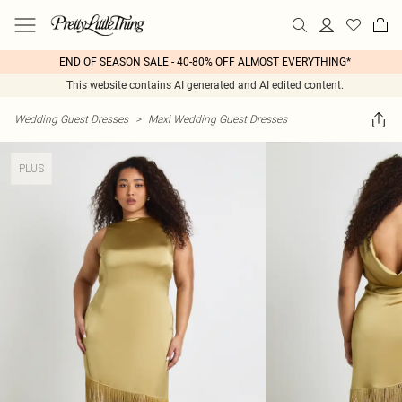
END OF SEASON SALE - 40-80% OFF ALMOST EVERYTHING*
This website contains AI generated and AI edited content.
Wedding Guest Dresses
>
Maxi Wedding Guest Dresses
PLUS