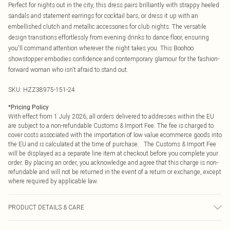
Perfect for nights out in the city, this dress pairs brilliantly with strappy heeled
sandals and statement earrings for cocktail bars, or dress it up with an
embellished clutch and metallic accessories for club nights. The versatile
design transitions effortlessly from evening drinks to dance floor, ensuring
you'll command attention wherever the night takes you. This Boohoo
showstopper embodies confidence and contemporary glamour for the fashion-
forward woman who isn't afraid to stand out.
SKU:
HZZ38975-151-24
*
Pricing Policy
With effect from 1 July 2026, all orders delivered to addresses within the EU
are subject to a non-refundable Customs & Import Fee. The fee is charged to
cover costs associated with the importation of low value ecommerce goods into
the EU and is calculated at the time of purchase. The Customs & Import Fee
will be displayed as a separate line item at checkout before you complete your
order. By placing an order, you acknowledge and agree that this charge is non-
refundable and will not be returned in the event of a return or exchange, except
where required by applicable law.
PRODUCT DETAILS & CARE
Main: 100% Artificial Machine wash. Model wears size 16.