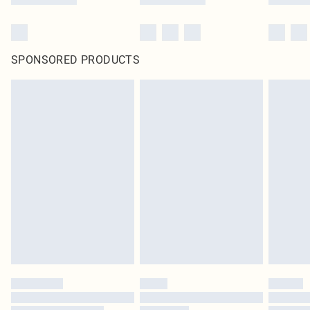
SPONSORED PRODUCTS