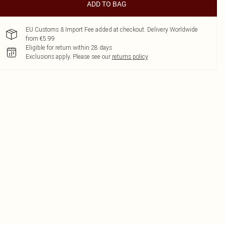
ADD TO BAG
EU Customs & Import Fee added at checkout. Delivery Worldwide
from €5.99
Eligible for return within 28 days
Exclusions apply.
Please see our
returns policy