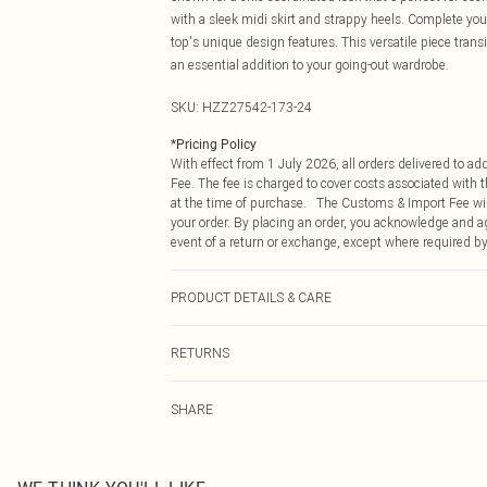
with a sleek midi skirt and strappy heels. Complete y
top's unique design features. This versatile piece trans
an essential addition to your going-out wardrobe.
SKU:
HZZ27542-173-24
*
Pricing Policy
With effect from 1 July 2026, all orders delivered to a
Fee. The fee is charged to cover costs associated with
at the time of purchase. The Customs & Import Fee will
your order. By placing an order, you acknowledge and ag
event of a return or exchange, except where required by
PRODUCT DETAILS & CARE
96% POLYESTER, 4% ELASTANE, EXCLUDING TRIMS
RETURNS
Something not quite right? You have 21 days from the d
SHARE
Please note, we cannot offer refunds on fashion face ma
the hygiene seal is not in place or has been broken.
Items of footwear and/or clothing must be unworn and u
on indoors. Items of homeware including bedlinen, matt