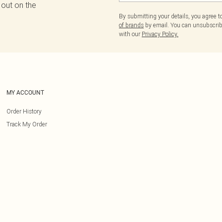
 out on the
By submitting your details, you agree 
of brands
by email. You can unsubscribe
with our
Privacy Policy.
MY ACCOUNT
Order History
Track My Order