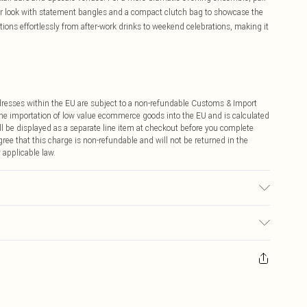
our look with statement bangles and a compact clutch bag to showcase the
itions effortlessly from after-work drinks to weekend celebrations, making it
ddresses within the EU are subject to a non-refundable Customs & Import
 the importation of low value ecommerce goods into the EU and is calculated
 be displayed as a separate line item at checkout before you complete
ree that this charge is non-refundable and will not be returned in the
 applicable law.
ay you receive it, to send something back.
sks, cosmetics, pierced jewellery, adult toys and swimwear or lingerie if
nwashed with the original labels attached. Also, footwear must be tried
resses and toppers, and pillows must be unused and in their original