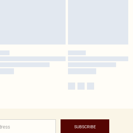
SUBSCRIBE