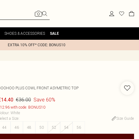
SHOES & ACCESSORIES
SALE
EXTRA 10% OFF* CODE: BONUS10
BOOHOO
PLUS COWL FRONT ASYMETRIC TOP
€36.00
Save 60%
€14.40
12.96 with code: BONUS10
olour
:
White
elect a Size
:
Size Guide
44
46
48
50
52
54
56