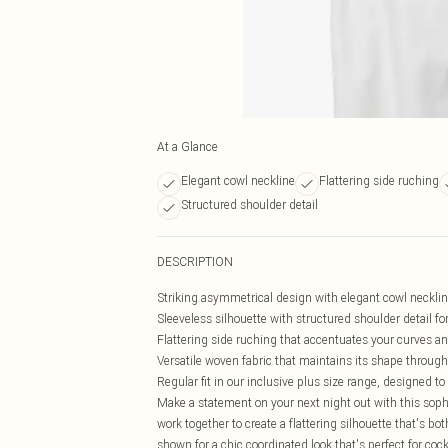
At a Glance
Elegant cowl neckline
Flattering side ruching
Structured shoulder detail
DESCRIPTION
Striking asymmetrical design with elegant cowl neckline
Sleeveless silhouette with structured shoulder detail f
Flattering side ruching that accentuates your curves an
Versatile woven fabric that maintains its shape throug
Regular fit in our inclusive plus size range, designed 
Make a statement on your next night out with this soph
work together to create a flattering silhouette that's b
shown for a chic coordinated look that's perfect for co