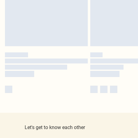
Let's get to know each other