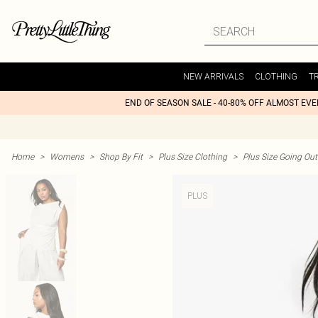
NEW ARRIVALS
CLOTHING
T
END OF SEASON SALE - 40-80% OFF ALMOST EV
Home
>
Womens
>
Shop By Fit
>
Plus Size Clothing
>
Plus Size Going Out 
PLUS