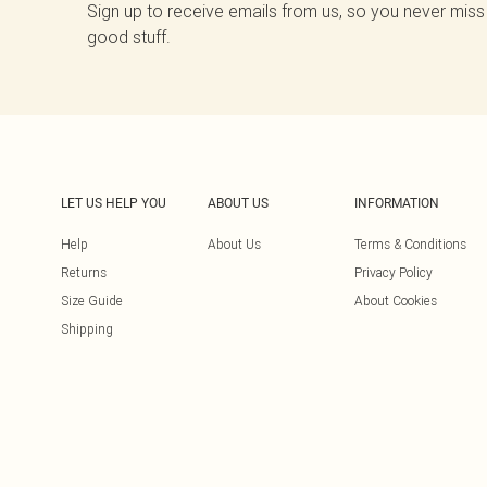
Sign up to receive emails from us, so you never miss
good stuff.
LET US HELP YOU
ABOUT US
INFORMATION
Help
About Us
Terms & Conditions
Returns
Privacy Policy
Size Guide
About Cookies
Shipping