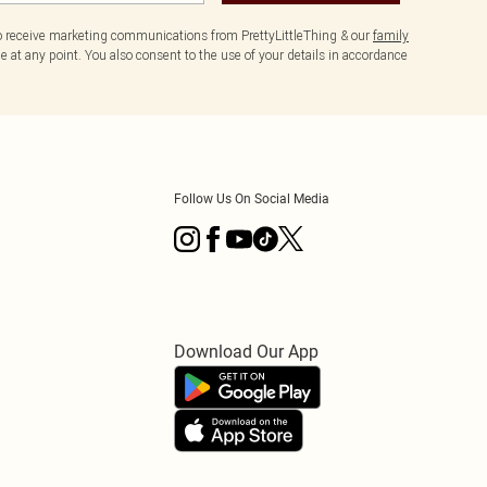
to receive marketing communications from PrettyLittleThing & our
family
 at any point. You also consent to the use of your details in accordance
Follow Us On Social Media
Download Our App