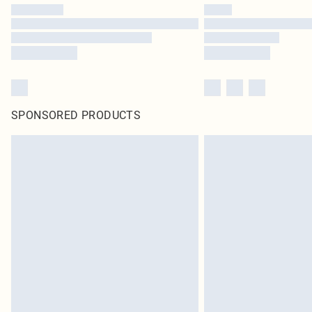
SPONSORED PRODUCTS