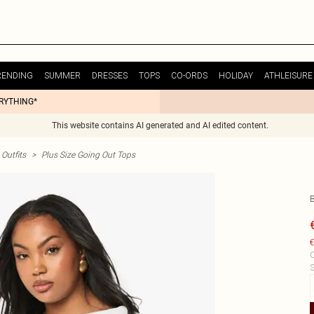
RENDING
SUMMER
DRESSES
TOPS
CO-ORDS
HOLIDAY
ATHLEISURE
ERYTHING*
This website contains AI generated and AI edited content.
Outfits
>
Plus Size Going Out Tops
€
C
S