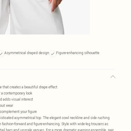
Asymmetrical draped design
Figure-enhancing silhouette
 that creates a beautiful drape effect
or a contemporary look
d adds visual interest
hout wear
to complement your figure
isticated asymmetrical top. The elegant cowl neckline and side ruching
oth fashion-forward and figure-enhancing. Style with wide-leg trousers as
cktail bars and upscale venues. For a more dramatic evening ensemble, pair