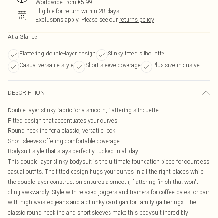
Worldwide from €5.99
Eligible for return within 28 days
Exclusions apply.
Please see our
returns policy
At a Glance
Flattering double-layer design
Slinky fitted silhouette
Casual versatile style
Short sleeve coverage
Plus size inclusive
DESCRIPTION
Double layer slinky fabric for a smooth, flattering silhouette
Fitted design that accentuates your curves
Round neckline for a classic, versatile look
Short sleeves offering comfortable coverage
Bodysuit style that stays perfectly tucked in all day
This double layer slinky bodysuit is the ultimate foundation piece for countless
casual outfits. The fitted design hugs your curves in all the right places while
the double layer construction ensures a smooth, flattering finish that won't
cling awkwardly. Style with relaxed joggers and trainers for coffee dates, or pair
with high-waisted jeans and a chunky cardigan for family gatherings. The
classic round neckline and short sleeves make this bodysuit incredibly