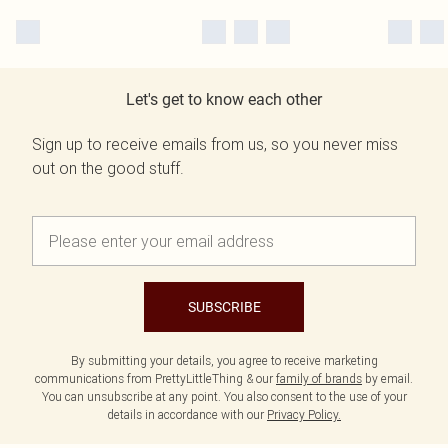
Let's get to know each other
Sign up to receive emails from us, so you never miss
out on the good stuff.
SUBSCRIBE
By submitting your details, you agree to receive marketing
communications from PrettyLittleThing & our
family of brands
by email.
You can unsubscribe at any point. You also consent to the use of your
details in accordance with our
Privacy Policy.