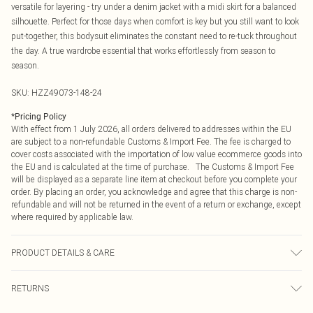
versatile for layering - try under a denim jacket with a midi skirt for a balanced
silhouette. Perfect for those days when comfort is key but you still want to look
put-together, this bodysuit eliminates the constant need to re-tuck throughout
the day. A true wardrobe essential that works effortlessly from season to
season.
SKU:
HZZ49073-148-24
*
Pricing Policy
With effect from 1 July 2026, all orders delivered to addresses within the EU
are subject to a non-refundable Customs & Import Fee. The fee is charged to
cover costs associated with the importation of low value ecommerce goods into
the EU and is calculated at the time of purchase. The Customs & Import Fee
will be displayed as a separate line item at checkout before you complete your
order. By placing an order, you acknowledge and agree that this charge is non-
refundable and will not be returned in the event of a return or exchange, except
where required by applicable law.
PRODUCT DETAILS & CARE
Body: 95% Polyester, 5% Elastane Machine wash. Model wears size 16.
RETURNS