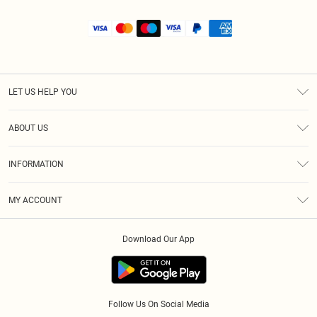
LET US HELP YOU
Help
ABOUT US
Returns
About Us
Size Guide
INFORMATION
Shipping
Terms & Conditions
MY ACCOUNT
Privacy Policy
Order History
About Cookies
Download Our App
Track My Order
Follow Us On Social Media