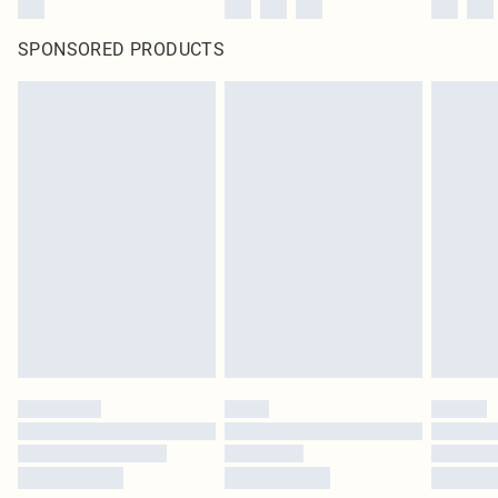
SPONSORED PRODUCTS