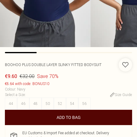
BOOHOO
PLUS DOUBLE LAYER SLINKY FITTED BODYSUIT
€32.00
Save 70%
€9.60
€8.64 with code: BONUS10
Colour
:
Navy
Select a Size
:
Size Guide
44
46
48
50
52
54
56
ADD TO BAG
EU Customs & Import Fee added at checkout. Delivery