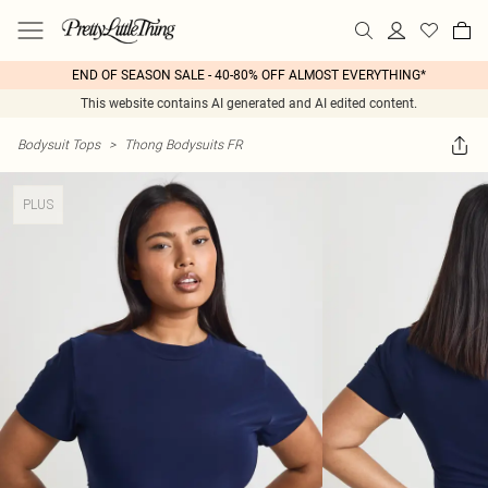
END OF SEASON SALE - 40-80% OFF ALMOST EVERYTHING*
This website contains AI generated and AI edited content.
Bodysuit Tops
>
Thong Bodysuits FR
PLUS