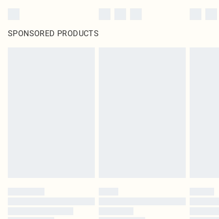
SPONSORED PRODUCTS