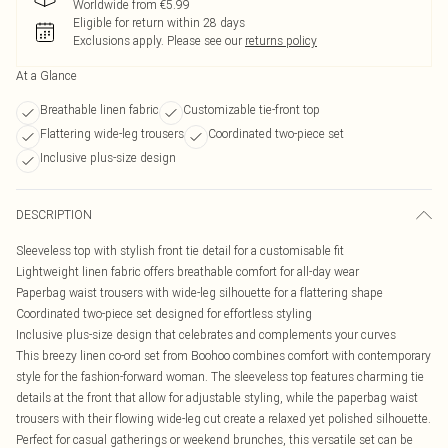
Worldwide from €5.99
Eligible for return within 28 days
Exclusions apply.
Please see our
returns policy
At a Glance
Breathable linen fabric
Customizable tie-front top
Flattering wide-leg trousers
Coordinated two-piece set
Inclusive plus-size design
DESCRIPTION
Sleeveless top with stylish front tie detail for a customisable fit
Lightweight linen fabric offers breathable comfort for all-day wear
Paperbag waist trousers with wide-leg silhouette for a flattering shape
Coordinated two-piece set designed for effortless styling
Inclusive plus-size design that celebrates and complements your curves
This breezy linen co-ord set from Boohoo combines comfort with contemporary
style for the fashion-forward woman. The sleeveless top features charming tie
details at the front that allow for adjustable styling, while the paperbag waist
trousers with their flowing wide-leg cut create a relaxed yet polished silhouette.
Perfect for casual gatherings or weekend brunches, this versatile set can be