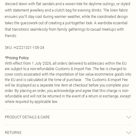
dressed down with flat sandals and a woven tote for daytime outings, or styled
with statement jewellery and a clutch bag for evening drinks. The linen fabric
ensures you'll stay cool during warmer weather, while the coordinated design
takes the guesswork out of creating a put-together look. A wardrobe essential
that transitions seamlessly from family gatherings to casual meetups with
friends.
SKU:
HZZ21321-105-24
*
Pricing Policy
With effect from 1 July 2026, all orders delivered to addresses within the EU
are subject to a non-refundable Customs & Import Fee. The fee is charged to
cover costs associated with the importation of low value ecommerce goods into
the EU and is calculated at the time of purchase. The Customs & Import Fee
will be displayed as a separate line item at checkout before you complete your
order. By placing an order, you acknowledge and agree that this charge is non-
refundable and will not be returned in the event of a return or exchange, except
where required by applicable law.
PRODUCT DETAILS & CARE
95% POLYESTER 5% ELASTANE
RETURNS