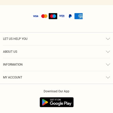
LET US HELP YOU
Help
ABOUT US
Returns
About Us
Size Guide
INFORMATION
Shipping
Terms & Conditions
MY ACCOUNT
Privacy Policy
Order History
About Cookies
Download Our App
Track My Order