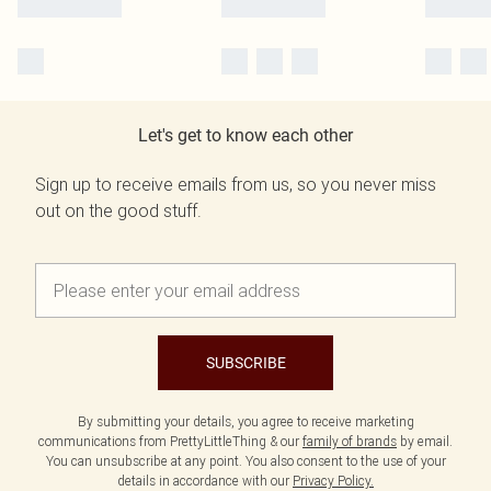
Let's get to know each other
Sign up to receive emails from us, so you never miss
out on the good stuff.
SUBSCRIBE
By submitting your details, you agree to receive marketing
communications from PrettyLittleThing & our
family of brands
by email.
You can unsubscribe at any point. You also consent to the use of your
details in accordance with our
Privacy Policy.