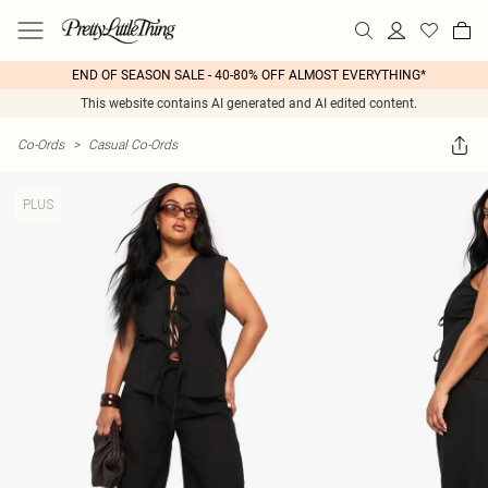
END OF SEASON SALE - 40-80% OFF ALMOST EVERYTHING*
This website contains AI generated and AI edited content.
Co-Ords
>
Casual Co-Ords
PLUS