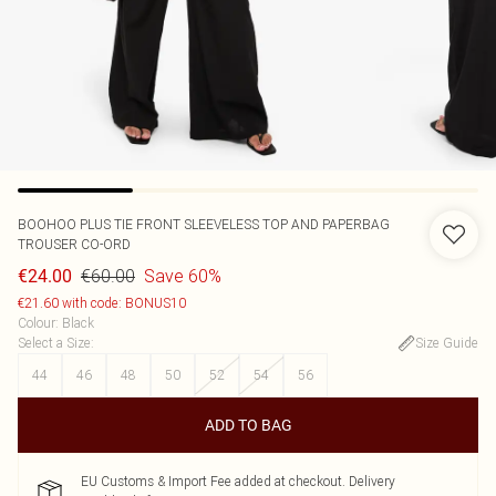
BOOHOO
PLUS TIE FRONT SLEEVELESS TOP AND PAPERBAG
TROUSER CO-ORD
€60.00
Save 60%
€24.00
€21.60 with code: BONUS10
Colour
:
Black
Select a Size
:
Size Guide
44
46
48
50
52
54
56
ADD TO BAG
EU Customs & Import Fee added at checkout. Delivery