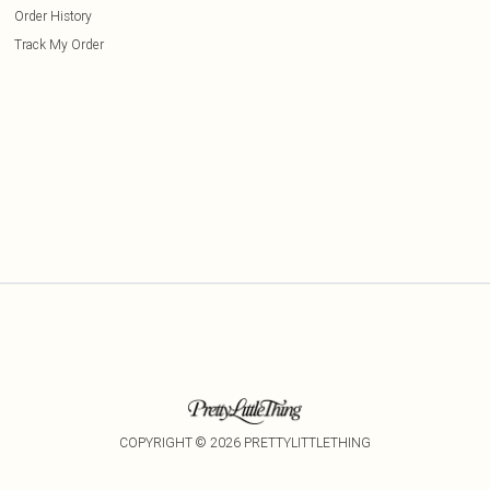
Order History
Track My Order
COPYRIGHT ©
2026
PRETTYLITTLETHING