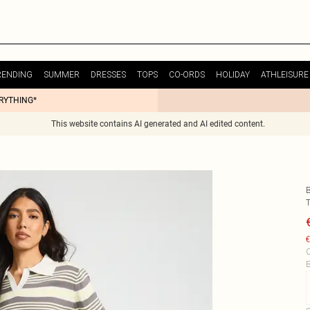
RENDING
SUMMER
DRESSES
TOPS
CO-ORDS
HOLIDAY
ATHLEISURE
ERYTHING*
This website contains AI generated and AI edited content.
€
C
B