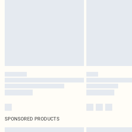
SPONSORED PRODUCTS