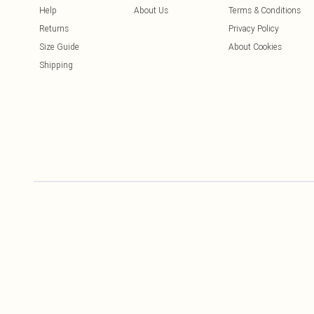
Help
About Us
Terms & Conditions
Returns
Privacy Policy
Size Guide
About Cookies
Shipping