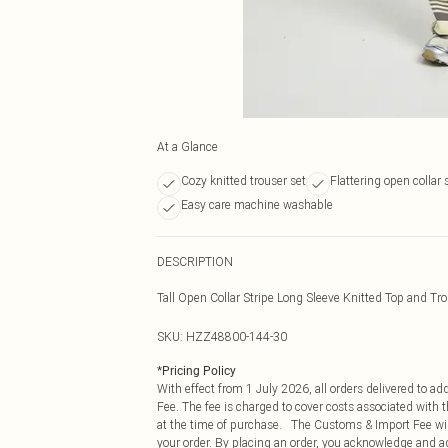
At a Glance
Cozy knitted trouser set
Flattering open collar 
Easy care machine washable
DESCRIPTION
Tall Open Collar Stripe Long Sleeve Knitted Top and Tr
SKU:
HZZ48800-144-30
*
Pricing Policy
With effect from 1 July 2026, all orders delivered to a
Fee. The fee is charged to cover costs associated with
at the time of purchase. The Customs & Import Fee will
your order. By placing an order, you acknowledge and ag