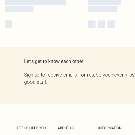
Let's get to know each other
Sign up to receive emails from us, so you never miss
good stuff.
LET US HELP YOU
ABOUT US
INFORMATION