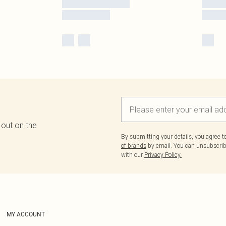
 out on the
By submitting your details, you agree 
of brands
by email. You can unsubscribe
with our
Privacy Policy.
MY ACCOUNT