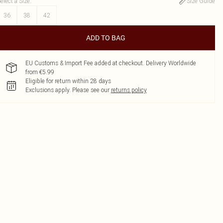
elect a Size
:
Size Guide
36
38
42
ADD TO BAG
EU Customs & Import Fee added at checkout. Delivery Worldwide
from €5.99
Eligible for return within 28 days
Exclusions apply.
Please see our
returns policy