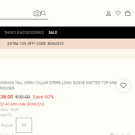
SHOES & ACCESSORIES
SALE
EXTRA 10% OFF* CODE: BONUS10
BOOHOO
TALL OPEN COLLAR STRIPE LONG SLEEVE KNITTED TOP AND
TROUSER
€90.00
Save 60%
€36.00
32.40 with code: BONUS10
olour
:
Multi
ody Fit
:
Regular
Tall