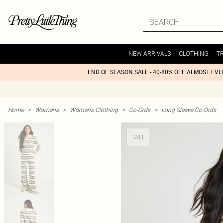
NEW ARRIVALS
CLOTHING
T
END OF SEASON SALE - 40-80% OFF ALMOST EV
Home
>
Womens
>
Womens Clothing
>
Co-Ords
>
Long Sleeve Co-Ords
TALL