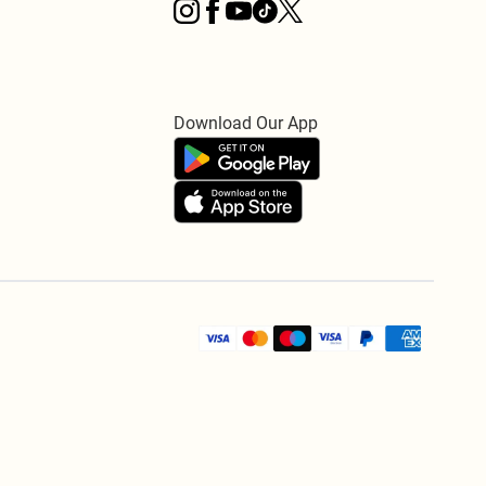
Download Our App