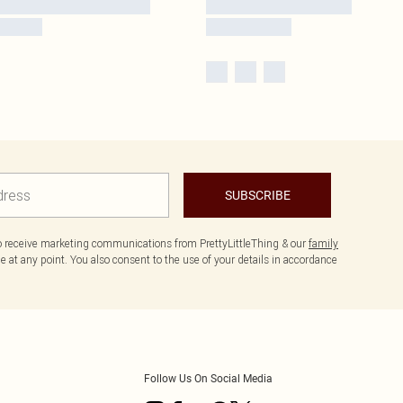
SUBSCRIBE
to receive marketing communications from PrettyLittleThing & our
family
 at any point. You also consent to the use of your details in accordance
Follow Us On Social Media