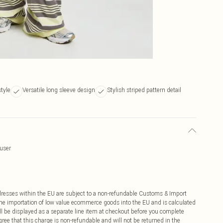
style
Versatile long sleeve design
Stylish striped pattern detail
ouser
ddresses within the EU are subject to a non-refundable Customs & Import
 the importation of low value ecommerce goods into the EU and is calculated
 be displayed as a separate line item at checkout before you complete
ree that this charge is non-refundable and will not be returned in the