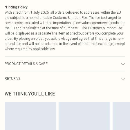
*
Pricing Policy
With effect from 1 July 2026, all orders delivered to addresses within the EU
are subject to a non-refundable Customs & Import Fee. The fee is charged to
cover costs associated with the importation of low value ecommerce goods into
the EU and is calculated at the time of purchase. The Customs & Import Fee
will be displayed as a separate line item at checkout before you complete your
order. By placing an order, you acknowledge and agree that this charge is non-
refundable and will not be returned in the event of a return or exchange, except
where required by applicable law.
PRODUCT DETAILS & CARE
100.0% Polyester Please note: due to fabric used, colour may transfer.
RETURNS
Something not quite right? You have 21 days from the day you receive it, to
WE THINK YOU'LL LIKE
send something back.
Please note, we cannot offer refunds on fashion face masks, cosmetics,
pierced jewellery, adult toys and swimwear or lingerie if the hygiene seal is not
in place or has been broken.
Items of footwear and/or clothing must be unworn and unwashed with the
original labels attached. Also, footwear must be tried on indoors. Items of