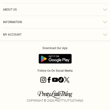
Help
ABOUT US
Returns
About Us
Size Guide
INFORMATION
Shipping
Terms & Conditions
MY ACCOUNT
Privacy Policy
Order History
About Cookies
Download Our App
Track My Order
Follow Us On Social Media
COPYRIGHT ©
2026
PRETTYLITTLETHING