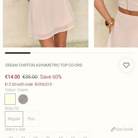
CREAM CHIFFON ASYMMETRIC TOP CO-ORD
€35.00
Save 60%
€14.00
€12.60 with code: BONUS10
Colour
:
Cream
Body Fit
:
Regular
Plus
Select a Size
:
Size Guide