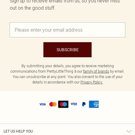
Sign up to receive emails from us, so you never miss
out on the good stuff.
SUBSCRIBE
By submitting your details, you agree to receive marketing
communications from PrettyLittleThing & our
family of brands
by email.
You can unsubscribe at any point. You also consent to the use of your
details in accordance with our
Privacy Policy.
LET US HELP YOU