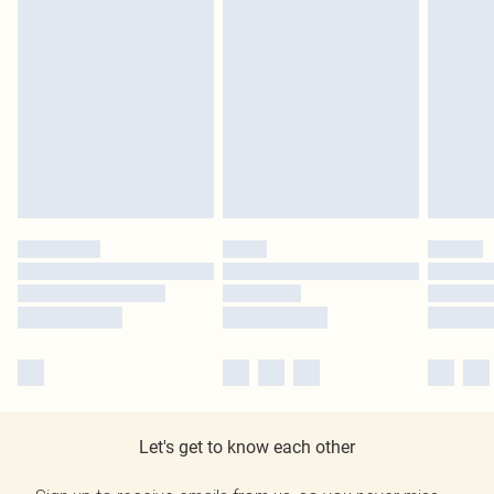
Let's get to know each other