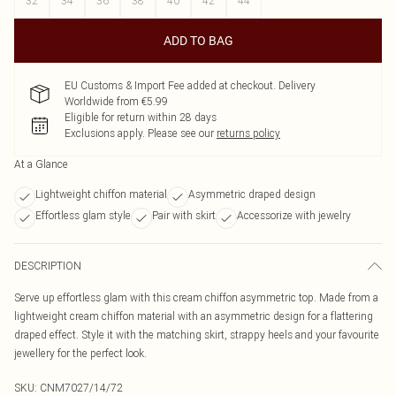
32
34
36
38
40
42
44
ADD TO BAG
EU Customs & Import Fee added at checkout. Delivery
Worldwide from €5.99
Eligible for return within 28 days
Exclusions apply.
Please see our
returns policy
At a Glance
Lightweight chiffon material
Asymmetric draped design
Effortless glam style
Pair with skirt
Accessorize with jewelry
DESCRIPTION
Serve up effortless glam with this cream chiffon asymmetric top. Made from a
lightweight cream chiffon material with an asymmetric design for a flattering
draped effect. Style it with the matching skirt, strappy heels and your favourite
jewellery for the perfect look.
SKU:
CNM7027/14/72