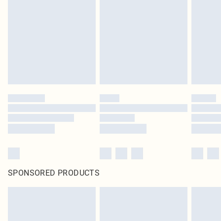
homeware including bedlinen, mattresses and toppers, and pillows must be
unused and in their original unopened packaging. This does not affect your
statutory rights.
Click
here
to view our full Returns Policy.
SPONSORED PRODUCTS