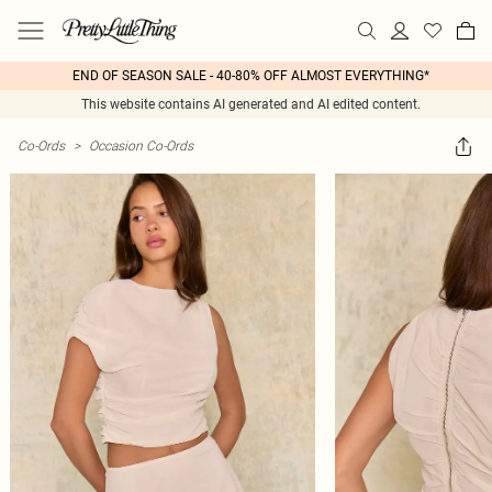
END OF SEASON SALE - 40-80% OFF ALMOST EVERYTHING*
This website contains AI generated and AI edited content.
Co-Ords
>
Occasion Co-Ords