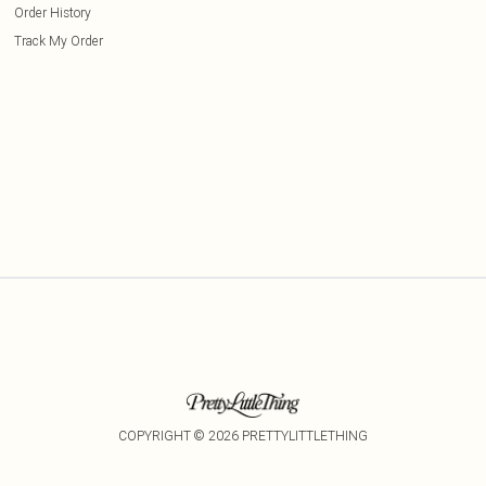
Order History
Track My Order
COPYRIGHT ©
2026
PRETTYLITTLETHING