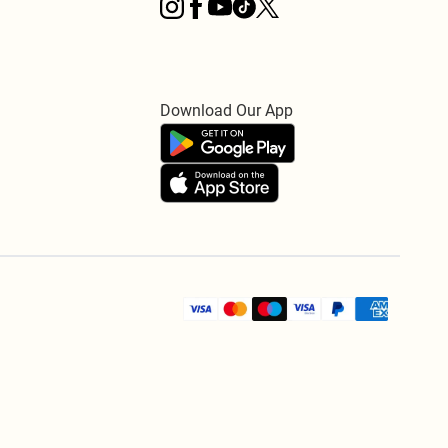
Download Our App