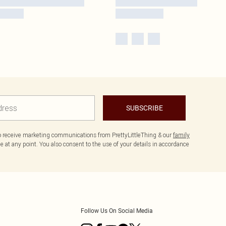
SUBSCRIBE
to receive marketing communications from PrettyLittleThing & our
family
 at any point. You also consent to the use of your details in accordance
Follow Us On Social Media