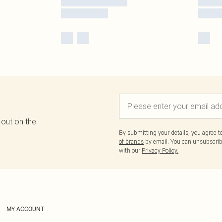
 out on the
By submitting your details, you agree 
of brands
by email. You can unsubscribe
with our
Privacy Policy.
MY ACCOUNT