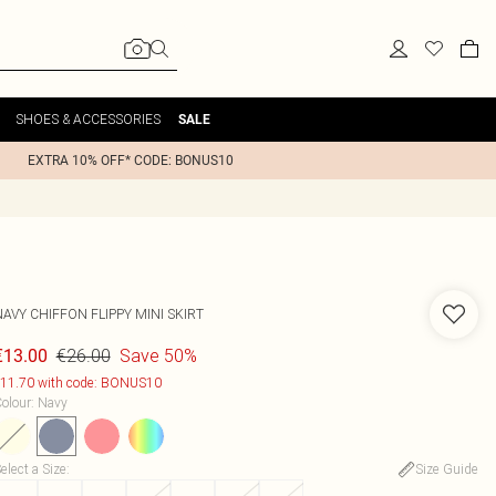
SHOES & ACCESSORIES
SALE
EXTRA 10% OFF* CODE: BONUS10
AVY CHIFFON FLIPPY MINI SKIRT
€26.00
Save 50%
€13.00
11.70 with code: BONUS10
olour
:
Navy
elect a Size
:
Size Guide