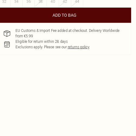
32
34
36
38
40
42
44
ADD TO BAG
EU Customs & Import Fee added at checkout. Delivery Worldwide
from €5.99
Eligible for return within 28 days
Exclusions apply.
Please see our
returns policy