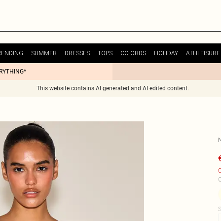
RENDING
SUMMER
DRESSES
TOPS
CO-ORDS
HOLIDAY
ATHLEISURE
ERYTHING*
This website contains AI generated and AI edited content.
N
€
C
S