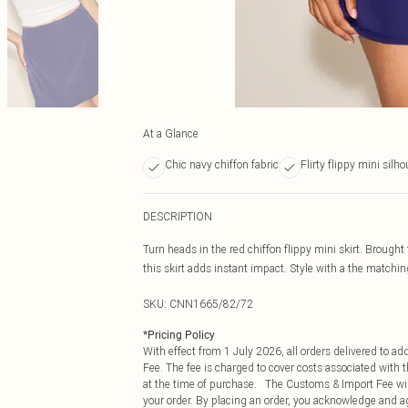
At a Glance
Chic navy chiffon fabric
Flirty flippy mini silho
DESCRIPTION
Turn heads in the red chiffon flippy mini skirt. Brought 
this skirt adds instant impact. Style with a the matching
SKU:
CNN1665/82/72
*
Pricing Policy
With effect from 1 July 2026, all orders delivered to a
Fee. The fee is charged to cover costs associated with
at the time of purchase. The Customs & Import Fee will
your order. By placing an order, you acknowledge and ag