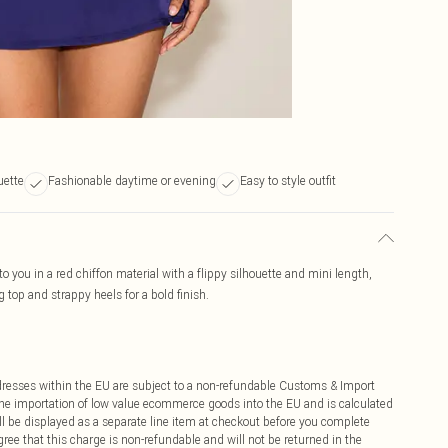
uette
Fashionable daytime or evening
Easy to style outfit
to you in a red chiffon material with a flippy silhouette and mini length,
 top and strappy heels for a bold finish.
ddresses within the EU are subject to a non-refundable Customs & Import
 the importation of low value ecommerce goods into the EU and is calculated
 be displayed as a separate line item at checkout before you complete
ree that this charge is non-refundable and will not be returned in the