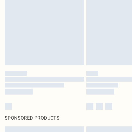
SPONSORED PRODUCTS