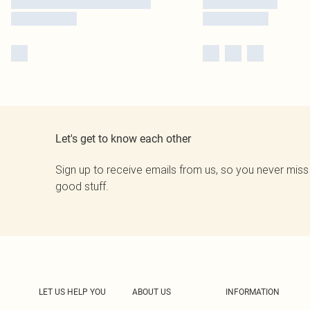
Let's get to know each other
Sign up to receive emails from us, so you never miss
good stuff.
LET US HELP YOU
ABOUT US
INFORMATION