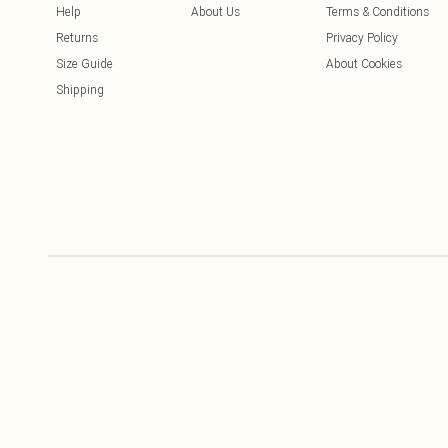
Help
About Us
Terms & Conditions
Returns
Privacy Policy
Size Guide
About Cookies
Shipping