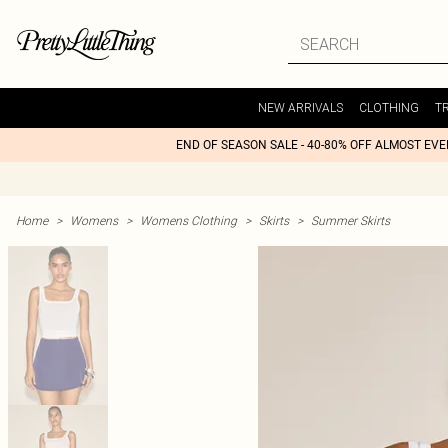
NEW ARRIVALS
CLOTHING
T
END OF SEASON SALE - 40-80% OFF ALMOST EV
Home
>
Womens
>
Womens Clothing
>
Skirts
>
Summer Skirts