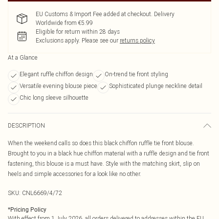
EU Customs & Import Fee added at checkout. Delivery
Worldwide from €5.99
Eligible for return within 28 days
Exclusions apply.
Please see our
returns policy
At a Glance
Elegant ruffle chiffon design
On-trend tie front styling
Versatile evening blouse piece
Sophisticated plunge neckline detail
Chic long sleeve silhouette
DESCRIPTION
When the weekend calls so does this black chiffon ruffle tie front blouse.
Brought to you in a black hue chiffon material with a ruffle design and tie front
fastening, this blouse is a must have. Style with the matching skirt, slip on
heels and simple accessories for a look like no other.
SKU:
CNL6669/4/72
*
Pricing Policy
With effect from 1 July 2026, all orders delivered to addresses within the EU