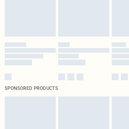
statutory rights.
Click
here
to view our full Returns Policy.
SPONSORED PRODUCTS