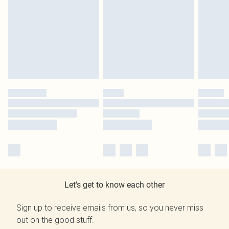
Let's get to know each other
Sign up to receive emails from us, so you never miss
out on the good stuff.