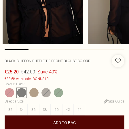
BLACK CHIFFON RUFFLE TIE FRONT BLOUSE CO-ORD
€42.00
Save 40%
€25.20
€22.68 with code: BONUS10
Colour
:
Black
Select a Size
:
Size Guide
32
34
36
38
40
42
44
ADD TO BAG