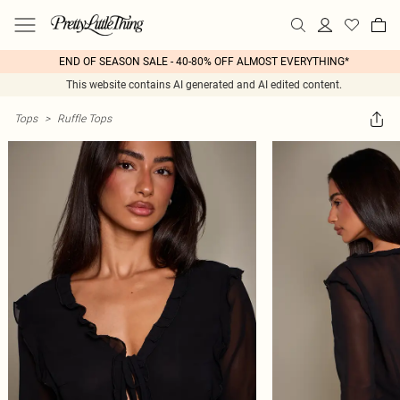
END OF SEASON SALE - 40-80% OFF ALMOST EVERYTHING*
This website contains AI generated and AI edited content.
Tops
>
Ruffle Tops