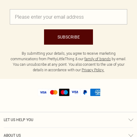
SUBSCRIBE
By submitting your details, you agree to receive marketing
communications from PrettyLittleThing & our
family of brands
by email.
You can unsubscribe at any point. You also consent to the use of your
details in accordance with our
Privacy Policy.
LET US HELP YOU
Help
ABOUT US