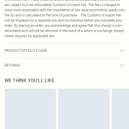
are subject to a non-refundable Customs & Import Fee. The fee is charged to
cover costs associated with the importation of low value ecommerce goods into
the EU and is calculated at the time of purchase. The Customs & Import Fee
will be displayed as a separate line item at checkout before you complete your
order. By placing an order, you acknowledge and agree that this charge is non-
refundable and will not be returned in the event of a return or exchange, except
where required by applicable law.
PRODUCT DETAILS & CARE
98.0% Polyester, 2.0% Elastane Please note: due to fabric used, colour may
RETURNS
transfer.
Something not quite right? You have 21 days from the day you receive it, to
WE THINK YOU'LL LIKE
send something back.
Please note, we cannot offer refunds on fashion face masks, cosmetics,
pierced jewellery, adult toys and swimwear or lingerie if the hygiene seal is not
in place or has been broken.
Items of footwear and/or clothing must be unworn and unwashed with the
original labels attached. Also, footwear must be tried on indoors. Items of
homeware including bedlinen, mattresses and toppers, and pillows must be
unused and in their original unopened packaging. This does not affect your