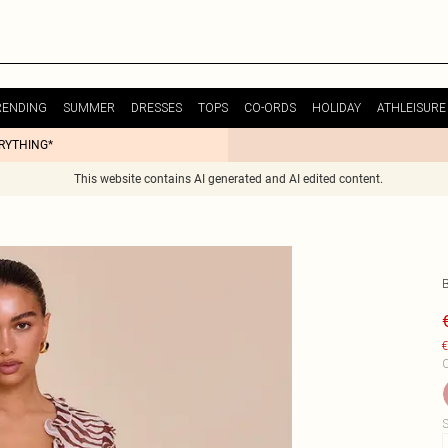
RENDING
SUMMER
DRESSES
TOPS
CO-ORDS
HOLIDAY
ATHLEISURE
ERYTHING*
This website contains AI generated and AI edited content.
€
C
S