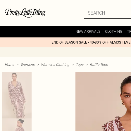
NEW ARRIVALS
CLOTHING
T
END OF SEASON SALE - 40-80% OFF ALMOST EV
Home
>
Womens
>
Womens Clothing
>
Tops
>
Ruffle Tops