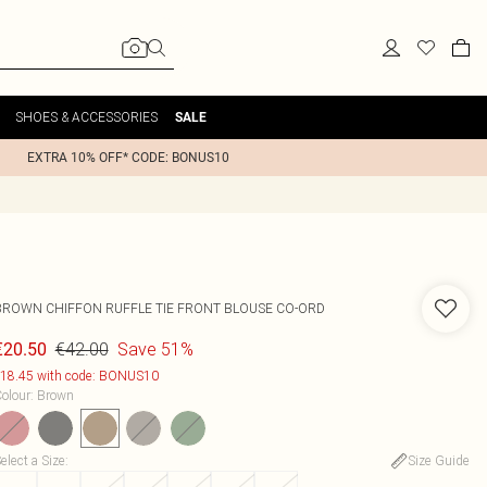
SHOES & ACCESSORIES
SALE
EXTRA 10% OFF* CODE: BONUS10
BROWN CHIFFON RUFFLE TIE FRONT BLOUSE CO-ORD
€42.00
Save 51%
€20.50
18.45 with code: BONUS10
olour
:
Brown
elect a Size
:
Size Guide