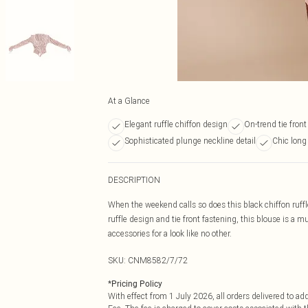
At a Glance
Elegant ruffle chiffon design
On-trend tie front
Sophisticated plunge neckline detail
Chic long
DESCRIPTION
When the weekend calls so does this black chiffon ruffle
ruffle design and tie front fastening, this blouse is a 
accessories for a look like no other.
SKU:
CNM8582/7/72
*
Pricing Policy
With effect from 1 July 2026, all orders delivered to a