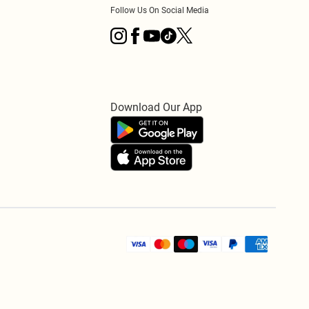
Follow Us On Social Media
Download Our App