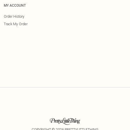
MY ACCOUNT
Order History
Track My Order
COPYRIGHT ©
2026
PRETTYLITTLETHING