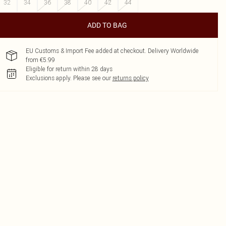
32
34
36
38
40
42
44
ADD TO BAG
EU Customs & Import Fee added at checkout. Delivery Worldwide
from €5.99
Eligible for return within 28 days
Exclusions apply.
Please see our
returns policy