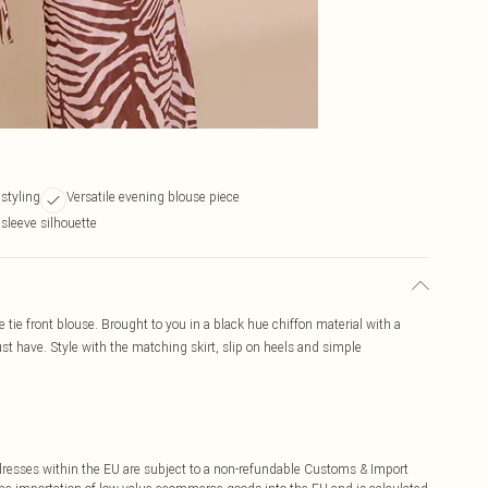
 styling
Versatile evening blouse piece
 sleeve silhouette
 tie front blouse. Brought to you in a black hue chiffon material with a
must have. Style with the matching skirt, slip on heels and simple
ddresses within the EU are subject to a non-refundable Customs & Import