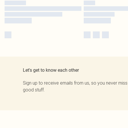
Let's get to know each other
Sign up to receive emails from us, so you never miss
good stuff.