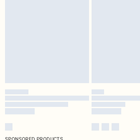
SPONSORED PRODUCTS