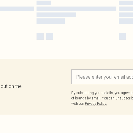
 out on the
By submitting your details, you agree 
of brands
by email. You can unsubscribe
with our
Privacy Policy.