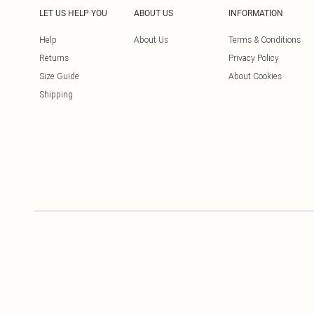
LET US HELP YOU
ABOUT US
INFORMATION
Help
About Us
Terms & Conditions
Returns
Privacy Policy
Size Guide
About Cookies
Shipping