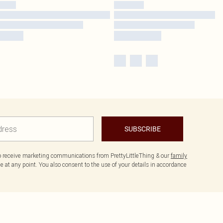
SUBSCRIBE
to receive marketing communications from PrettyLittleThing & our
family
 at any point. You also consent to the use of your details in accordance