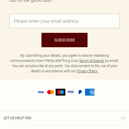
out on the good stuff.
SUBSCRIBE
By submitting your details, you agree to receive marketing
communications from PrettyLittleThing & our
family of brands
by email.
You can unsubscribe at any point. You also consent to the use of your
details in accordance with our
Privacy Policy.
LET US HELP YOU
Help