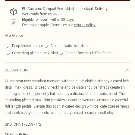
EU Customs & Import Fee added at checkout. Delivery
Worldwide from €5.99
Eligible for return within 28 days
Exclusions apply.
Please see our
returns policy
At a Glance
Deep V-neck bodice
Cinched waist belt detail
Cascading pleated maxi skirt
Vibrant fuschia chiffon fabric
DESCRIPTION
Curate your next standout moment with the blush chiffon strappy pleated belt
detail maxi dress. Its deep V-neckline and delicate shoulder straps create an
alluring silhouette, perfectly balanced by a distinct cinched waist band. The
cascading pleated maxi skirt provides elegant movement, ensuring a graceful
full-length profile. Elevate this sophisticated design with delicate stud earrings
and sleek barely-there heels for a perfectly poised occasion aesthetic.
SKU:
CNN1732/97/72
*
Pricing Policy