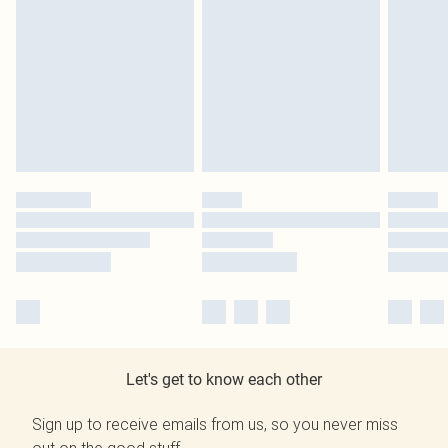
Let's get to know each other
Sign up to receive emails from us, so you never miss