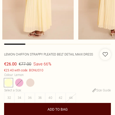
LEMON CHIFFON STRAPPY PLEATED BELT DETAIL MAXI DRESS
€77.00
Save 66%
€26.00
€23.40 with code: BONUS10
Colour
:
Lemon
Select a Size
:
Size Guide
32
34
36
38
40
42
44
ADD TO BAG