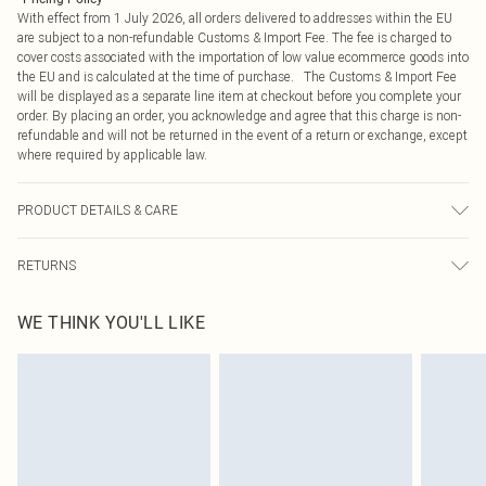
With effect from 1 July 2026, all orders delivered to addresses within the EU
are subject to a non-refundable Customs & Import Fee. The fee is charged to
cover costs associated with the importation of low value ecommerce goods into
the EU and is calculated at the time of purchase. The Customs & Import Fee
will be displayed as a separate line item at checkout before you complete your
order. By placing an order, you acknowledge and agree that this charge is non-
refundable and will not be returned in the event of a return or exchange, except
where required by applicable law.
PRODUCT DETAILS & CARE
100.0% Polyester Please note: due to fabric used, colour may transfer.
RETURNS
Something not quite right? You have 21 days from the day you receive it, to
WE THINK YOU'LL LIKE
send something back.
Please note, we cannot offer refunds on fashion face masks, cosmetics,
pierced jewellery, adult toys and swimwear or lingerie if the hygiene seal is not
in place or has been broken.
Items of footwear and/or clothing must be unworn and unwashed with the
original labels attached. Also, footwear must be tried on indoors. Items of
homeware including bedlinen, mattresses and toppers, and pillows must be