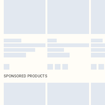
unused and in their original unopened packaging. This does not affect your
statutory rights.
Click
here
to view our full Returns Policy.
SPONSORED PRODUCTS