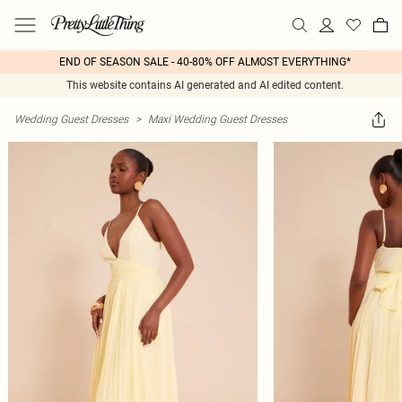
END OF SEASON SALE - 40-80% OFF ALMOST EVERYTHING*
This website contains AI generated and AI edited content.
Wedding Guest Dresses
>
Maxi Wedding Guest Dresses