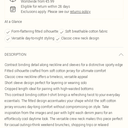
Worldwide from €5.99
Eligible for return within 28 days
Exclusions apply.
Please see our
returns policy
At a Glance
Form-flattering fitted silhouette
Soft breathable cotton fabric
Versatile day-to-night styling
Classic crew neck design
DESCRIPTION
Contrast binding detail along neckline and sleeves for a distinctive sporty edge
Fitted silhouette crafted from soft cotton jersey for ultimate comfort
Classic crew neckline offers a timeless, versatile appeal
Short sleeve design perfect for layering or wearing solo
Cropped length ideal for pairing with high-waisted bottoms
This contrast binding cotton t-shirt brings a refreshing twist to your everyday
essentials. The fitted design accentuates your shape whilst the soft cotton
jersey ensures day-long comfort without compromising on style. Take
inspiration from the images and pair with light wash denim jeans for an
effortlessly cool daytime look. The versatile crew neck makes this piece perfect
for casual outings-think weekend brunches, shopping trips or relaxed