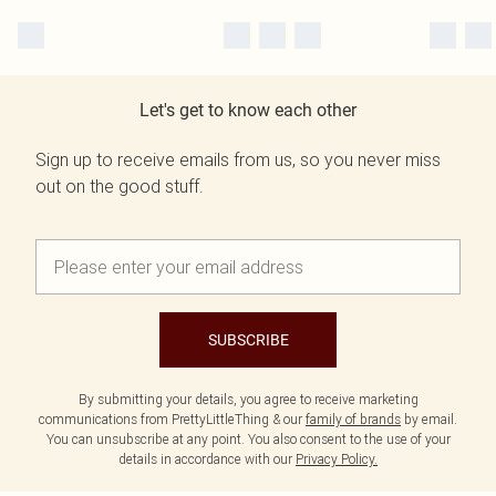
Let's get to know each other
Sign up to receive emails from us, so you never miss
out on the good stuff.
SUBSCRIBE
By submitting your details, you agree to receive marketing
communications from PrettyLittleThing & our
family of brands
by email.
You can unsubscribe at any point. You also consent to the use of your
details in accordance with our
Privacy Policy.