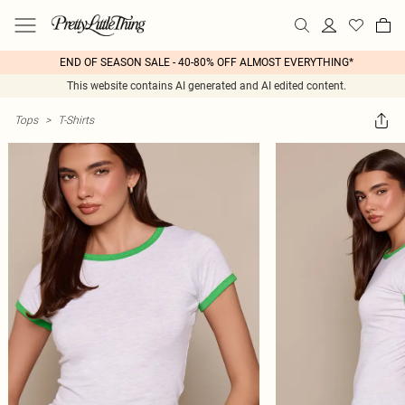
END OF SEASON SALE - 40-80% OFF ALMOST EVERYTHING*
This website contains AI generated and AI edited content.
Tops
>
T-Shirts