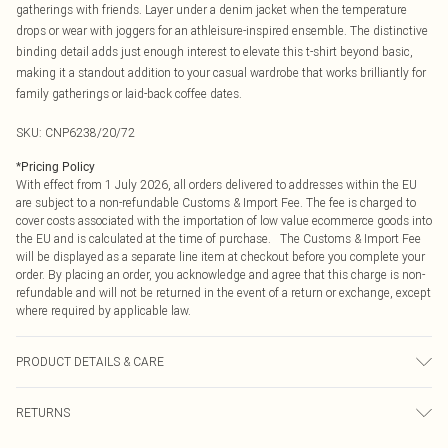
gatherings with friends. Layer under a denim jacket when the temperature
drops or wear with joggers for an athleisure-inspired ensemble. The distinctive
binding detail adds just enough interest to elevate this t-shirt beyond basic,
making it a standout addition to your casual wardrobe that works brilliantly for
family gatherings or laid-back coffee dates.
SKU:
CNP6238/20/72
*
Pricing Policy
With effect from 1 July 2026, all orders delivered to addresses within the EU
are subject to a non-refundable Customs & Import Fee. The fee is charged to
cover costs associated with the importation of low value ecommerce goods into
the EU and is calculated at the time of purchase. The Customs & Import Fee
will be displayed as a separate line item at checkout before you complete your
order. By placing an order, you acknowledge and agree that this charge is non-
refundable and will not be returned in the event of a return or exchange, except
where required by applicable law.
PRODUCT DETAILS & CARE
100% Cotton Please note: due to fabric used, colour may transfer.
RETURNS