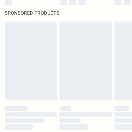
SPONSORED PRODUCTS