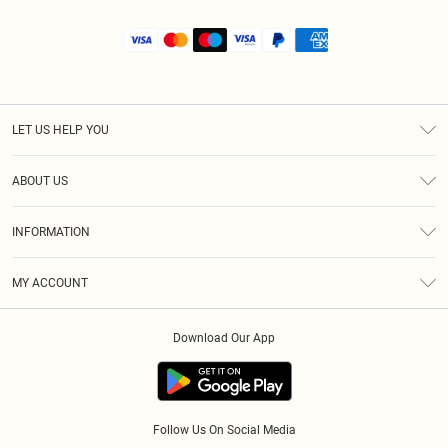
LET US HELP YOU
Help
ABOUT US
Returns
About Us
Size Guide
INFORMATION
Shipping
Terms & Conditions
MY ACCOUNT
Privacy Policy
Order History
About Cookies
Download Our App
Track My Order
Follow Us On Social Media