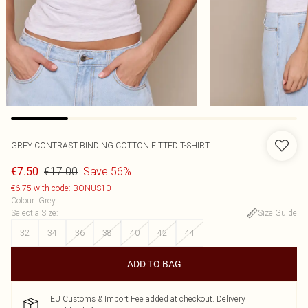
GREY CONTRAST BINDING COTTON FITTED T-SHIRT
€17.00
Save 56%
€7.50
€6.75 with code: BONUS10
Colour
:
Grey
Select a Size
:
Size Guide
32
34
36
38
40
42
44
ADD TO BAG
EU Customs & Import Fee added at checkout. Delivery