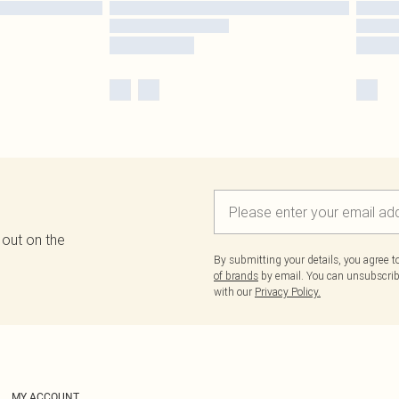
 out on the
By submitting your details, you agree 
of brands
by email. You can unsubscribe
with our
Privacy Policy.
MY ACCOUNT