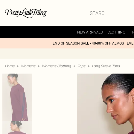
NEW ARRIVALS
CLOTHING
T
END OF SEASON SALE - 40-80% OFF ALMOST EV
Home
>
Womens
>
Womens Clothing
>
Tops
>
Long Sleeve Tops