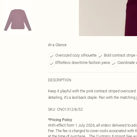
At a Glance
Oversized cozy silhouette
Bold contrast stripe 
Effortless downtime fashion piece
Coordinate 
DESCRIPTION
Keep it playful with the pink contrast striped oversized 
detailing, it’s a laid-back staple. Pair with the matching
SKU:
CNO1312/8/52
*
Pricing Policy
With effect from 1 July 2026, all orders delivered to a
Fee. The fee is charged to cover costs associated with
at the time of purchase. The Customs & Import Fee will