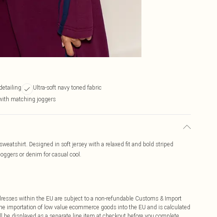
detailing
Ultra-soft navy toned fabric
with matching joggers
sweatshirt. Designed in soft jersey with a relaxed fit and bold striped
 joggers or denim for casual cool.
ddresses within the EU are subject to a non-refundable Customs & Import
 the importation of low value ecommerce goods into the EU and is calculated
 be displayed as a separate line item at checkout before you complete