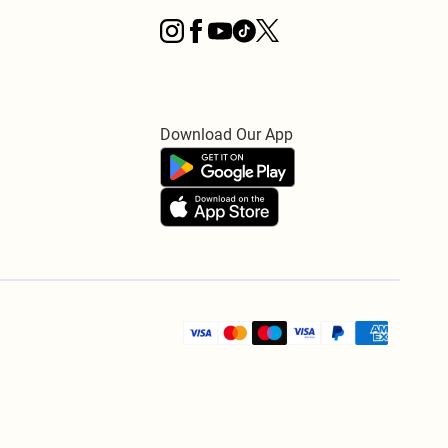
Download Our App