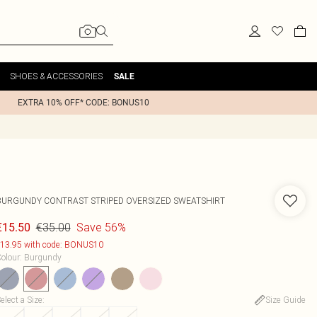
SHOES & ACCESSORIES
SALE
EXTRA 10% OFF* CODE: BONUS10
BURGUNDY CONTRAST STRIPED OVERSIZED SWEATSHIRT
€35.00
Save 56%
€15.50
13.95 with code: BONUS10
olour
:
Burgundy
elect a Size
:
Size Guide