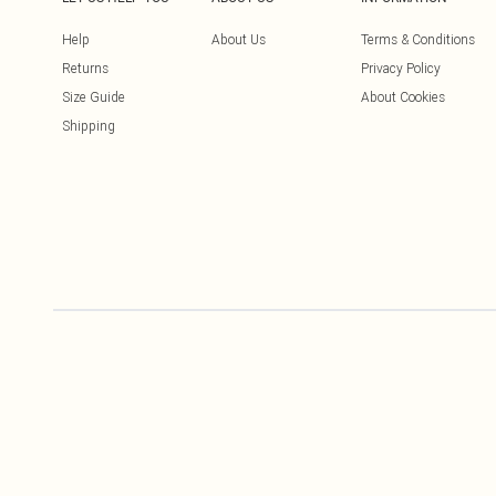
Help
About Us
Terms & Conditions
Returns
Privacy Policy
Size Guide
About Cookies
Shipping