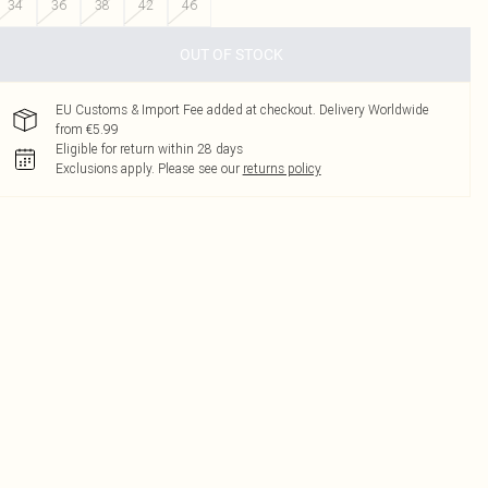
34
36
38
42
46
OUT OF STOCK
EU Customs & Import Fee added at checkout. Delivery Worldwide
from €5.99
Eligible for return within 28 days
Exclusions apply.
Please see our
returns policy