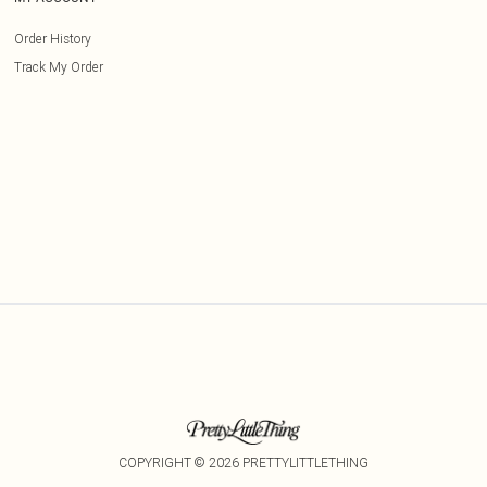
Order History
Track My Order
COPYRIGHT ©
2026
PRETTYLITTLETHING