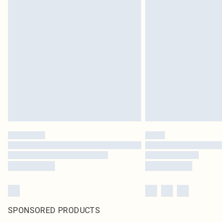
SPONSORED PRODUCTS