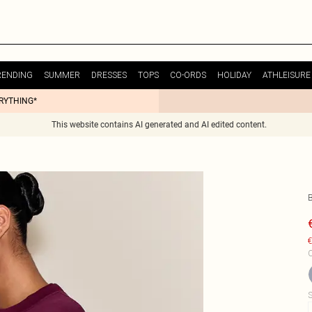
RENDING
SUMMER
DRESSES
TOPS
CO-ORDS
HOLIDAY
ATHLEISURE
ERYTHING*
This website contains AI generated and AI edited content.
€
C
S