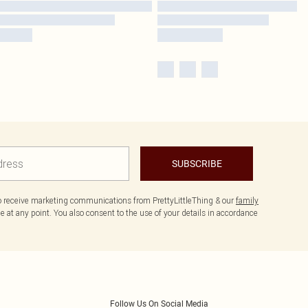
SUBSCRIBE
to receive marketing communications from PrettyLittleThing & our
family
 at any point. You also consent to the use of your details in accordance
Follow Us On Social Media