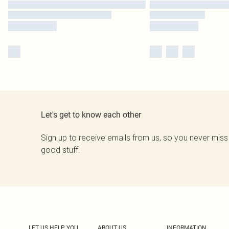
Let's get to know each other
Sign up to receive emails from us, so you never miss
good stuff.
LET US HELP YOU
ABOUT US
INFORMATION