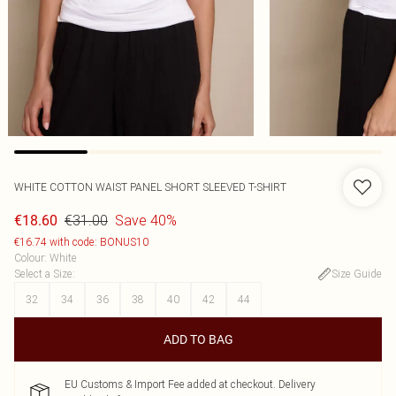
WHITE COTTON WAIST PANEL SHORT SLEEVED T-SHIRT
€31.00
Save 40%
€18.60
€16.74 with code: BONUS10
Colour
:
White
Select a Size
:
Size Guide
32
34
36
38
40
42
44
ADD TO BAG
EU Customs & Import Fee added at checkout. Delivery