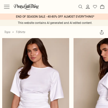
END OF SEASON SALE - 40-80% OFF ALMOST EVERYTHING*
This website contains AI generated and AI edited content.
Tops
>
T-Shirts