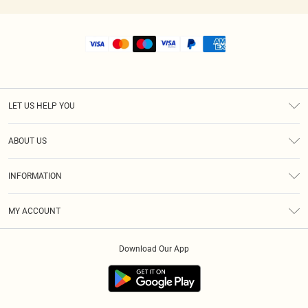
LET US HELP YOU
Help
ABOUT US
Returns
About Us
Size Guide
INFORMATION
Shipping
Terms & Conditions
MY ACCOUNT
Privacy Policy
Order History
About Cookies
Download Our App
Track My Order