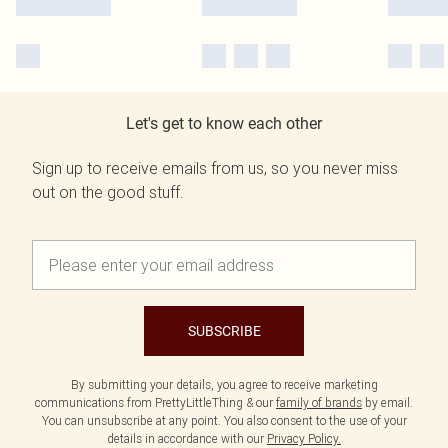
Let's get to know each other
Sign up to receive emails from us, so you never miss
out on the good stuff.
SUBSCRIBE
By submitting your details, you agree to receive marketing
communications from PrettyLittleThing & our
family of brands
by email.
You can unsubscribe at any point. You also consent to the use of your
details in accordance with our
Privacy Policy.