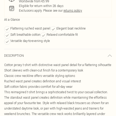
Worldwide from €5.99
Eligible for return within 28 days
Exclusions apply.
Please see our
returns policy
At a Glance
Flattering ruched waist panel
Elegant boat neckline
Soft breathable cotton
Relaxed comfortable fit
Versatile day-to-evening style
DESCRIPTION
Cotton jersey t-shirt with distinctive waist panel detail for a flattering silhouette
Short sleeves with clean-cut finish for a contemporary look
Classic crew neckline offers versatile styling options
Ruched waist panel creates definition and visual interest
Soft cotton fabric provides comfort for all-day wear
This reimagined t-shirt brings a sophisticated twist to your casual collection.
The standout waist panel creates definition while maintaining the effortless
appeal of your favourite tee. Style with relaxed black trousers as shown for an
understated daytime look, or pair with high-waisted jeans and trainers for
weekend brunches. The versatile crew neck works brilliantly layered under