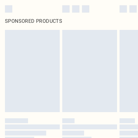
SPONSORED PRODUCTS