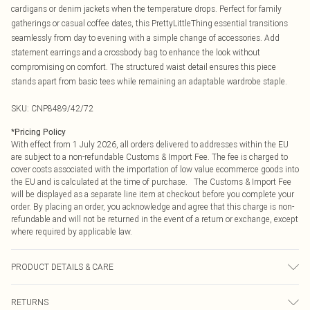
cardigans or denim jackets when the temperature drops. Perfect for family
gatherings or casual coffee dates, this PrettyLittleThing essential transitions
seamlessly from day to evening with a simple change of accessories. Add
statement earrings and a crossbody bag to enhance the look without
compromising on comfort. The structured waist detail ensures this piece
stands apart from basic tees while remaining an adaptable wardrobe staple.
SKU:
CNP8489/42/72
*
Pricing Policy
With effect from 1 July 2026, all orders delivered to addresses within the EU
are subject to a non-refundable Customs & Import Fee. The fee is charged to
cover costs associated with the importation of low value ecommerce goods into
the EU and is calculated at the time of purchase. The Customs & Import Fee
will be displayed as a separate line item at checkout before you complete your
order. By placing an order, you acknowledge and agree that this charge is non-
refundable and will not be returned in the event of a return or exchange, except
where required by applicable law.
PRODUCT DETAILS & CARE
95% Cotton, 5% Elastane Please note: due to fabric used, colour may transfer.
RETURNS