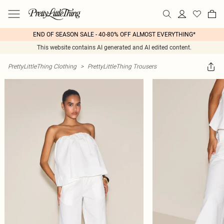
END OF SEASON SALE - 40-80% OFF ALMOST EVERYTHING*
This website contains AI generated and AI edited content.
PrettyLittleThing Clothing
>
PrettyLittleThing Trousers