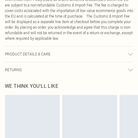
are subject to a non-refundable Customs & Import Fee. The fee is charged to
cover costs associated with the importation of low value ecommerce goods into
the EU and is calculated at the time of purchase. The Customs & Import Fee
will be displayed as a separate line item at checkout before you complete your
order. By placing an order, you acknowledge and agree that this charge is non-
refundable and will not be returned in the event of a return or exchange, except
where required by applicable law.
PRODUCT DETAILS & CARE
100.0% Cotton Please note: due to fabric used, colour may transfer.
RETURNS
Something not quite right? You have 21 days from the day you receive it, to
WE THINK YOU'LL LIKE
send something back.
Please note, we cannot offer refunds on fashion face masks, cosmetics,
pierced jewellery, adult toys and swimwear or lingerie if the hygiene seal is not
in place or has been broken.
Items of footwear and/or clothing must be unworn and unwashed with the
original labels attached. Also, footwear must be tried on indoors. Items of
homeware including bedlinen, mattresses and toppers, and pillows must be
unused and in their original unopened packaging. This does not affect your