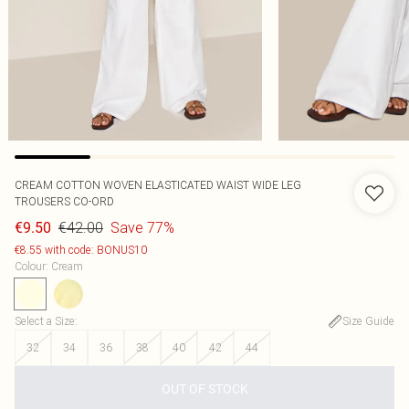
CREAM COTTON WOVEN ELASTICATED WAIST WIDE LEG
TROUSERS CO-ORD
€42.00
Save 77%
€9.50
€8.55 with code: BONUS10
Colour
:
Cream
Select a Size
:
Size Guide
32
34
36
38
40
42
44
OUT OF STOCK