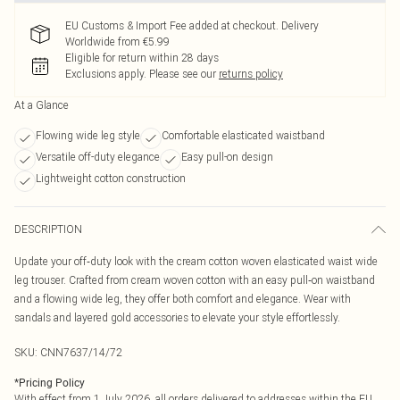
EU Customs & Import Fee added at checkout. Delivery
Worldwide from €5.99
Eligible for return within 28 days
Exclusions apply.
Please see our
returns policy
At a Glance
Flowing wide leg style
Comfortable elasticated waistband
Versatile off-duty elegance
Easy pull-on design
Lightweight cotton construction
DESCRIPTION
Update your off‑duty look with the cream cotton woven elasticated waist wide
leg trouser. Crafted from cream woven cotton with an easy pull‑on waistband
and a flowing wide leg, they offer both comfort and elegance. Wear with
sandals and layered gold accessories to elevate your style effortlessly.
SKU:
CNN7637/14/72
*
Pricing Policy
With effect from 1 July 2026, all orders delivered to addresses within the EU