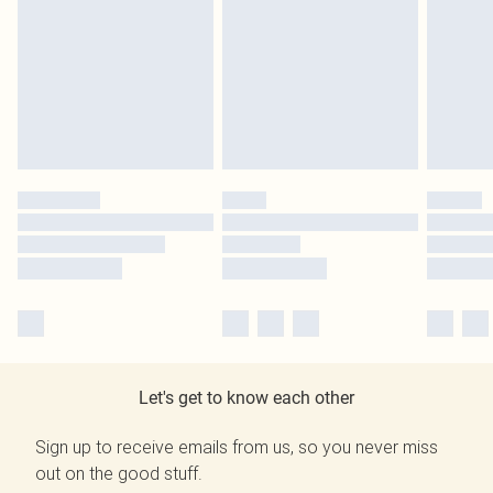
Let's get to know each other
Sign up to receive emails from us, so you never miss
out on the good stuff.