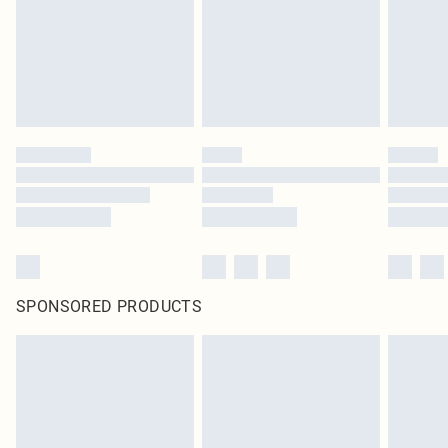
statutory rights.
Click
here
to view our full Returns Policy.
SPONSORED PRODUCTS