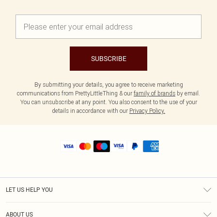
SUBSCRIBE
By submitting your details, you agree to receive marketing
communications from PrettyLittleThing & our
family of brands
by email.
You can unsubscribe at any point. You also consent to the use of your
details in accordance with our
Privacy Policy.
LET US HELP YOU
Help
ABOUT US