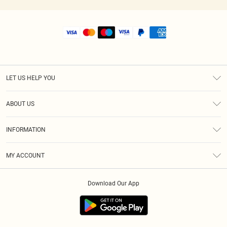
LET US HELP YOU
Help
ABOUT US
Returns
About Us
Size Guide
INFORMATION
Shipping
Terms & Conditions
MY ACCOUNT
Privacy Policy
Order History
About Cookies
Download Our App
Track My Order