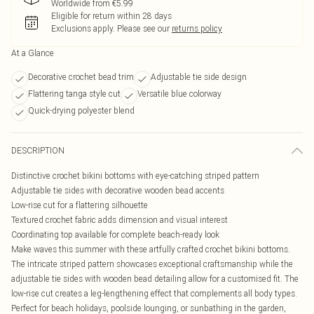
Worldwide from €5.99
Eligible for return within 28 days
Exclusions apply.
Please see our
returns policy
At a Glance
Decorative crochet bead trim
Adjustable tie side design
Flattering tanga style cut
Versatile blue colorway
Quick-drying polyester blend
DESCRIPTION
Distinctive crochet bikini bottoms with eye-catching striped pattern
Adjustable tie sides with decorative wooden bead accents
Low-rise cut for a flattering silhouette
Textured crochet fabric adds dimension and visual interest
Coordinating top available for complete beach-ready look
Make waves this summer with these artfully crafted crochet bikini bottoms.
The intricate striped pattern showcases exceptional craftsmanship while the
adjustable tie sides with wooden bead detailing allow for a customised fit. The
low-rise cut creates a leg-lengthening effect that complements all body types.
Perfect for beach holidays, poolside lounging, or sunbathing in the garden,