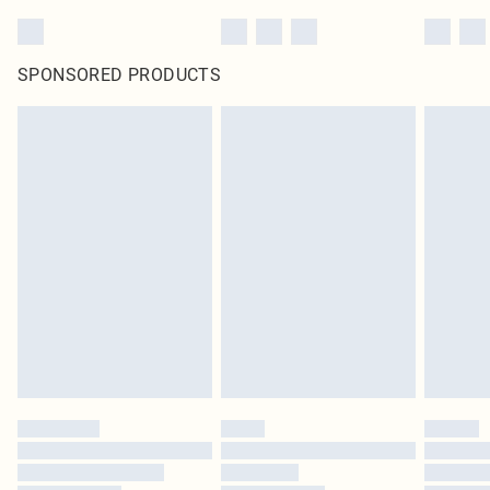
SPONSORED PRODUCTS