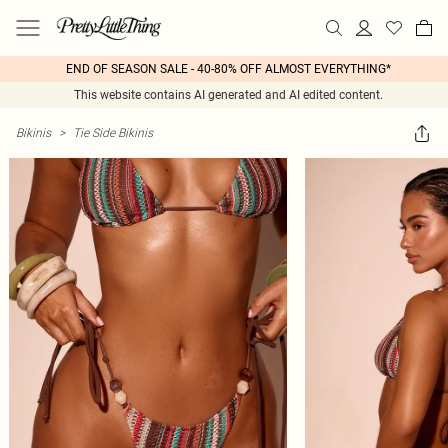
END OF SEASON SALE - 40-80% OFF ALMOST EVERYTHING*
This website contains AI generated and AI edited content.
Bikinis
>
Tie Side Bikinis