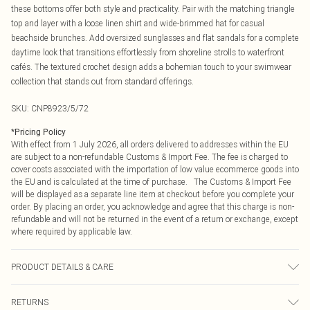
these bottoms offer both style and practicality. Pair with the matching triangle
top and layer with a loose linen shirt and wide-brimmed hat for casual
beachside brunches. Add oversized sunglasses and flat sandals for a complete
daytime look that transitions effortlessly from shoreline strolls to waterfront
cafés. The textured crochet design adds a bohemian touch to your swimwear
collection that stands out from standard offerings.
SKU:
CNP8923/5/72
*
Pricing Policy
With effect from 1 July 2026, all orders delivered to addresses within the EU
are subject to a non-refundable Customs & Import Fee. The fee is charged to
cover costs associated with the importation of low value ecommerce goods into
the EU and is calculated at the time of purchase. The Customs & Import Fee
will be displayed as a separate line item at checkout before you complete your
order. By placing an order, you acknowledge and agree that this charge is non-
refundable and will not be returned in the event of a return or exchange, except
where required by applicable law.
PRODUCT DETAILS & CARE
90% Polyester, 10% Nylon Please note: due to fabric used, colour may transfer.
RETURNS