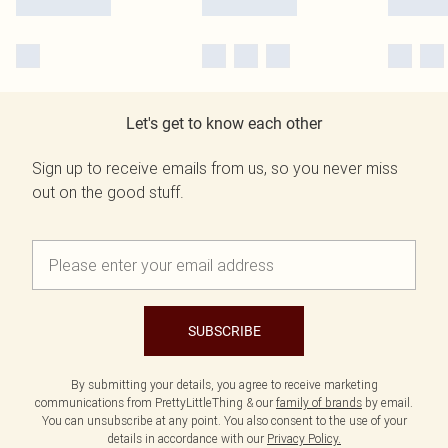
Let's get to know each other
Sign up to receive emails from us, so you never miss
out on the good stuff.
SUBSCRIBE
By submitting your details, you agree to receive marketing
communications from PrettyLittleThing & our
family of brands
by email.
You can unsubscribe at any point. You also consent to the use of your
details in accordance with our
Privacy Policy.