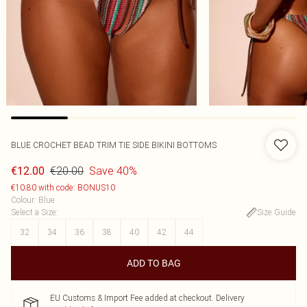
BLUE CROCHET BEAD TRIM TIE SIDE BIKINI BOTTOMS
€20.00
Save 40%
€12.00
€10.80 with code: BONUS10
Colour
:
Blue
Select a Size
:
Size Guide
32
34
36
38
40
42
44
ADD TO BAG
EU Customs & Import Fee added at checkout. Delivery