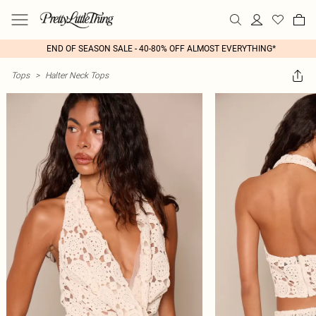
END OF SEASON SALE - 40-80% OFF ALMOST EVERYTHING*
Tops
>
Halter Neck Tops