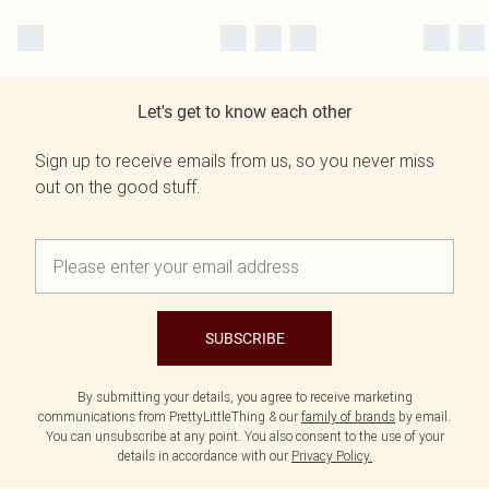
Let's get to know each other
Sign up to receive emails from us, so you never miss
out on the good stuff.
SUBSCRIBE
By submitting your details, you agree to receive marketing
communications from PrettyLittleThing & our
family of brands
by email.
You can unsubscribe at any point. You also consent to the use of your
details in accordance with our
Privacy Policy.