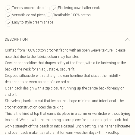
Trendy crochet detailing
Flattering cowl halter neck
Versatile co-ord piece
Breathable 100% cotton
Easy-to-style cream shade
DESCRIPTION
Crafted from 100% cotton crochet fabric with an open-weave texture - please
note that due to the fabric, colour may transfer.
Cowl halter neckline that drapes softly at the front, with a tie fastening at the
back of the neck for an adjustable, secure fit.
Cropped silhouette with a straight, clean hemline that sits at the midriff -
designed to be worn as part of a co-ord set.
Open back design with a zip closure running up the centre back for easy on
and off.
Sleeveless, backless cut that keeps the shape minimal and intentional - the
crochet construction does the talking.
This is the kind of top that earns its place in a summer wardrobe without trying
too hard. Wear it with the matching co-ord piece for a pulled-together look that
works straight off the beach or into a casual lunch setting. The halter silhouette
and open back make it a natural fit for warm-weather days - think rooftop