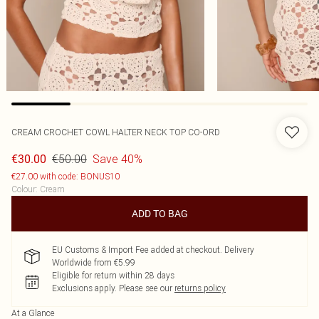
CREAM CROCHET COWL HALTER NECK TOP CO-ORD
€50.00
Save 40%
€30.00
€27.00 with code: BONUS10
Colour
:
Cream
ADD TO BAG
EU Customs & Import Fee added at checkout. Delivery
Worldwide from €5.99
Eligible for return within 28 days
Exclusions apply.
Please see our
returns policy
At a Glance