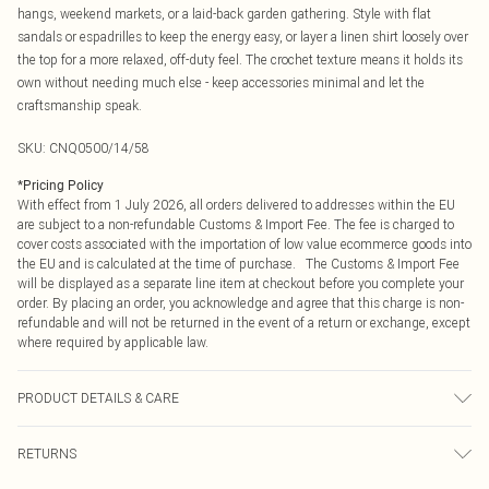
hangs, weekend markets, or a laid-back garden gathering. Style with flat
sandals or espadrilles to keep the energy easy, or layer a linen shirt loosely over
the top for a more relaxed, off-duty feel. The crochet texture means it holds its
own without needing much else - keep accessories minimal and let the
craftsmanship speak.
SKU:
CNQ0500/14/58
*
Pricing Policy
With effect from 1 July 2026, all orders delivered to addresses within the EU
are subject to a non-refundable Customs & Import Fee. The fee is charged to
cover costs associated with the importation of low value ecommerce goods into
the EU and is calculated at the time of purchase. The Customs & Import Fee
will be displayed as a separate line item at checkout before you complete your
order. By placing an order, you acknowledge and agree that this charge is non-
refundable and will not be returned in the event of a return or exchange, except
where required by applicable law.
PRODUCT DETAILS & CARE
100% Cotton Please note: due to fabric used, colour may transfer.
RETURNS