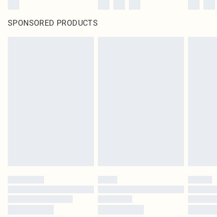
SPONSORED PRODUCTS