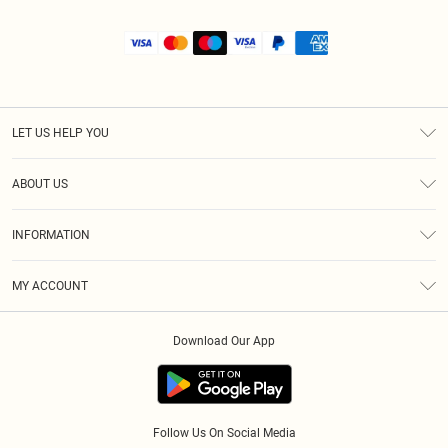
LET US HELP YOU
Help
ABOUT US
Returns
About Us
Size Guide
INFORMATION
Shipping
Terms & Conditions
MY ACCOUNT
Privacy Policy
Order History
About Cookies
Download Our App
Track My Order
Follow Us On Social Media