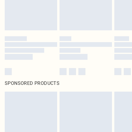
Click
here
to view our full Returns Policy.
SPONSORED PRODUCTS