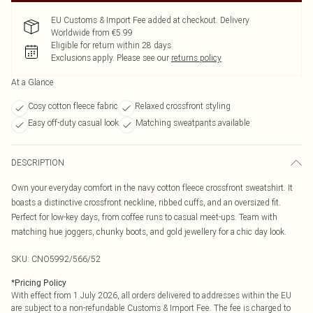
EU Customs & Import Fee added at checkout. Delivery
Worldwide from €5.99
Eligible for return within 28 days
Exclusions apply.
Please see our
returns policy
At a Glance
Cosy cotton fleece fabric
Relaxed crossfront styling
Easy off-duty casual look
Matching sweatpants available
DESCRIPTION
Own your everyday comfort in the navy cotton fleece crossfront sweatshirt. It
boasts a distinctive crossfront neckline, ribbed cuffs, and an oversized fit.
Perfect for low-key days, from coffee runs to casual meet-ups. Team with
matching hue joggers, chunky boots, and gold jewellery for a chic day look.
SKU:
CNO5992/566/52
*
Pricing Policy
With effect from 1 July 2026, all orders delivered to addresses within the EU
are subject to a non-refundable Customs & Import Fee. The fee is charged to