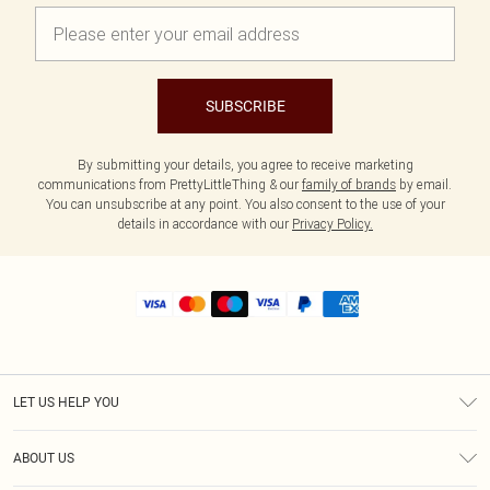
SUBSCRIBE
By submitting your details, you agree to receive marketing
communications from PrettyLittleThing & our
family of brands
by email.
You can unsubscribe at any point. You also consent to the use of your
details in accordance with our
Privacy Policy.
LET US HELP YOU
Help
ABOUT US
Returns