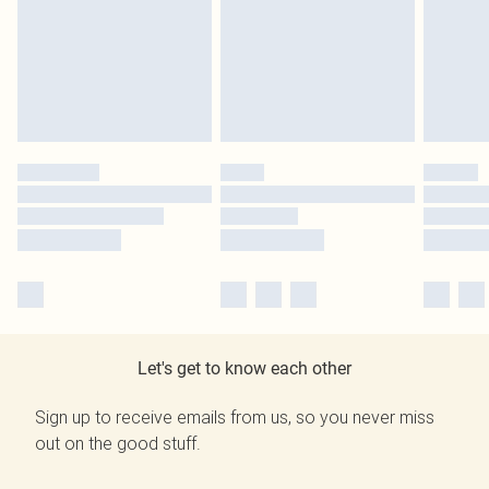
Let's get to know each other
Sign up to receive emails from us, so you never miss
out on the good stuff.