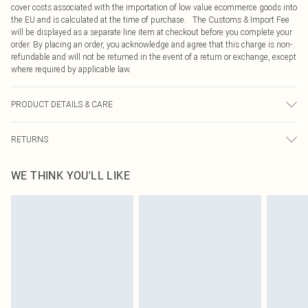
cover costs associated with the importation of low value ecommerce goods into
the EU and is calculated at the time of purchase. The Customs & Import Fee
will be displayed as a separate line item at checkout before you complete your
order. By placing an order, you acknowledge and agree that this charge is non-
refundable and will not be returned in the event of a return or exchange, except
where required by applicable law.
PRODUCT DETAILS & CARE
60% Bci Cotton, 40% Polyester Please note: due to fabric used, colour may
RETURNS
transfer.
Something not quite right? You have 21 days from the day you receive it, to
WE THINK YOU'LL LIKE
send something back.
Please note, we cannot offer refunds on fashion face masks, cosmetics,
pierced jewellery, adult toys and swimwear or lingerie if the hygiene seal is not
in place or has been broken.
Items of footwear and/or clothing must be unworn and unwashed with the
original labels attached. Also, footwear must be tried on indoors. Items of
homeware including bedlinen, mattresses and toppers, and pillows must be
unused and in their original unopened packaging. This does not affect your
statutory rights.