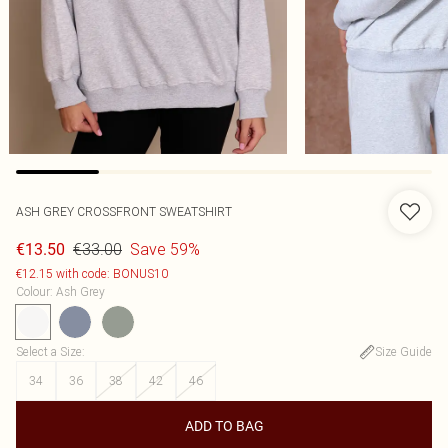
ASH GREY CROSSFRONT SWEATSHIRT
€33.00
Save 59%
€13.50
€12.15 with code: BONUS10
Colour
:
Ash Grey
Select a Size
:
Size Guide
34
36
38
42
46
ADD TO BAG