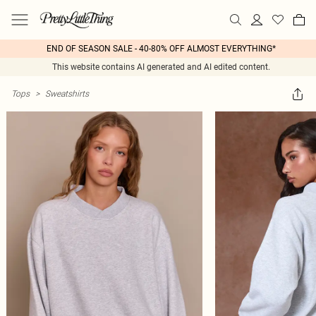
END OF SEASON SALE - 40-80% OFF ALMOST EVERYTHING*
This website contains AI generated and AI edited content.
Tops
>
Sweatshirts