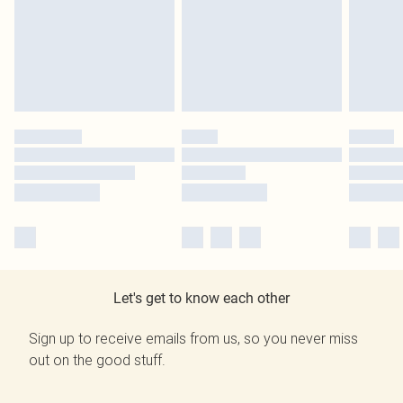
Let's get to know each other
Sign up to receive emails from us, so you never miss
out on the good stuff.