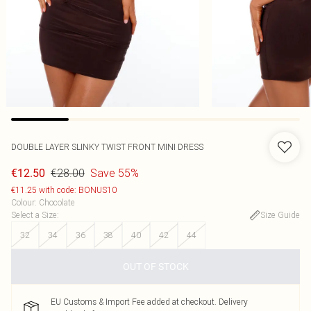
DOUBLE LAYER SLINKY TWIST FRONT MINI DRESS
€28.00
Save 55%
€12.50
€11.25 with code: BONUS10
Colour
:
Chocolate
Select a Size
:
Size Guide
32
34
36
38
40
42
44
OUT OF STOCK
EU Customs & Import Fee added at checkout. Delivery