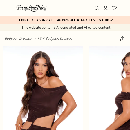
END OF SEASON SALE - 40-80% OFF ALMOST EVERYTHING*
This website contains AI generated and AI edited content.
Bodycon Dresses
>
Mini Bodycon Dresses