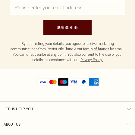
SUBSCRIBE
By submitting your details, you agree to receive marketing
communications from PrettyLittleThing & our
family of brands
by email.
You can unsubscribe at any point. You also consent to the use of your
details in accordance with our
Privacy Policy.
LET US HELP YOU
Help
ABOUT US
Returns