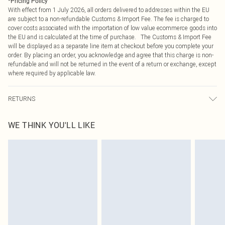
*
Pricing Policy
With effect from 1 July 2026, all orders delivered to addresses within the EU
are subject to a non-refundable Customs & Import Fee. The fee is charged to
cover costs associated with the importation of low value ecommerce goods into
the EU and is calculated at the time of purchase. The Customs & Import Fee
will be displayed as a separate line item at checkout before you complete your
order. By placing an order, you acknowledge and agree that this charge is non-
refundable and will not be returned in the event of a return or exchange, except
where required by applicable law.
RETURNS
Something not quite right? You have 21 days from the day you receive it, to
WE THINK YOU'LL LIKE
send something back.
Please note, we cannot offer refunds on fashion face masks, cosmetics,
pierced jewellery, adult toys and swimwear or lingerie if the hygiene seal is not
in place or has been broken.
Items of footwear and/or clothing must be unworn and unwashed with the
original labels attached. Also, footwear must be tried on indoors. Items of
homeware including bedlinen, mattresses and toppers, and pillows must be
unused and in their original unopened packaging. This does not affect your
statutory rights.
Click
here
to view our full Returns Policy.