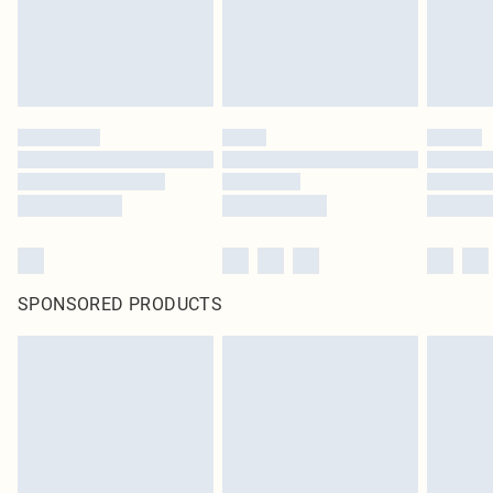
SPONSORED PRODUCTS