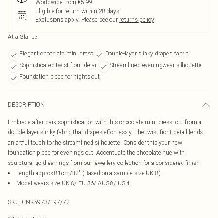
Worldwide from €5.99
Eligible for return within 28 days
Exclusions apply.
Please see our
returns policy
At a Glance
Elegant chocolate mini dress
Double-layer slinky draped fabric
Sophisticated twist front detail
Streamlined eveningwear silhouette
Foundation piece for nights out
DESCRIPTION
Embrace after-dark sophistication with this chocolate mini dress, cut from a
double-layer slinky fabric that drapes effortlessly. The twist front detail lends
an artful touch to the streamlined silhouette. Consider this your new
foundation piece for evenings out. Accentuate the chocolate hue with
sculptural gold earrings from our jewellery collection for a considered finish.
Length approx 81cm/32" (Based on a sample size UK 8)
Model wears size UK 8/ EU 36/ AUS 8/ US 4
SKU:
CNK5973/197/72