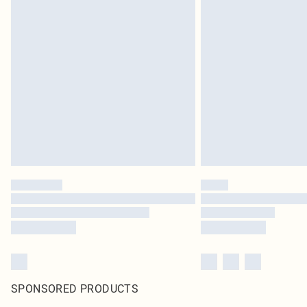
SPONSORED PRODUCTS