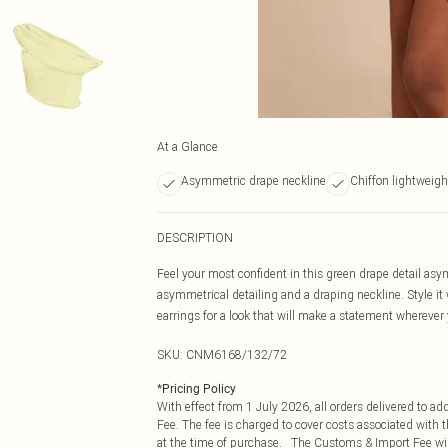
At a Glance
Asymmetric drape neckline
Chiffon lightweigh
DESCRIPTION
Feel your most confident in this green drape detail asy
asymmetrical detailing and a draping neckline. Style it 
earrings for a look that will make a statement wherever
SKU:
CNM6168/132/72
*
Pricing Policy
With effect from 1 July 2026, all orders delivered to a
Fee. The fee is charged to cover costs associated with
at the time of purchase. The Customs & Import Fee will