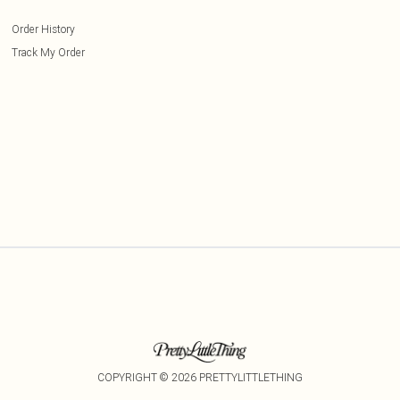
Order History
Track My Order
COPYRIGHT ©
2026
PRETTYLITTLETHING