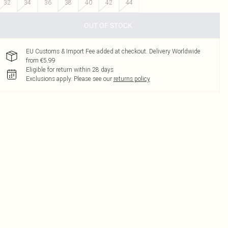
32
34
36
38
40
42
44
OUT OF STOCK
EU Customs & Import Fee added at checkout. Delivery Worldwide
from €5.99
Eligible for return within 28 days
Exclusions apply.
Please see our
returns policy