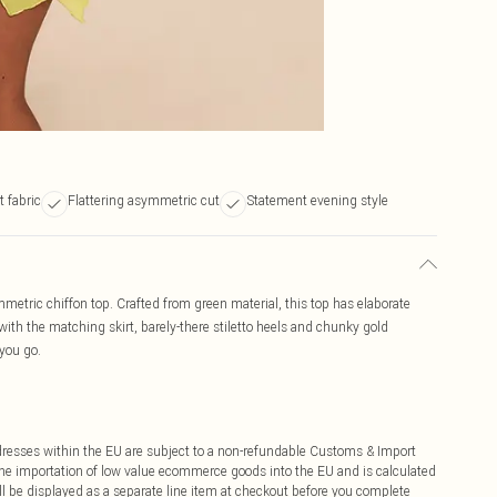
t fabric
Flattering asymmetric cut
Statement evening style
mmetric chiffon top. Crafted from green material, this top has elaborate
with the matching skirt, barely-there stiletto heels and chunky gold
 you go.
ddresses within the EU are subject to a non-refundable Customs & Import
 the importation of low value ecommerce goods into the EU and is calculated
 be displayed as a separate line item at checkout before you complete