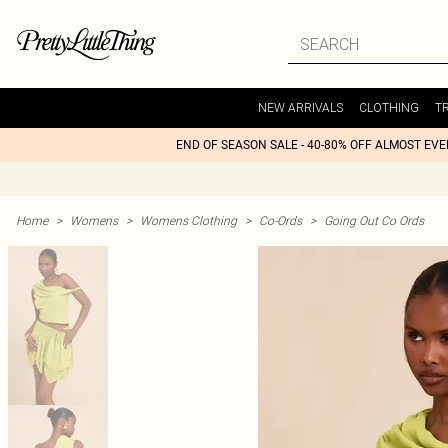
NEW ARRIVALS
CLOTHING
T
END OF SEASON SALE - 40-80% OFF ALMOST EV
Home
>
Womens
>
Womens Clothing
>
Co-Ords
>
Going Out Co Ords