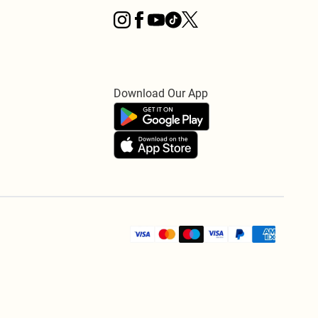
Download Our App