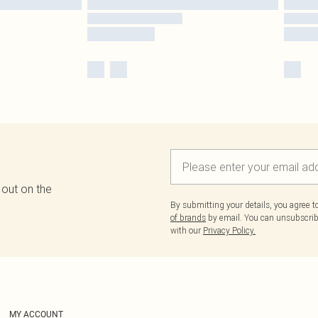
 out on the
By submitting your details, you agree 
of brands
by email. You can unsubscribe
with our
Privacy Policy.
MY ACCOUNT