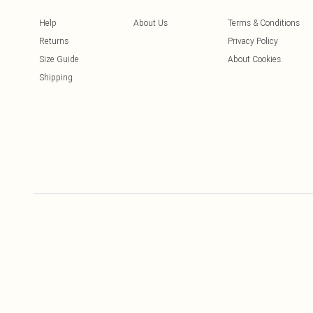
Help
About Us
Terms & Conditions
Returns
Privacy Policy
Size Guide
About Cookies
Shipping