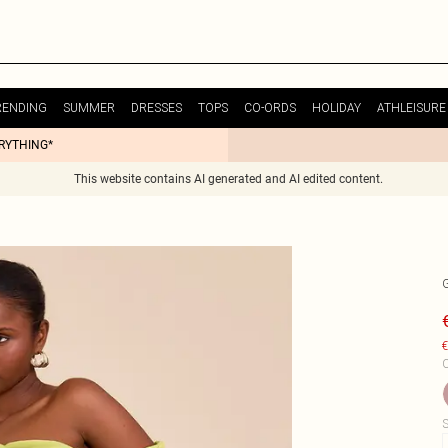
RENDING
SUMMER
DRESSES
TOPS
CO-ORDS
HOLIDAY
ATHLEISURE
ERYTHING*
This website contains AI generated and AI edited content.
€
C
S