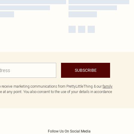
SUBSCRIBE
to receive marketing communications from PrettyLittleThing & our
family
 at any point. You also consent to the use of your details in accordance
Follow Us On Social Media