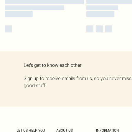
Let's get to know each other
Sign up to receive emails from us, so you never miss
good stuff.
LET US HELP YOU
ABOUT US
INFORMATION