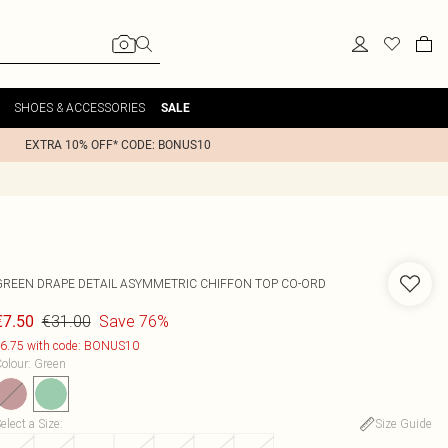
SHOES & ACCESSORIES
SALE
EXTRA 10% OFF* CODE: BONUS10
GREEN DRAPE DETAIL ASYMMETRIC CHIFFON TOP CO-ORD
€31.00
Save 76%
€7.50
6.75 with code: BONUS10
olour
:
Green
elect a Size
:
Size Guide