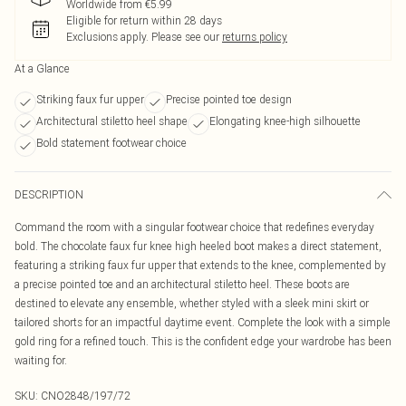
Worldwide from €5.99
Eligible for return within 28 days
Exclusions apply.
Please see our
returns policy
At a Glance
Striking faux fur upper
Precise pointed toe design
Architectural stiletto heel shape
Elongating knee-high silhouette
Bold statement footwear choice
DESCRIPTION
Command the room with a singular footwear choice that redefines everyday
bold. The chocolate faux fur knee high heeled boot makes a direct statement,
featuring a striking faux fur upper that extends to the knee, complemented by
a precise pointed toe and an architectural stiletto heel. These boots are
destined to elevate any ensemble, whether styled with a sleek mini skirt or
tailored shorts for an impactful daytime event. Complete the look with a simple
gold ring for a refined touch. This is the confident edge your wardrobe has been
waiting for.
SKU:
CNO2848/197/72