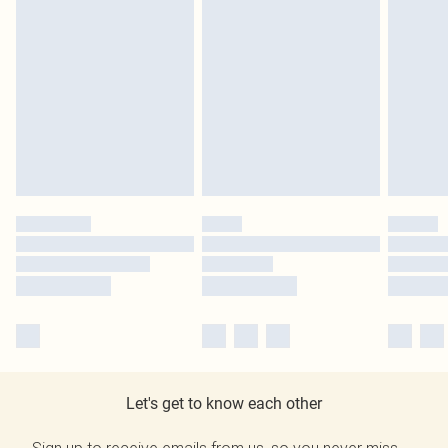
Let's get to know each other