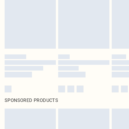
homeware including bedlinen, mattresses and toppers, and pillows must be
unused and in their original unopened packaging. This does not affect your
statutory rights.
Click
here
to view our full Returns Policy.
SPONSORED PRODUCTS