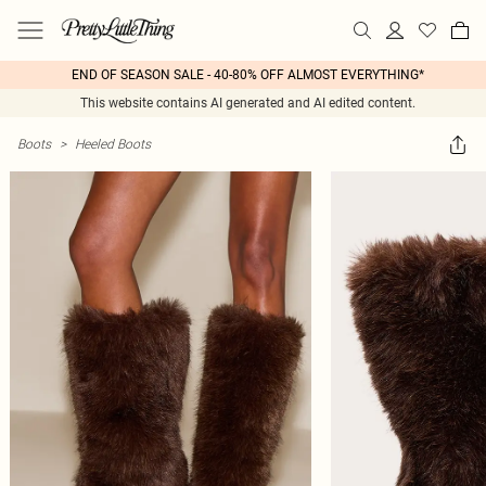
END OF SEASON SALE - 40-80% OFF ALMOST EVERYTHING*
This website contains AI generated and AI edited content.
Boots
>
Heeled Boots