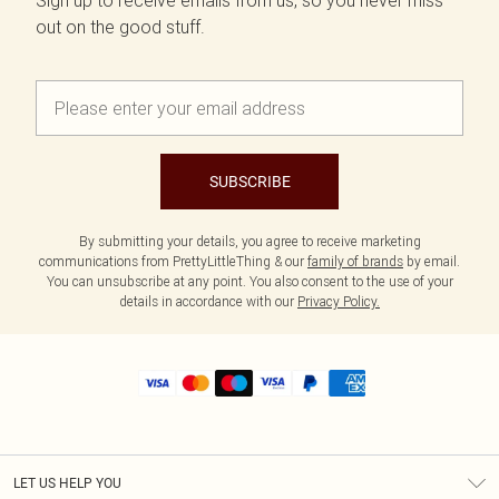
Sign up to receive emails from us, so you never miss
out on the good stuff.
SUBSCRIBE
By submitting your details, you agree to receive marketing
communications from PrettyLittleThing & our
family of brands
by email.
You can unsubscribe at any point. You also consent to the use of your
details in accordance with our
Privacy Policy.
LET US HELP YOU