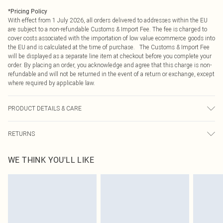
*
Pricing Policy
With effect from 1 July 2026, all orders delivered to addresses within the EU
are subject to a non-refundable Customs & Import Fee. The fee is charged to
cover costs associated with the importation of low value ecommerce goods into
the EU and is calculated at the time of purchase. The Customs & Import Fee
will be displayed as a separate line item at checkout before you complete your
order. By placing an order, you acknowledge and agree that this charge is non-
refundable and will not be returned in the event of a return or exchange, except
where required by applicable law.
PRODUCT DETAILS & CARE
100.0% Polyurethane Please note: due to fabric used, colour may transfer.
RETURNS
Something not quite right? You have 21 days from the day you receive it, to
WE THINK YOU'LL LIKE
send something back.
Please note, we cannot offer refunds on fashion face masks, cosmetics,
pierced jewellery, adult toys and swimwear or lingerie if the hygiene seal is not
in place or has been broken.
Items of footwear and/or clothing must be unworn and unwashed with the
original labels attached. Also, footwear must be tried on indoors. Items of