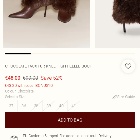
CHOCOLATE FAUX FUR KNEE HIGH HEELED BOOT
€99.00
Save 52%
€48.00
€43.20 with code: BONUS10
Colour
:
Chocolate
Select a Size
:
Size Guide
37
36
38
39
40
41
ADD TO BAG
EU Customs & Import Fee added at checkout. Delivery