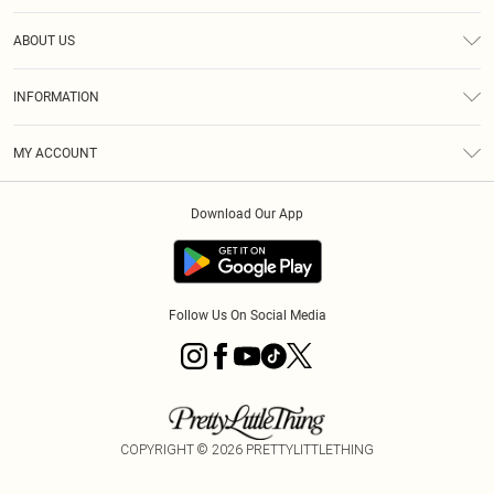
Help
ABOUT US
Returns
About Us
Size Guide
INFORMATION
Shipping
Terms & Conditions
MY ACCOUNT
Privacy Policy
Order History
About Cookies
Download Our App
Track My Order
Follow Us On Social Media
COPYRIGHT ©
2026
PRETTYLITTLETHING