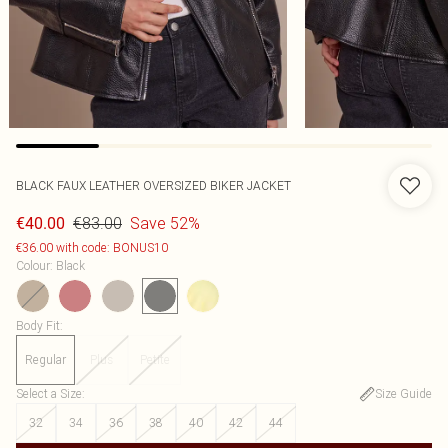
BLACK FAUX LEATHER OVERSIZED BIKER JACKET
€83.00
Save 52%
€40.00
€36.00 with code: BONUS10
Colour
:
Black
Body Fit
:
Regular
Plus
Petite
Select a Size
:
Size Guide
32
34
36
38
40
42
44