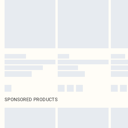
homeware including bedlinen, mattresses and toppers, and pillows must be
unused and in their original unopened packaging. This does not affect your
statutory rights.
Click
here
to view our full Returns Policy.
SPONSORED PRODUCTS