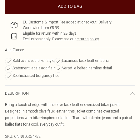
ADD TO BAG
EU Customs & Import Fee added at checkout. Delivery
Worldwide from €5.99
Eligible for return within 28 days
Exclusions apply.
Please see our
returns policy
At a Glance
Bold oversized biker style
Luxurious faux leather fabric
Statement lapels add flair
Versatile belted hemline detail
Sophisticated burgundy hue
DESCRIPTION
Bring a touch of edge with the olive faux leather oversized biker jacket.
Designed in smooth olive faux leather, this jacket combines oversized
proportions with biker-inspired detailing. Team with denim jeans and a pair of
ballet flats for a cool, everyday outfit.
SKU:
CNN9050/4/52