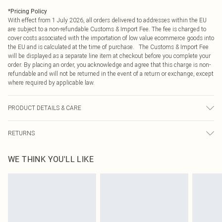
*
Pricing Policy
With effect from 1 July 2026, all orders delivered to addresses within the EU
are subject to a non-refundable Customs & Import Fee. The fee is charged to
cover costs associated with the importation of low value ecommerce goods into
the EU and is calculated at the time of purchase. The Customs & Import Fee
will be displayed as a separate line item at checkout before you complete your
order. By placing an order, you acknowledge and agree that this charge is non-
refundable and will not be returned in the event of a return or exchange, except
where required by applicable law.
PRODUCT DETAILS & CARE
100.0% Polyester Please note: due to fabric used, colour may transfer.
RETURNS
Something not quite right? You have 21 days from the day you receive it, to
WE THINK YOU'LL LIKE
send something back.
Please note, we cannot offer refunds on fashion face masks, cosmetics,
pierced jewellery, adult toys and swimwear or lingerie if the hygiene seal is not
in place or has been broken.
Items of footwear and/or clothing must be unworn and unwashed with the
original labels attached. Also, footwear must be tried on indoors. Items of