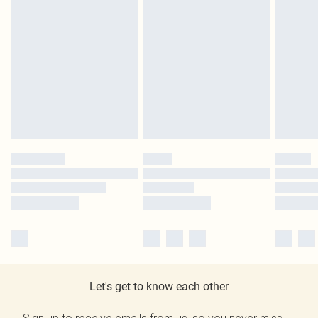
Let's get to know each other