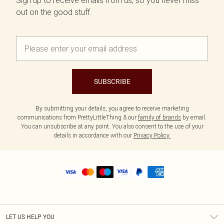
Sign up to receive emails from us, so you never miss
out on the good stuff.
SUBSCRIBE
By submitting your details, you agree to receive marketing
communications from PrettyLittleThing & our
family of brands
by email.
You can unsubscribe at any point. You also consent to the use of your
details in accordance with our
Privacy Policy.
LET US HELP YOU