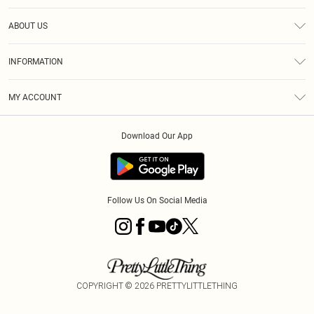
Help
ABOUT US
Returns
About Us
Size Guide
INFORMATION
Shipping
Terms & Conditions
MY ACCOUNT
Privacy Policy
Order History
About Cookies
Download Our App
Track My Order
Follow Us On Social Media
COPYRIGHT ©
2026
PRETTYLITTLETHING