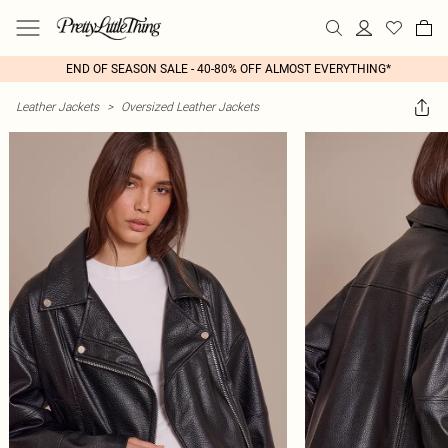
END OF SEASON SALE - 40-80% OFF ALMOST EVERYTHING*
Leather Jackets
>
Oversized Leather Jackets