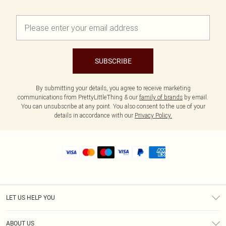
SUBSCRIBE
By submitting your details, you agree to receive marketing
communications from PrettyLittleThing & our
family of brands
by email.
You can unsubscribe at any point. You also consent to the use of your
details in accordance with our
Privacy Policy.
LET US HELP YOU
Help
ABOUT US