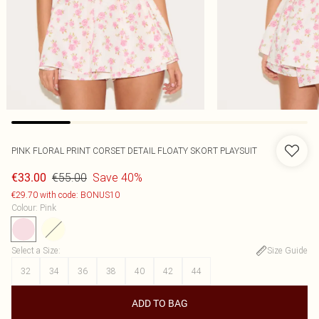
PINK FLORAL PRINT CORSET DETAIL FLOATY SKORT PLAYSUIT
€55.00
Save 40%
€33.00
€29.70 with code: BONUS10
Colour
:
Pink
Select a Size
:
Size Guide
32
34
36
38
40
42
44
ADD TO BAG