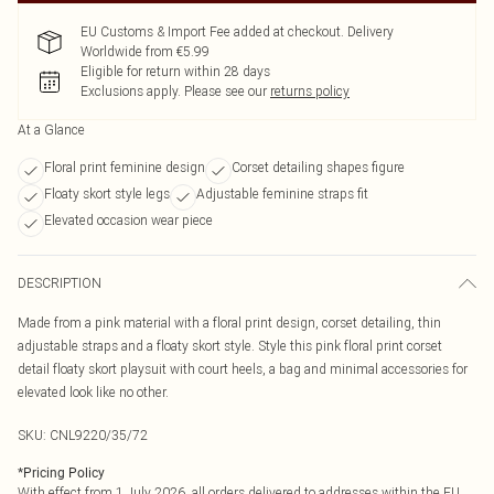
EU Customs & Import Fee added at checkout. Delivery
Worldwide from €5.99
Eligible for return within 28 days
Exclusions apply.
Please see our
returns policy
At a Glance
Floral print feminine design
Corset detailing shapes figure
Floaty skort style legs
Adjustable feminine straps fit
Elevated occasion wear piece
DESCRIPTION
Made from a pink material with a floral print design, corset detailing, thin
adjustable straps and a floaty skort style. Style this pink floral print corset
detail floaty skort playsuit with court heels, a bag and minimal accessories for
elevated look like no other.
SKU:
CNL9220/35/72
*
Pricing Policy
With effect from 1 July 2026, all orders delivered to addresses within the EU