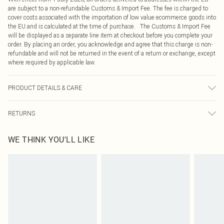
are subject to a non-refundable Customs & Import Fee. The fee is charged to
cover costs associated with the importation of low value ecommerce goods into
the EU and is calculated at the time of purchase. The Customs & Import Fee
will be displayed as a separate line item at checkout before you complete your
order. By placing an order, you acknowledge and agree that this charge is non-
refundable and will not be returned in the event of a return or exchange, except
where required by applicable law.
PRODUCT DETAILS & CARE
100.0% Polyester Please note: due to fabric used, colour may transfer.
RETURNS
Something not quite right? You have 21 days from the day you receive it, to
WE THINK YOU'LL LIKE
send something back.
Please note, we cannot offer refunds on fashion face masks, cosmetics,
pierced jewellery, adult toys and swimwear or lingerie if the hygiene seal is not
in place or has been broken.
Items of footwear and/or clothing must be unworn and unwashed with the
original labels attached. Also, footwear must be tried on indoors. Items of
homeware including bedlinen, mattresses and toppers, and pillows must be
unused and in their original unopened packaging. This does not affect your