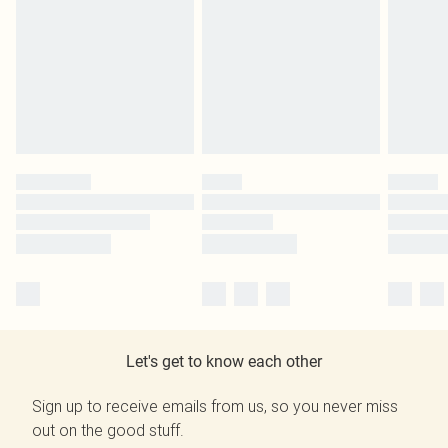
Let's get to know each other
Sign up to receive emails from us, so you never miss
out on the good stuff.