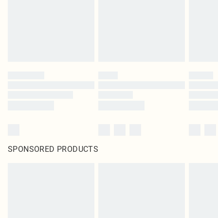
statutory rights.
Click
here
to view our full Returns Policy.
SPONSORED PRODUCTS