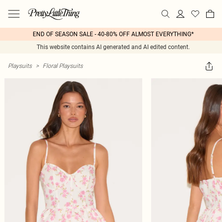
END OF SEASON SALE - 40-80% OFF ALMOST EVERYTHING*
This website contains AI generated and AI edited content.
Playsuits
>
Floral Playsuits