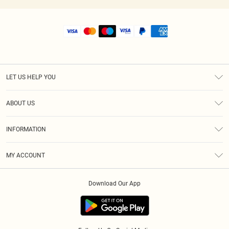
LET US HELP YOU
Help
ABOUT US
Returns
About Us
Size Guide
INFORMATION
Shipping
Terms & Conditions
MY ACCOUNT
Privacy Policy
Order History
About Cookies
Download Our App
Track My Order