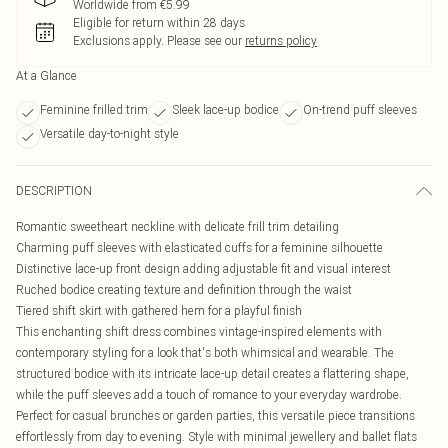
Worldwide from €5.99
Eligible for return within 28 days
Exclusions apply.
Please see our
returns policy
At a Glance
Feminine frilled trim
Sleek lace-up bodice
On-trend puff sleeves
Versatile day-to-night style
DESCRIPTION
Romantic sweetheart neckline with delicate frill trim detailing
Charming puff sleeves with elasticated cuffs for a feminine silhouette
Distinctive lace-up front design adding adjustable fit and visual interest
Ruched bodice creating texture and definition through the waist
Tiered shift skirt with gathered hem for a playful finish
This enchanting shift dress combines vintage-inspired elements with
contemporary styling for a look that's both whimsical and wearable. The
structured bodice with its intricate lace-up detail creates a flattering shape,
while the puff sleeves add a touch of romance to your everyday wardrobe.
Perfect for casual brunches or garden parties, this versatile piece transitions
effortlessly from day to evening. Style with minimal jewellery and ballet flats