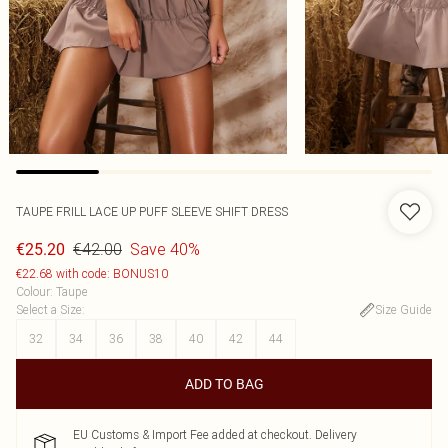
TAUPE FRILL LACE UP PUFF SLEEVE SHIFT DRESS
€42.00
Save 40%
€25.20
€22.68 with code: BONUS10
Colour
:
Taupe
Select a Size
:
Size Guide
32
34
36
38
40
42
44
ADD TO BAG
EU Customs & Import Fee added at checkout. Delivery