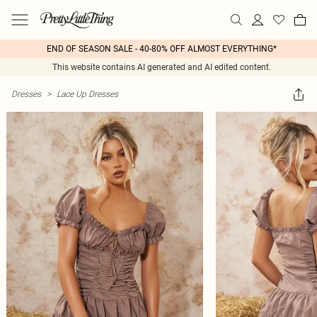
END OF SEASON SALE - 40-80% OFF ALMOST EVERYTHING*
This website contains AI generated and AI edited content.
Dresses
>
Lace Up Dresses