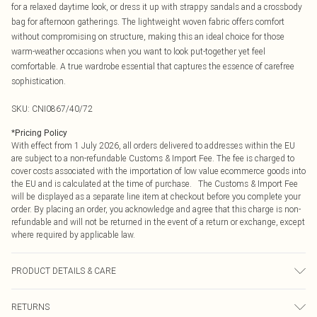
for a relaxed daytime look, or dress it up with strappy sandals and a crossbody
bag for afternoon gatherings. The lightweight woven fabric offers comfort
without compromising on structure, making this an ideal choice for those
warm-weather occasions when you want to look put-together yet feel
comfortable. A true wardrobe essential that captures the essence of carefree
sophistication.
SKU:
CNI0867/40/72
*
Pricing Policy
With effect from 1 July 2026, all orders delivered to addresses within the EU
are subject to a non-refundable Customs & Import Fee. The fee is charged to
cover costs associated with the importation of low value ecommerce goods into
the EU and is calculated at the time of purchase. The Customs & Import Fee
will be displayed as a separate line item at checkout before you complete your
order. By placing an order, you acknowledge and agree that this charge is non-
refundable and will not be returned in the event of a return or exchange, except
where required by applicable law.
PRODUCT DETAILS & CARE
100.0% Polyester Please note: due to fabric used, colour may transfer.
RETURNS