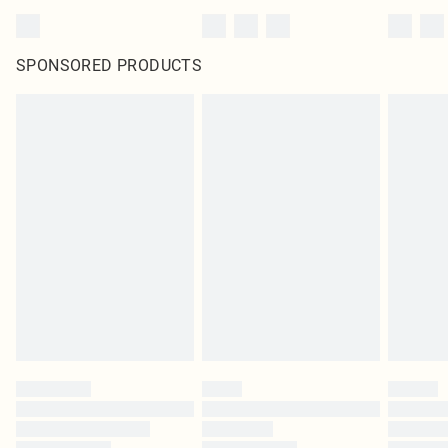
SPONSORED PRODUCTS