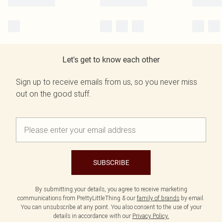
Let's get to know each other
Sign up to receive emails from us, so you never miss
out on the good stuff.
SUBSCRIBE
By submitting your details, you agree to receive marketing
communications from PrettyLittleThing & our
family of brands
by email.
You can unsubscribe at any point. You also consent to the use of your
details in accordance with our
Privacy Policy.