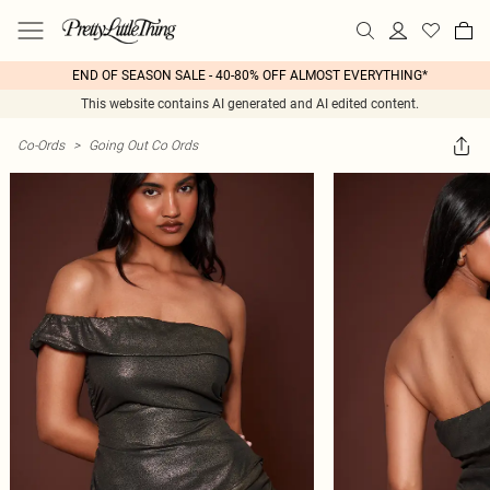
END OF SEASON SALE - 40-80% OFF ALMOST EVERYTHING*
This website contains AI generated and AI edited content.
Co-Ords
>
Going Out Co Ords