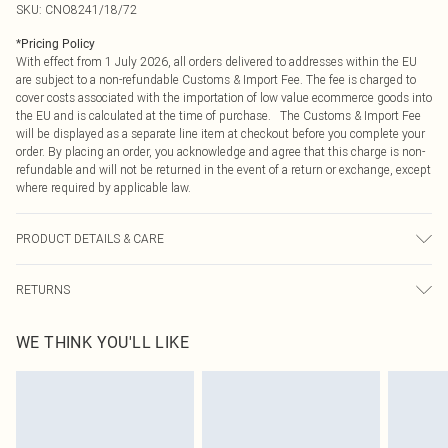
SKU:
CNO8241/18/72
*
Pricing Policy
With effect from 1 July 2026, all orders delivered to addresses within the EU
are subject to a non-refundable Customs & Import Fee. The fee is charged to
cover costs associated with the importation of low value ecommerce goods into
the EU and is calculated at the time of purchase. The Customs & Import Fee
will be displayed as a separate line item at checkout before you complete your
order. By placing an order, you acknowledge and agree that this charge is non-
refundable and will not be returned in the event of a return or exchange, except
where required by applicable law.
PRODUCT DETAILS & CARE
100% Polyester Please note: due to fabric used, colour may transfer.
RETURNS
Something not quite right? You have 21 days from the day you receive it, to
WE THINK YOU'LL LIKE
send something back.
Please note, we cannot offer refunds on fashion face masks, cosmetics,
pierced jewellery, adult toys and swimwear or lingerie if the hygiene seal is not
in place or has been broken.
Items of footwear and/or clothing must be unworn and unwashed with the