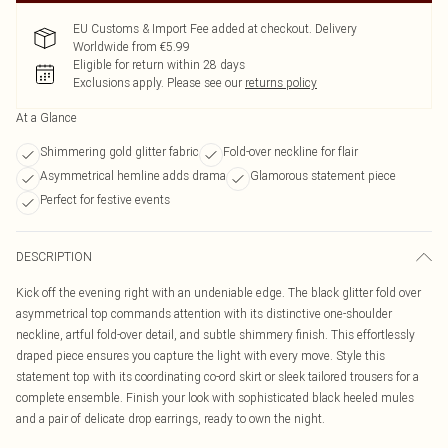
EU Customs & Import Fee added at checkout. Delivery
Worldwide from €5.99
Eligible for return within 28 days
Exclusions apply.
Please see our
returns policy
At a Glance
Shimmering gold glitter fabric
Fold-over neckline for flair
Asymmetrical hemline adds drama
Glamorous statement piece
Perfect for festive events
DESCRIPTION
Kick off the evening right with an undeniable edge. The black glitter fold over
asymmetrical top commands attention with its distinctive one-shoulder
neckline, artful fold-over detail, and subtle shimmery finish. This effortlessly
draped piece ensures you capture the light with every move. Style this
statement top with its coordinating co-ord skirt or sleek tailored trousers for a
complete ensemble. Finish your look with sophisticated black heeled mules
and a pair of delicate drop earrings, ready to own the night.