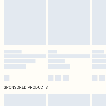
original labels attached. Also, footwear must be tried on indoors. Items of
homeware including bedlinen, mattresses and toppers, and pillows must be
unused and in their original unopened packaging. This does not affect your
statutory rights.
Click
here
to view our full Returns Policy.
SPONSORED PRODUCTS