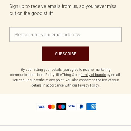
Sign up to receive emails from us, so you never miss
out on the good stuff.
SUBSCRIBE
By submitting your details, you agree to receive marketing
communications from PrettyLittleThing & our
family of brands
by email.
You can unsubscribe at any point. You also consent to the use of your
details in accordance with our
Privacy Policy.