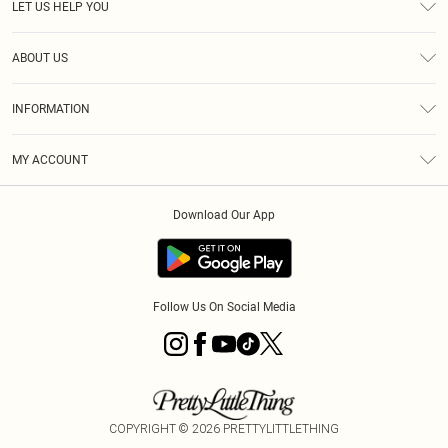
LET US HELP YOU
Help
ABOUT US
Returns
About Us
Size Guide
INFORMATION
Shipping
Terms & Conditions
MY ACCOUNT
Privacy Policy
Order History
About Cookies
Download Our App
Track My Order
Follow Us On Social Media
COPYRIGHT ©
2026
PRETTYLITTLETHING