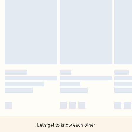
Let's get to know each other