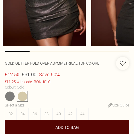
GOLD GLITTER FOLD OVER ASYMMETRICAL TOP CO-ORD
€31.00
Save 60%
€12.50
€11.25 with code: BONUS10
Colour
:
Gold
Select a Size
:
Size Guide
32
34
36
38
40
42
44
ADD TO BAG