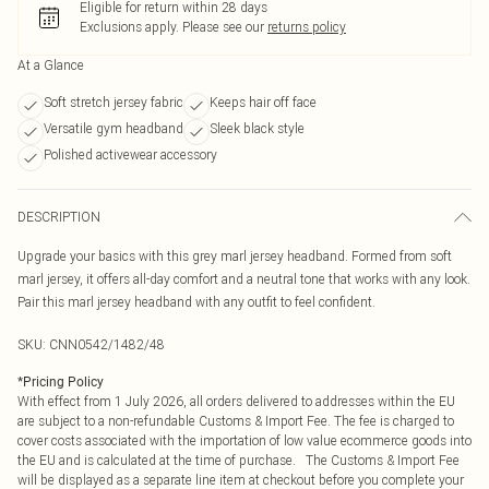
Eligible for return within 28 days
Exclusions apply.
Please see our
returns policy
At a Glance
Soft stretch jersey fabric
Keeps hair off face
Versatile gym headband
Sleek black style
Polished activewear accessory
DESCRIPTION
Upgrade your basics with this grey marl jersey headband. Formed from soft
marl jersey, it offers all-day comfort and a neutral tone that works with any look.
Pair this marl jersey headband with any outfit to feel confident.
SKU:
CNN0542/1482/48
*
Pricing Policy
With effect from 1 July 2026, all orders delivered to addresses within the EU
are subject to a non-refundable Customs & Import Fee. The fee is charged to
cover costs associated with the importation of low value ecommerce goods into
the EU and is calculated at the time of purchase. The Customs & Import Fee
will be displayed as a separate line item at checkout before you complete your