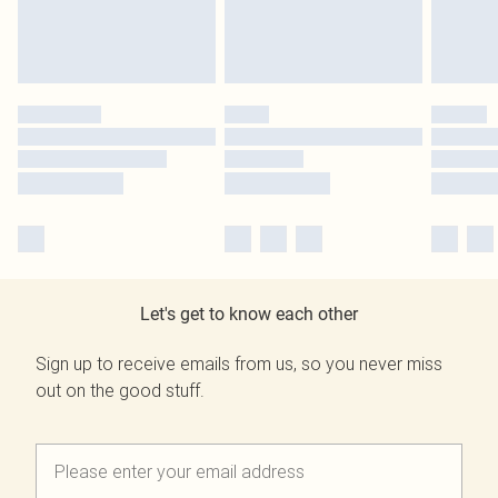
Let's get to know each other
Sign up to receive emails from us, so you never miss
out on the good stuff.