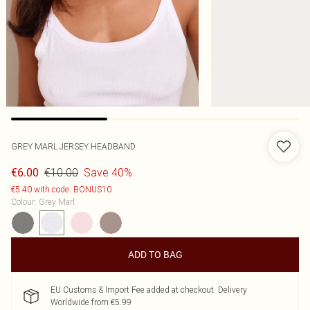
GREY MARL JERSEY HEADBAND
€10.00
Save 40%
€6.00
€5.40 with code: BONUS10
Colour
:
Grey Marl
ADD TO BAG
EU Customs & Import Fee added at checkout. Delivery
Worldwide from €5.99