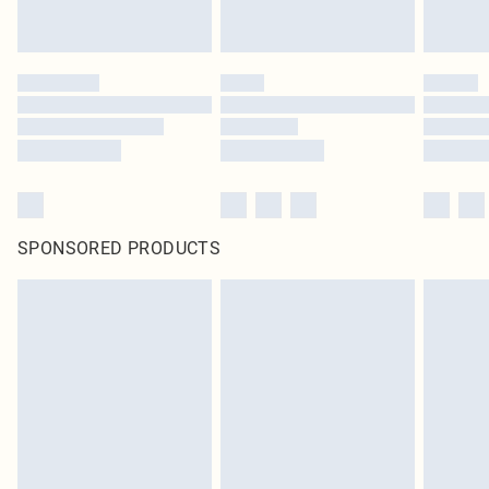
SPONSORED PRODUCTS