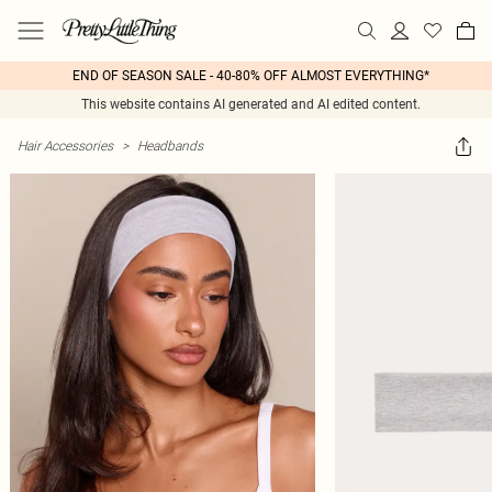
END OF SEASON SALE - 40-80% OFF ALMOST EVERYTHING*
This website contains AI generated and AI edited content.
Hair Accessories
>
Headbands