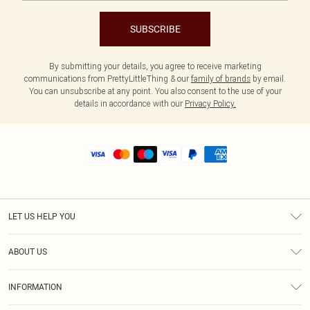
SUBSCRIBE
By submitting your details, you agree to receive marketing
communications from PrettyLittleThing & our
family of brands
by email.
You can unsubscribe at any point. You also consent to the use of your
details in accordance with our
Privacy Policy.
LET US HELP YOU
Help
ABOUT US
Returns
About Us
Size Guide
INFORMATION
Shipping