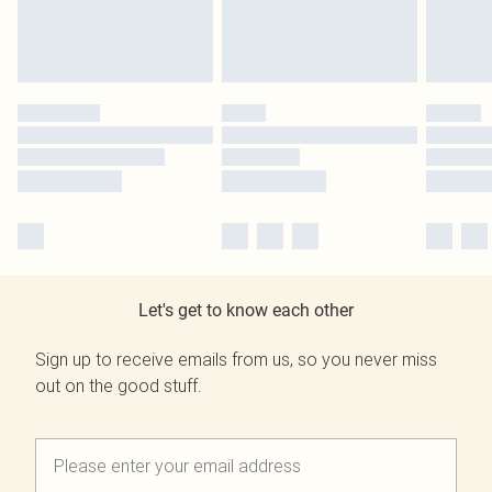
Let's get to know each other
Sign up to receive emails from us, so you never miss
out on the good stuff.