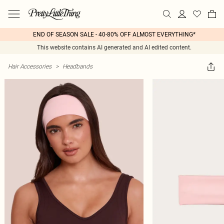
END OF SEASON SALE - 40-80% OFF ALMOST EVERYTHING*
This website contains AI generated and AI edited content.
Hair Accessories
>
Headbands