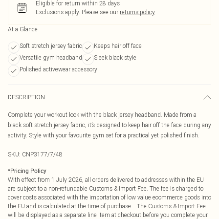
Eligible for return within 28 days
Exclusions apply.
Please see our
returns policy
At a Glance
Soft stretch jersey fabric
Keeps hair off face
Versatile gym headband
Sleek black style
Polished activewear accessory
DESCRIPTION
Complete your workout look with the black jersey headband. Made from a
black soft stretch jersey fabric, it’s designed to keep hair off the face during any
activity. Style with your favourite gym set for a practical yet polished finish.
SKU:
CNP3177/7/48
*
Pricing Policy
With effect from 1 July 2026, all orders delivered to addresses within the EU
are subject to a non-refundable Customs & Import Fee. The fee is charged to
cover costs associated with the importation of low value ecommerce goods into
the EU and is calculated at the time of purchase. The Customs & Import Fee
will be displayed as a separate line item at checkout before you complete your