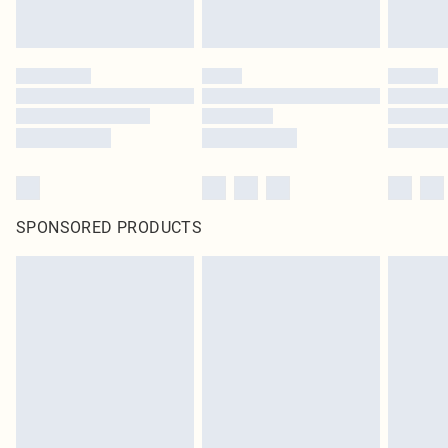
SPONSORED PRODUCTS