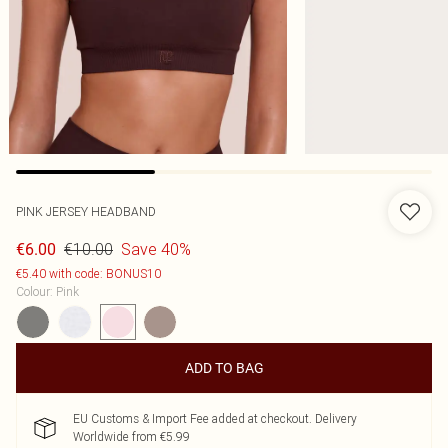
PINK JERSEY HEADBAND
€10.00
Save 40%
€6.00
€5.40 with code: BONUS10
Colour
:
Pink
ADD TO BAG
EU Customs & Import Fee added at checkout. Delivery
Worldwide from €5.99