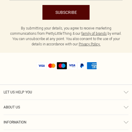
SUBSCRIBE
By submitting your details, you agree to receive marketing
communications from PrettyLittleThing & our
family of brands
by email.
You can unsubscribe at any point. You also consent to the use of your
details in accordance with our
Privacy Policy.
LET US HELP YOU
Help
ABOUT US
Returns
About Us
Size Guide
INFORMATION
Shipping