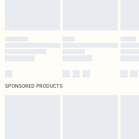
SPONSORED PRODUCTS