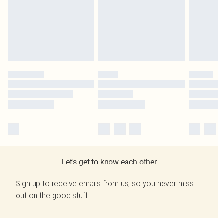
Let's get to know each other
Sign up to receive emails from us, so you never miss
out on the good stuff.