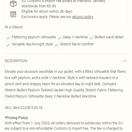
EU Customs & Import Fee added at checkout. Delivery
Worldwide from €5.99
Eligible for return within 28 days
Exclusions apply.
Please see our
returns policy
At a Glance
Flattering peplum silhouette
Deep V neckline
Belted waist detail
Versatile day-to-night style
Stretch fabric comfort
DESCRIPTION
Elevate your occasion wardrobe in our jacket, with a fitted silhouette that flares
to a soft peplum, and a wide V neckline. Style it with tailored trousers or a
pencil skirt and strappy heels for an elevated day to night look. Compact
Stretch Belted Peplum Tailored Jacket High Quality Stretch Fabric Flattering
Flared Peplum Silhouette Deep V Neckline Belted Waistline
SKU:
BKK22205-535-18
*
Pricing Policy
With effect from 1 July 2026, all orders delivered to addresses within the EU
are subject to a non-refundable Customs & Import Fee. The fee is charged to