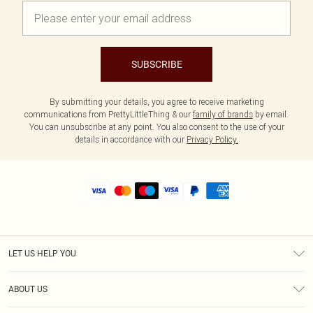
SUBSCRIBE
By submitting your details, you agree to receive marketing
communications from PrettyLittleThing & our
family of brands
by email.
You can unsubscribe at any point. You also consent to the use of your
details in accordance with our
Privacy Policy.
LET US HELP YOU
Help
ABOUT US
Returns