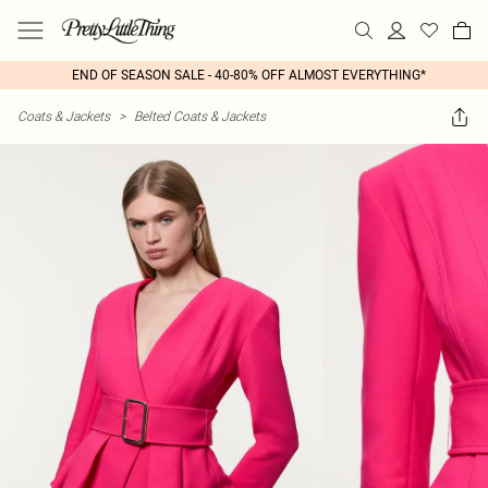
END OF SEASON SALE - 40-80% OFF ALMOST EVERYTHING*
Coats & Jackets
>
Belted Coats & Jackets