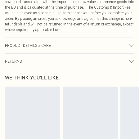
cover costs associated with the importation of low value ecommerce goods into
the EU and is calculated at the time of purchase. The Customs & Import Fee
will be displayed as a separate line item at checkout before you complete your
order. By placing an order, you acknowledge and agree that this charge is non-
refundable and will not be returned in the event of a return or exchange, except
where required by applicable law.
PRODUCT DETAILS & CARE
Main 59% Recycled Polyster, 31% Viscose/Rayon, 5% Elastane/Spandex, 5%
RETURNS
Polyester. Lining 100% Polyester. Dry clean only. Model height 5"9. Model
wears size 10. Item length 62cm
Something not quite right? You have 21 days from the day you receive it, to
WE THINK YOU'LL LIKE
send something back.
Please note, we cannot offer refunds on fashion face masks, cosmetics,
pierced jewellery, adult toys and swimwear or lingerie if the hygiene seal is not
in place or has been broken.
Items of footwear and/or clothing must be unworn and unwashed with the
original labels attached. Also, footwear must be tried on indoors. Items of
homeware including bedlinen, mattresses and toppers, and pillows must be
unused and in their original unopened packaging. This does not affect your
statutory rights.
Click
here
to view our full Returns Policy.