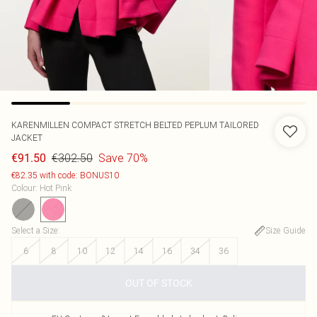
KARENMILLEN
COMPACT STRETCH BELTED PEPLUM TAILORED
JACKET
€302.50
Save 70%
€91.50
€82.35 with code: BONUS10
Colour
:
Hot Pink
Select a Size
:
Size Guide
6
8
10
12
14
16
34
36
OUT OF STOCK