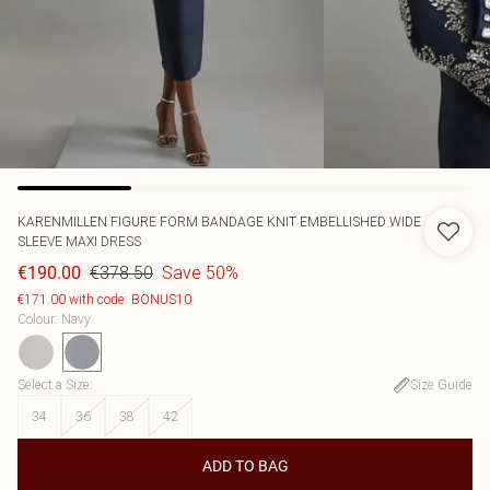
KARENMILLEN
FIGURE FORM BANDAGE KNIT EMBELLISHED WIDE
SLEEVE MAXI DRESS
€378.50
Save 50%
€190.00
€171.00 with code: BONUS10
Colour
:
Navy
Select a Size
:
Size Guide
34
36
38
42
ADD TO BAG