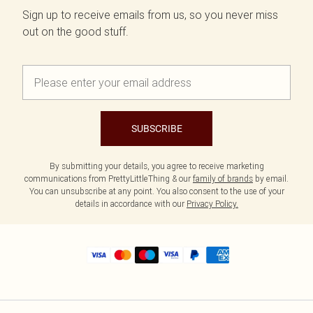
Sign up to receive emails from us, so you never miss
out on the good stuff.
SUBSCRIBE
By submitting your details, you agree to receive marketing
communications from PrettyLittleThing & our
family of brands
by email.
You can unsubscribe at any point. You also consent to the use of your
details in accordance with our
Privacy Policy.