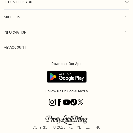
LET US HELP YOU
Help
ABOUT US
Returns
About Us
Size Guide
INFORMATION
Shipping
Terms & Conditions
MY ACCOUNT
Privacy Policy
Order History
About Cookies
Download Our App
Track My Order
Follow Us On Social Media
COPYRIGHT ©
2026
PRETTYLITTLETHING