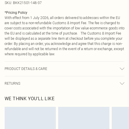
SKU:
BKK21501-148-37
*
Pricing Policy
With effect from 1 July 2026, all orders delivered to addresses within the EU
are subject to a non-refundable Customs & Import Fee. The fee is charged to
cover costs associated with the importation of low value ecommerce goods into
the EU and is calculated at the time of purchase. The Customs & Import Fee
will be displayed as a separate line item at checkout before you complete your
order. By placing an order, you acknowledge and agree that this charge is non-
refundable and will not be returned in the event of a return or exchange, except
where required by applicable law.
PRODUCT DETAILS & CARE
Main: 97% Recycled Polyester, 3% Elastane. Cool hand wash only. Model wears
RETURNS
a Small. Models height is 5"7. Centre back length is 140cm.
Something not quite right? You have 21 days from the day you receive it, to
WE THINK YOU'LL LIKE
send something back.
Please note, we cannot offer refunds on fashion face masks, cosmetics,
pierced jewellery, adult toys and swimwear or lingerie if the hygiene seal is not
in place or has been broken.
Items of footwear and/or clothing must be unworn and unwashed with the