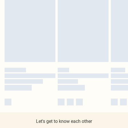
Let's get to know each other