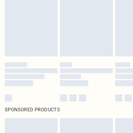
original labels attached. Also, footwear must be tried on indoors. Items of
homeware including bedlinen, mattresses and toppers, and pillows must be
unused and in their original unopened packaging. This does not affect your
statutory rights.
Click
here
to view our full Returns Policy.
SPONSORED PRODUCTS