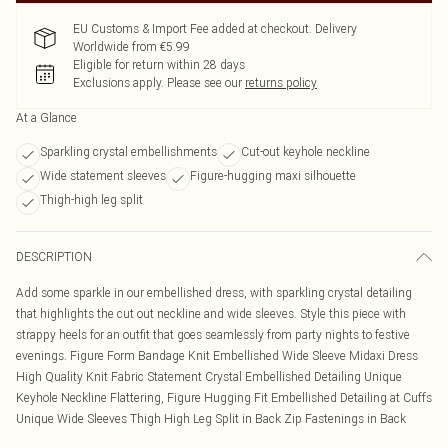
EU Customs & Import Fee added at checkout. Delivery
Worldwide from €5.99
Eligible for return within 28 days
Exclusions apply.
Please see our
returns policy
At a Glance
Sparkling crystal embellishments
Cut-out keyhole neckline
Wide statement sleeves
Figure-hugging maxi silhouette
Thigh-high leg split
DESCRIPTION
Add some sparkle in our embellished dress, with sparkling crystal detailing
that highlights the cut out neckline and wide sleeves. Style this piece with
strappy heels for an outfit that goes seamlessly from party nights to festive
evenings. Figure Form Bandage Knit Embellished Wide Sleeve Midaxi Dress
High Quality Knit Fabric Statement Crystal Embellished Detailing Unique
Keyhole Neckline Flattering, Figure Hugging Fit Embellished Detailing at Cuffs
Unique Wide Sleeves Thigh High Leg Split in Back Zip Fastenings in Back