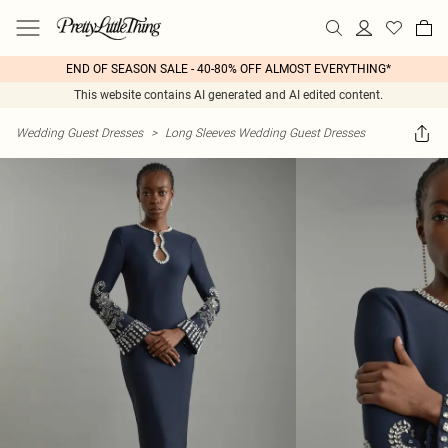
END OF SEASON SALE - 40-80% OFF ALMOST EVERYTHING*
This website contains AI generated and AI edited content.
Wedding Guest Dresses
>
Long Sleeves Wedding Guest Dresses