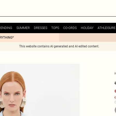
RENDING
SUMMER
DRESSES
TOPS
CO-ORDS
HOLIDAY
ATHLEISURE
ERYTHING*
This website contains AI generated and AI edited content.
€
C