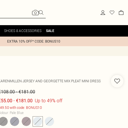
SHOES & ACCESSORIES
SALE
EXTRA 10% OFF* CODE: BONUS10
KARENMILLEN
JERSEY AND GEORGETTE MIX PLEAT MINI DRESS
-
€108.00
€181.00
-
Up to 49% off
€55.00
€181.00
49.50 with code: BONUS10
olour
:
Pale Blue