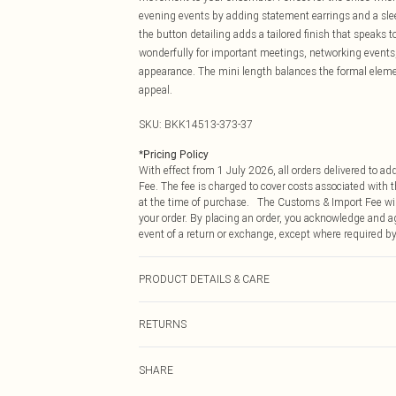
evening events by adding statement earrings and a sleek
the button detailing adds a tailored finish that speaks 
wonderfully for important meetings, networking events,
appearance. The mini length balances the formal elem
appeal.
SKU:
BKK14513-373-37
*
Pricing Policy
With effect from 1 July 2026, all orders delivered to a
Fee. The fee is charged to cover costs associated with
at the time of purchase. The Customs & Import Fee will
your order. By placing an order, you acknowledge and ag
event of a return or exchange, except where required by
PRODUCT DETAILS & CARE
68% Viscose 27% Polyamide 5% Elastane. Gentle machine
RETURNS
Centre back length of a S: 92cm
Something not quite right? You have 21 days from the d
SHARE
Please note, we cannot offer refunds on fashion face ma
the hygiene seal is not in place or has been broken.