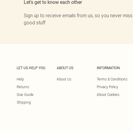
Let's get to know each other
Sign up to receive emails from us, so you never miss
good stuff.
LET US HELP YOU
ABOUT US
INFORMATION
Help
About Us
Terms & Conditions
Returns
Privacy Policy
Size Guide
About Cookies
Shipping