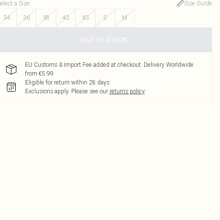
elect a Size
:
Size Guide
34
36
38
42
XS
S
M
OUT OF STOCK
EU Customs & Import Fee added at checkout. Delivery Worldwide
from €5.99
Eligible for return within 28 days
Exclusions apply.
Please see our
returns policy