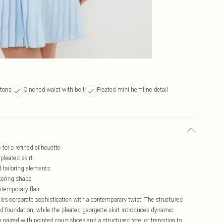
ttons
Cinched waist with belt
Pleated mini hemline detail
for a refined silhouette
pleated skirt
d tailoring elements
ttering shape
temporary flair
es corporate sophistication with a contemporary twist. The structured
ed foundation, while the pleated georgette skirt introduces dynamic
paired with pointed court shoes and a structured tote, or transition to