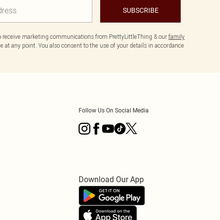
SUBSCRIBE
to receive marketing communications from PrettyLittleThing & our
family
 at any point. You also consent to the use of your details in accordance
Follow Us On Social Media
Download Our App