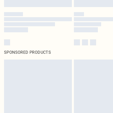
SPONSORED PRODUCTS