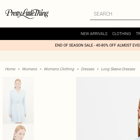
NEW ARRIVALS
CLOTHING
T
END OF SEASON SALE - 40-80% OFF ALMOST EV
Home
>
Womens
>
Womens Clothing
>
Dresses
>
Long Sleeve Dresses