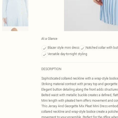
At a Glance
Blazer style mini dress
Notched collar with bu
Versatile day-to-night styling
DESCRIPTION
Sophisticated collared neckline with a wrap-style bodice 
Striking material contrast with jersey top and georgette 
Elegant button detailing along the front adds structure
Belted waist with metallic buckle creates a defined, fla
Mini length with pleated hem offers movement and con
This Jersey And Georgette Mix Pleat Mini Dress embodi
collared neckline and wrap-style bodice create a polish
movement to your ensemble. Perfect for the office when 