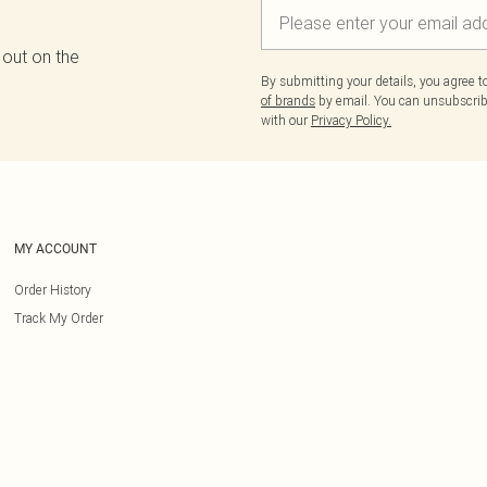
 out on the
By submitting your details, you agree 
of brands
by email. You can unsubscribe
with our
Privacy Policy.
MY ACCOUNT
Order History
Track My Order