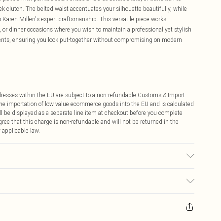
 clutch. The belted waist accentuates your silhouette beautifully, while
to Karen Millen's expert craftsmanship. This versatile piece works
 or dinner occasions where you wish to maintain a professional yet stylish
ents, ensuring you look put-together without compromising on modern
ddresses within the EU are subject to a non-refundable Customs & Import
 the importation of low value ecommerce goods into the EU and is calculated
 be displayed as a separate line item at checkout before you complete
ree that this charge is non-refundable and will not be returned in the
 applicable law.
 wash at 30 with similar colours. Model Height 5''10 - Model wears a S.
ay you receive it, to send something back.
sks, cosmetics, pierced jewellery, adult toys and swimwear or lingerie if