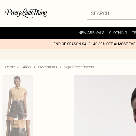
NEW ARRIVALS
CLOTHING
T
END OF SEASON SALE - 40-80% OFF ALMOST EV
Home
>
Offers
>
Promotions
>
High Street Brands