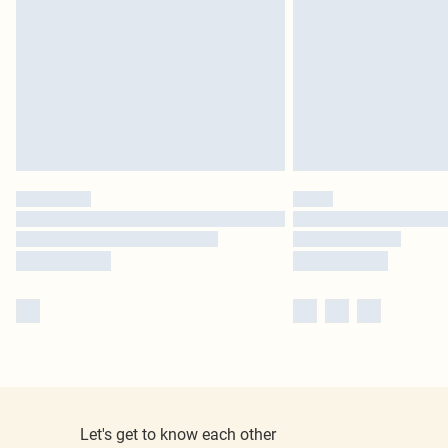
Let's get to know each other