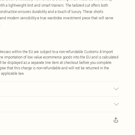
h a lightweight knit and smart trainers. The tailored cut offers both
onstruction ensures durability and a touch of luxury. These shorts
and modern sensibility-a true wardrobe investment piece that will serve
.
ddresses within the EU are subject to a non-refundable Customs & Import
 the importation of low value ecommerce goods into the EU and is calculated
 be displayed as a separate line item at checkout before you complete
ree that this charge is non-refundable and will not be returned in the
 applicable law.
ht 5"9
ay you receive it, to send something back.
sks, cosmetics, pierced jewellery, adult toys and swimwear or lingerie if
nwashed with the original labels attached. Also, footwear must be tried