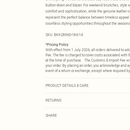
button-down and blazer. For weekend brunches, style wit
comfort and sophistication, while the genuine leather c
represent the perfect balance between timeless appeal 
countless styling opportunities throughout the seasons
SKU:
BKK28960-186-14
*
Pricing Policy
With effect from 1 July 2026, all orders delivered to a
Fee. The fee is charged to cover costs associated with
at the time of purchase. The Customs & Import Fee will
your order. By placing an order, you acknowledge and ag
event of a return or exchange, except where required by
PRODUCT DETAILS & CARE
Main: leather 100%. Model wears UK8/US4. Model heig
RETURNS
Something not quite right? You have 21 days from the d
SHARE
Please note, we cannot offer refunds on fashion face ma
the hygiene seal is not in place or has been broken.
Items of footwear and/or clothing must be unworn and u