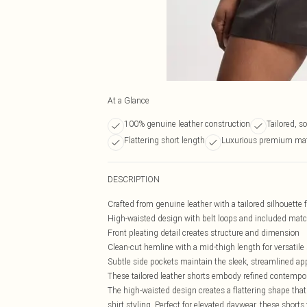
At a Glance
100% genuine leather construction
Tailored, s
Flattering short length
Luxurious premium mat
DESCRIPTION
Crafted from genuine leather with a tailored silhouette 
High-waisted design with belt loops and included match
Front pleating detail creates structure and dimension
Clean-cut hemline with a mid-thigh length for versatile 
Subtle side pockets maintain the sleek, streamlined a
These tailored leather shorts embody refined contempor
The high-waisted design creates a flattering shape that
shirt styling. Perfect for elevated daywear, these short