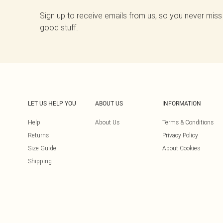
Sign up to receive emails from us, so you never miss
good stuff.
LET US HELP YOU
ABOUT US
INFORMATION
Help
About Us
Terms & Conditions
Returns
Privacy Policy
Size Guide
About Cookies
Shipping