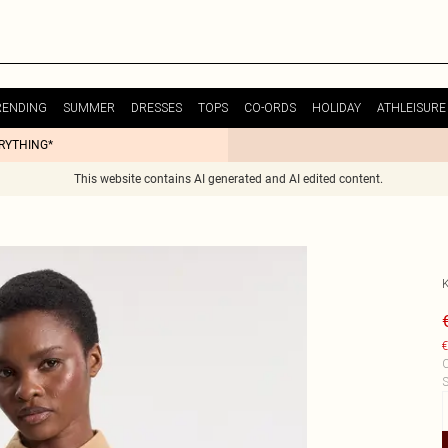
RENDING
SUMMER
DRESSES
TOPS
CO-ORDS
HOLIDAY
ATHLEISURE
ERYTHING*
This website contains AI generated and AI edited content.
€
C
S