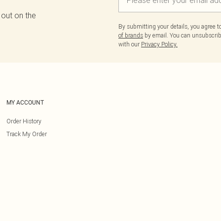
 out on the
By submitting your details, you agree 
of brands
by email. You can unsubscribe
with our
Privacy Policy.
MY ACCOUNT
Order History
Track My Order