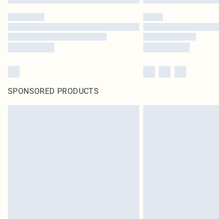
SPONSORED PRODUCTS