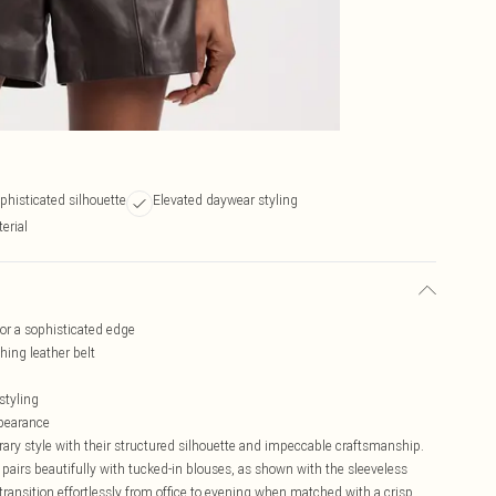
ophisticated silhouette
Elevated daywear styling
erial
for a sophisticated edge
ing leather belt
styling
ppearance
ary style with their structured silhouette and impeccable craftsmanship.
 pairs beautifully with tucked-in blouses, as shown with the sleeveless
s transition effortlessly from office to evening when matched with a crisp