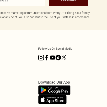
to receive marketing communications from PrettyLittleThing & our
family
 at any point. You also consent to the use of your details in accordance
Follow Us On Social Media
Download Our App