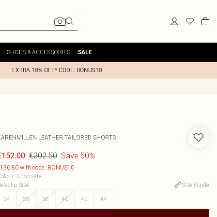
SHOES & ACCESSORIES
SALE
EXTRA 10% OFF* CODE: BONUS10
KARENMILLEN
LEATHER TAILORED SHORTS
€302.50
Save 50%
€152.00
136.80 with code: BONUS10
olour
:
Chocolate
elect a Size
:
Size Guide
34
36
38
40
42
44