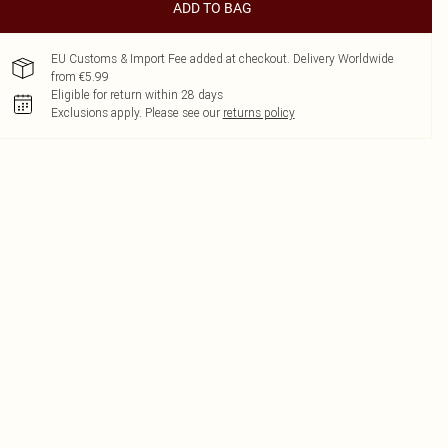
ADD TO BAG
EU Customs & Import Fee added at checkout. Delivery Worldwide
from €5.99
Eligible for return within 28 days
Exclusions apply.
Please see our
returns policy