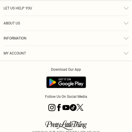
LET US HELP YOU
Help
ABOUT US
Returns
About Us
Size Guide
INFORMATION
Shipping
Terms & Conditions
MY ACCOUNT
Privacy Policy
Order History
About Cookies
Download Our App
Track My Order
Follow Us On Social Media