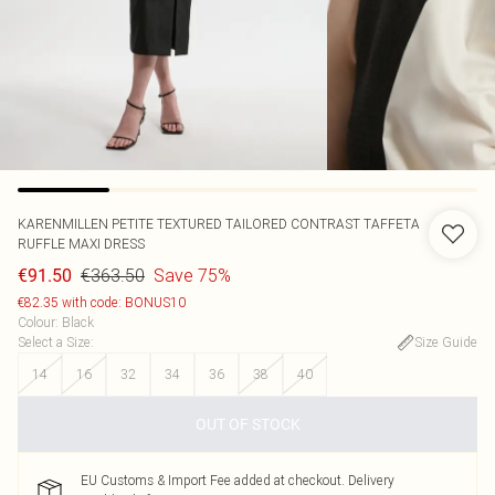
KARENMILLEN
PETITE TEXTURED TAILORED CONTRAST TAFFETA
RUFFLE MAXI DRESS
€363.50
Save 75%
€91.50
€82.35 with code: BONUS10
Colour
:
Black
Select a Size
:
Size Guide
14
16
32
34
36
38
40
OUT OF STOCK
EU Customs & Import Fee added at checkout. Delivery