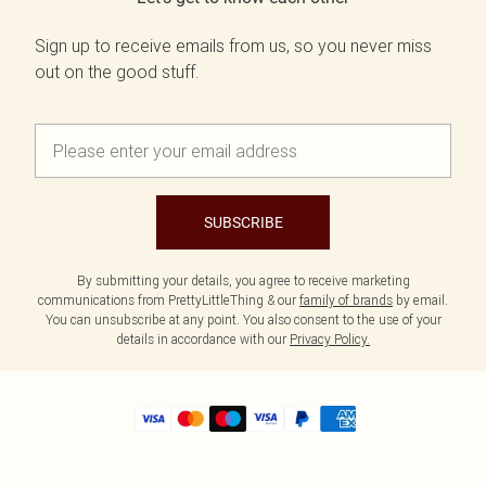
Sign up to receive emails from us, so you never miss
out on the good stuff.
SUBSCRIBE
By submitting your details, you agree to receive marketing
communications from PrettyLittleThing & our
family of brands
by email.
You can unsubscribe at any point. You also consent to the use of your
details in accordance with our
Privacy Policy.