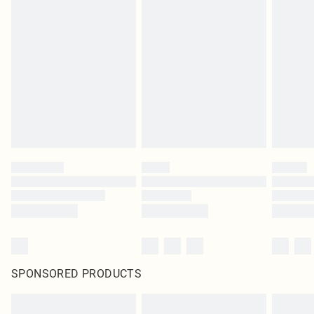
Items of footwear and/or clothing must be unworn and unwashed with the
original labels attached. Also, footwear must be tried on indoors. Items of
homeware including bedlinen, mattresses and toppers, and pillows must be
unused and in their original unopened packaging. This does not affect your
statutory rights.
Click
here
to view our full Returns Policy.
SPONSORED PRODUCTS