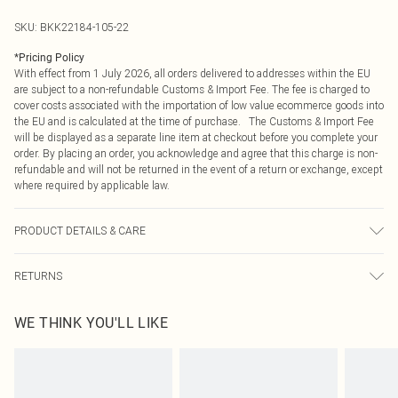
SKU:
BKK22184-105-22
*
Pricing Policy
With effect from 1 July 2026, all orders delivered to addresses within the EU
are subject to a non-refundable Customs & Import Fee. The fee is charged to
cover costs associated with the importation of low value ecommerce goods into
the EU and is calculated at the time of purchase. The Customs & Import Fee
will be displayed as a separate line item at checkout before you complete your
order. By placing an order, you acknowledge and agree that this charge is non-
refundable and will not be returned in the event of a return or exchange, except
where required by applicable law.
PRODUCT DETAILS & CARE
main & contrast 100% polyester. lining 100% polyester. dry clean only. item
RETURNS
length 96cm
Something not quite right? You have 21 days from the day you receive it, to
WE THINK YOU'LL LIKE
send something back.
Please note, we cannot offer refunds on fashion face masks, cosmetics,
pierced jewellery, adult toys and swimwear or lingerie if the hygiene seal is not
in place or has been broken.