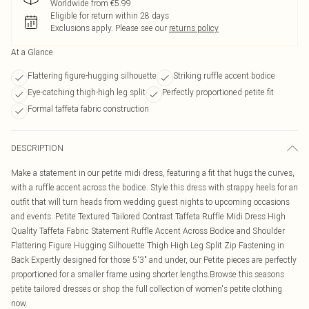
Worldwide from €5.99
Eligible for return within 28 days
Exclusions apply.
Please see our
returns policy
At a Glance
Flattering figure-hugging silhouette
Striking ruffle accent bodice
Eye-catching thigh-high leg split
Perfectly proportioned petite fit
Formal taffeta fabric construction
DESCRIPTION
Make a statement in our petite midi dress, featuring a fit that hugs the curves,
with a ruffle accent across the bodice. Style this dress with strappy heels for an
outfit that will turn heads from wedding guest nights to upcoming occasions
and events. Petite Textured Tailored Contrast Taffeta Ruffle Midi Dress High
Quality Taffeta Fabric Statement Ruffle Accent Across Bodice and Shoulder
Flattering Figure Hugging Silhouette Thigh High Leg Split Zip Fastening in
Back Expertly designed for those 5'3" and under, our Petite pieces are perfectly
proportioned for a smaller frame using shorter lengths.Browse this seasons
petite tailored dresses or shop the full collection of women's petite clothing
now.