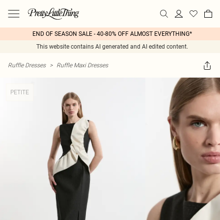
END OF SEASON SALE - 40-80% OFF ALMOST EVERYTHING*
This website contains AI generated and AI edited content.
Ruffle Dresses
>
Ruffle Maxi Dresses
PETITE