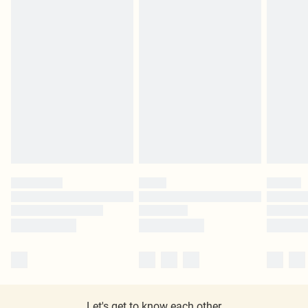
Let's get to know each other