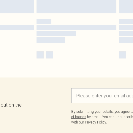
 out on the
By submitting your details, you agree 
of brands
by email. You can unsubscribe
with our
Privacy Policy.