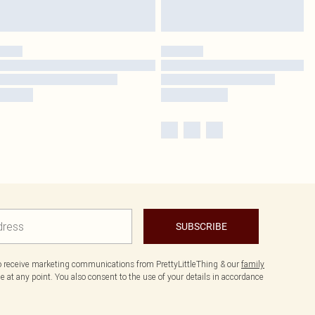
SUBSCRIBE
to receive marketing communications from PrettyLittleThing & our
family
 at any point. You also consent to the use of your details in accordance