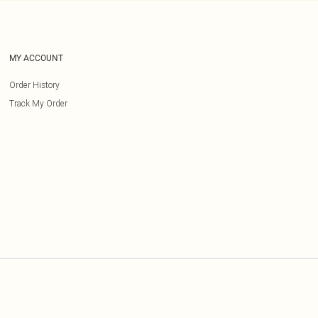
MY ACCOUNT
Order History
Track My Order