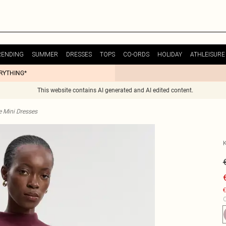
RENDING
SUMMER
DRESSES
TOPS
CO-ORDS
HOLIDAY
ATHLEISURE
ERYTHING*
This website contains AI generated and AI edited content.
e Mini Dresses
€
C