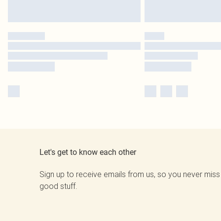
Let's get to know each other
Sign up to receive emails from us, so you never miss
good stuff.