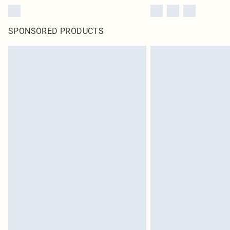
SPONSORED PRODUCTS