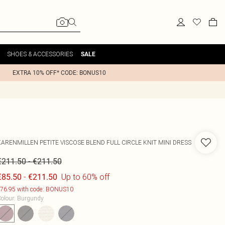
SHOES & ACCESSORIES
SALE
EXTRA 10% OFF* CODE: BONUS10
KARENMILLEN
PETITE VISCOSE BLEND FULL CIRCLE KNIT MINI DRESS
-
€211.50
€211.50
-
Up to 60% off
€85.50
€211.50
76.95 with code: BONUS10
olour
:
Burgundy