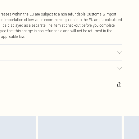
ddresses within the EU are subject to a non-refundable Customs & Import
 the importation of low value ecommerce goods into the EU and is calculated
 be displayed as a separate line item at checkout before you complete
ree that this charge is non-refundable and will not be returned in the
 applicable law.
Model wears UK Petite Small.
ay you receive it, to send something back.
sks, cosmetics, pierced jewellery, adult toys and swimwear or lingerie if
nwashed with the original labels attached. Also, footwear must be tried
resses and toppers, and pillows must be unused and in their original
y rights.