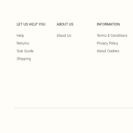
LET US HELP YOU
ABOUT US
INFORMATION
Help
About Us
Terms & Conditions
Returns
Privacy Policy
Size Guide
About Cookies
Shipping