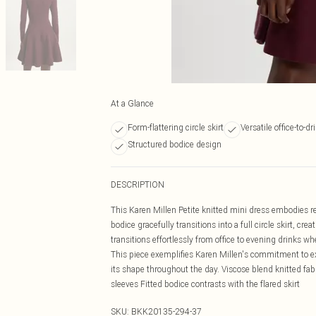
At a Glance
Form-flattering circle skirt
Versatile office-to-dr
Structured bodice design
DESCRIPTION
This Karen Millen Petite knitted mini dress embodies re
bodice gracefully transitions into a full circle skirt, cr
transitions effortlessly from office to evening drinks 
This piece exemplifies Karen Millen's commitment to ex
its shape throughout the day. Viscose blend knitted fab
sleeves Fitted bodice contrasts with the flared skirt
SKU:
BKK20135-294-37