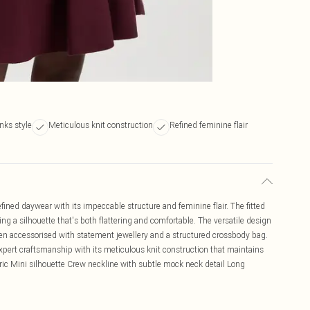
inks style
Meticulous knit construction
Refined feminine flair
fined daywear with its impeccable structure and feminine flair. The fitted
eating a silhouette that's both flattering and comfortable. The versatile design
when accessorised with statement jewellery and a structured crossbody bag.
pert craftsmanship with its meticulous knit construction that maintains
ric Mini silhouette Crew neckline with subtle mock neck detail Long