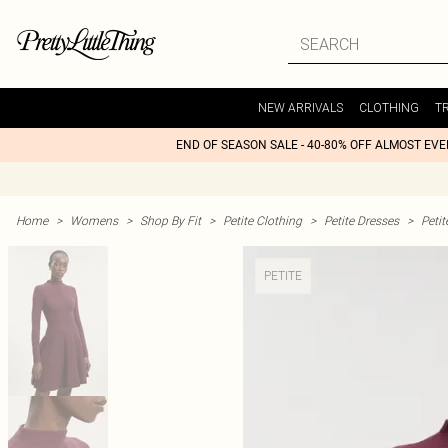
NEW ARRIVALS
CLOTHING
T
END OF SEASON SALE - 40-80% OFF ALMOST EV
Home
>
Womens
>
Shop By Fit
>
Petite Clothing
>
Petite Dresses
>
Petit
PETITE