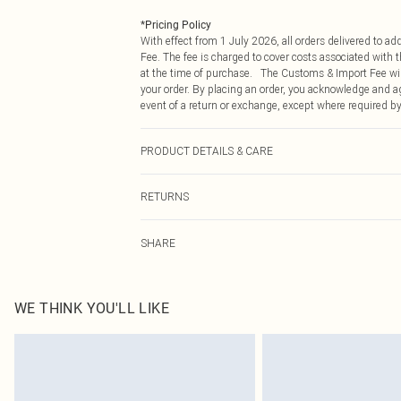
*
Pricing Policy
With effect from 1 July 2026, all orders delivered to a
Fee. The fee is charged to cover costs associated with
at the time of purchase. The Customs & Import Fee will
your order. By placing an order, you acknowledge and ag
event of a return or exchange, except where required by
PRODUCT DETAILS & CARE
52% Viscose 28% Polyester20% Polyamide. Wool cycle. 
RETURNS
Something not quite right? You have 21 days from the d
SHARE
Please note, we cannot offer refunds on fashion face ma
the hygiene seal is not in place or has been broken.
Items of footwear and/or clothing must be unworn and u
on indoors. Items of homeware including bedlinen, matt
WE THINK YOU'LL LIKE
unopened packaging. This does not affect your statutor
Click
here
to view our full Returns Policy.