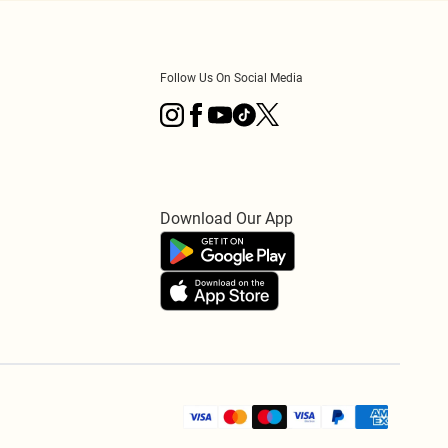
Follow Us On Social Media
Download Our App