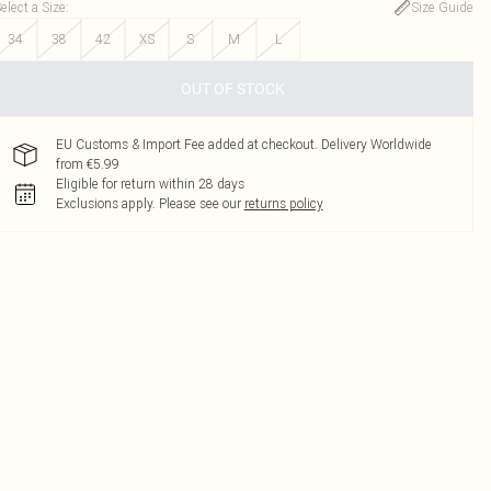
elect a Size
:
Size Guide
34
38
42
XS
S
M
L
OUT OF STOCK
EU Customs & Import Fee added at checkout. Delivery Worldwide
from €5.99
Eligible for return within 28 days
Exclusions apply.
Please see our
returns policy