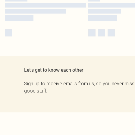
Let's get to know each other
Sign up to receive emails from us, so you never miss
good stuff.