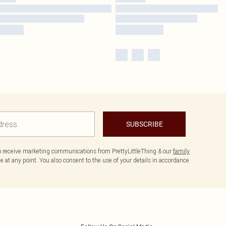
SUBSCRIBE
to receive marketing communications from PrettyLittleThing & our
family
 at any point. You also consent to the use of your details in accordance