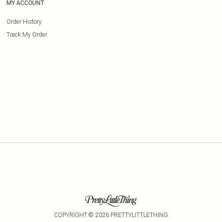
MY ACCOUNT
Order History
Track My Order
COPYRIGHT ©
2026
PRETTYLITTLETHING