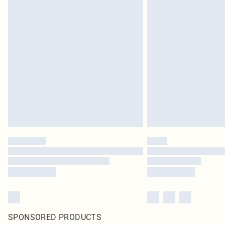
SPONSORED PRODUCTS