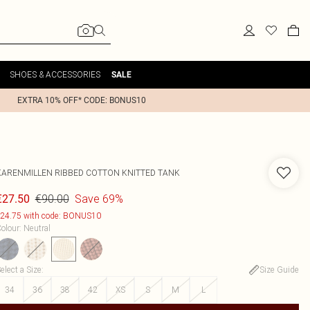
SHOES & ACCESSORIES
SALE
EXTRA 10% OFF* CODE: BONUS10
KARENMILLEN
RIBBED COTTON KNITTED TANK
€90.00
Save 69%
€27.50
24.75 with code: BONUS10
olour
:
Neutral
elect a Size
:
Size Guide
34
36
38
42
XS
S
M
L