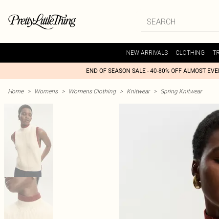
NEW ARRIVALS
CLOTHING
T
END OF SEASON SALE - 40-80% OFF ALMOST EV
Home
>
Womens
>
Womens Clothing
>
Knitwear
>
Spring Knitwear