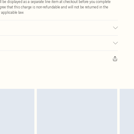
 be displayed as a separate line item at checkout before you complete
ree that this charge is non-refundable and will not be returned in the
 applicable law.
on cycle. Model wears UK size Small. Models height approx: 5"9. Length
ay you receive it, to send something back.
sks, cosmetics, pierced jewellery, adult toys and swimwear or lingerie if
nwashed with the original labels attached. Also, footwear must be tried
resses and toppers, and pillows must be unused and in their original
y rights.