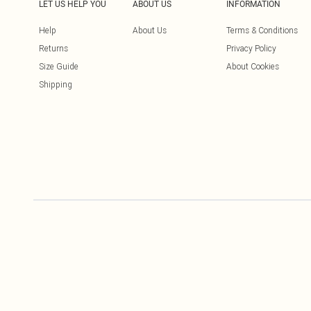
LET US HELP YOU
ABOUT US
INFORMATION
Help
About Us
Terms & Conditions
Returns
Privacy Policy
Size Guide
About Cookies
Shipping