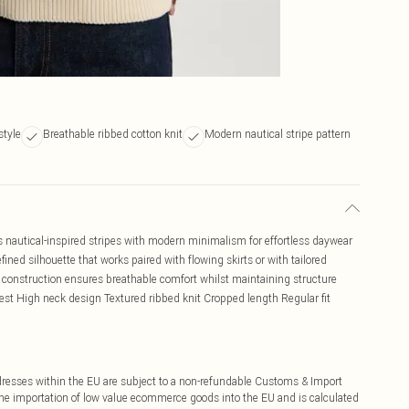
style
Breathable ribbed cotton knit
Modern nautical stripe pattern
 nautical-inspired stripes with modern minimalism for effortless daywear
fined silhouette that works paired with flowing skirts or with tailored
n construction ensures breathable comfort whilst maintaining structure
vest High neck design Textured ribbed knit Cropped length Regular fit
ddresses within the EU are subject to a non-refundable Customs & Import
 the importation of low value ecommerce goods into the EU and is calculated