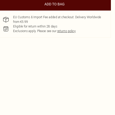
ADD TO BAG
EU Customs & Import Fee added at checkout. Delivery Worldwide
from €5.99
Eligible for return within 28 days
Exclusions apply.
Please see our
returns policy