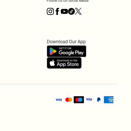
Follow Us On Social Media
Download Our App