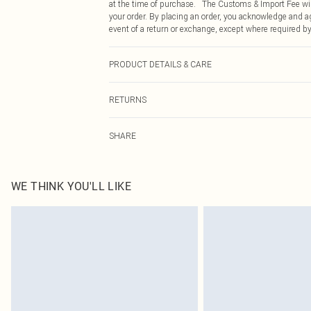
at the time of purchase. The Customs & Import Fee will
your order. By placing an order, you acknowledge and ag
event of a return or exchange, except where required by
PRODUCT DETAILS & CARE
Main: 100% Cotton. Machine wash on a 30 degrees cott
RETURNS
approx: 49cm.
Something not quite right? You have 21 days from the d
SHARE
Please note, we cannot offer refunds on fashion face ma
the hygiene seal is not in place or has been broken.
Items of footwear and/or clothing must be unworn and u
on indoors. Items of homeware including bedlinen, matt
WE THINK YOU'LL LIKE
unopened packaging. This does not affect your statutor
Click
here
to view our full Returns Policy.