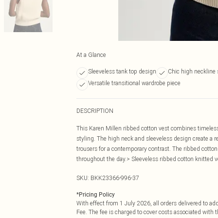
At a Glance
Sleeveless tank top design
Chic high neckline 
Versatile transitional wardrobe piece
DESCRIPTION
This Karen Millen ribbed cotton vest combines timeless
styling. The high neck and sleeveless design create a re
trousers for a contemporary contrast. The ribbed cotto
throughout the day.> Sleeveless ribbed cotton knitted 
SKU:
BKK23366-996-37
*
Pricing Policy
With effect from 1 July 2026, all orders delivered to a
Fee. The fee is charged to cover costs associated with