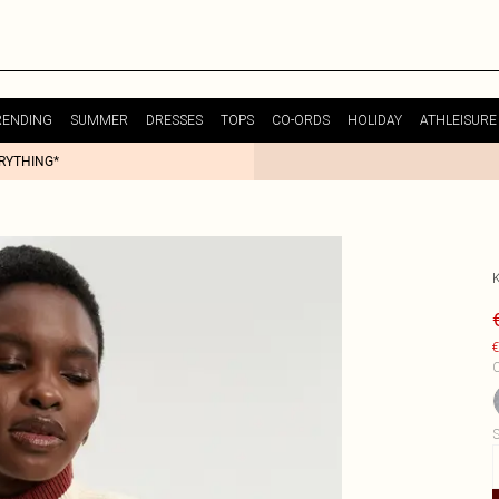
RENDING
SUMMER
DRESSES
TOPS
CO-ORDS
HOLIDAY
ATHLEISURE
ERYTHING*
€
C
S