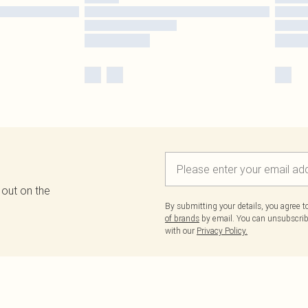
 out on the
By submitting your details, you agree 
of brands
by email. You can unsubscribe
with our
Privacy Policy.