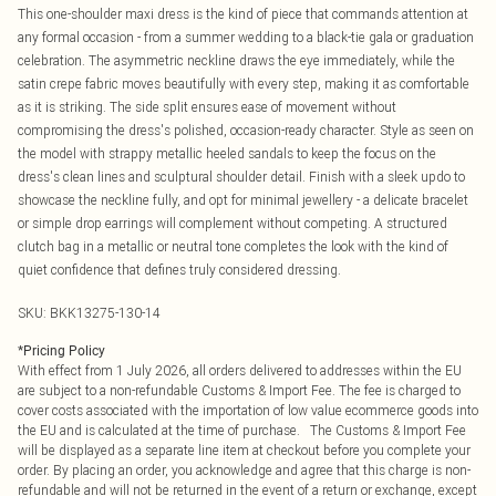
This one-shoulder maxi dress is the kind of piece that commands attention at
any formal occasion - from a summer wedding to a black-tie gala or graduation
celebration. The asymmetric neckline draws the eye immediately, while the
satin crepe fabric moves beautifully with every step, making it as comfortable
as it is striking. The side split ensures ease of movement without
compromising the dress's polished, occasion-ready character. Style as seen on
the model with strappy metallic heeled sandals to keep the focus on the
dress's clean lines and sculptural shoulder detail. Finish with a sleek updo to
showcase the neckline fully, and opt for minimal jewellery - a delicate bracelet
or simple drop earrings will complement without competing. A structured
clutch bag in a metallic or neutral tone completes the look with the kind of
quiet confidence that defines truly considered dressing.
SKU:
BKK13275-130-14
*
Pricing Policy
With effect from 1 July 2026, all orders delivered to addresses within the EU
are subject to a non-refundable Customs & Import Fee. The fee is charged to
cover costs associated with the importation of low value ecommerce goods into
the EU and is calculated at the time of purchase. The Customs & Import Fee
will be displayed as a separate line item at checkout before you complete your
order. By placing an order, you acknowledge and agree that this charge is non-
refundable and will not be returned in the event of a return or exchange, except