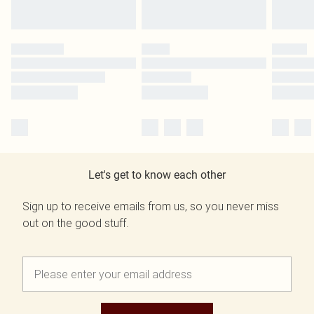
Let's get to know each other
Sign up to receive emails from us, so you never miss
out on the good stuff.