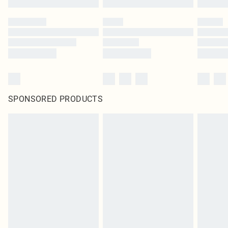
SPONSORED PRODUCTS