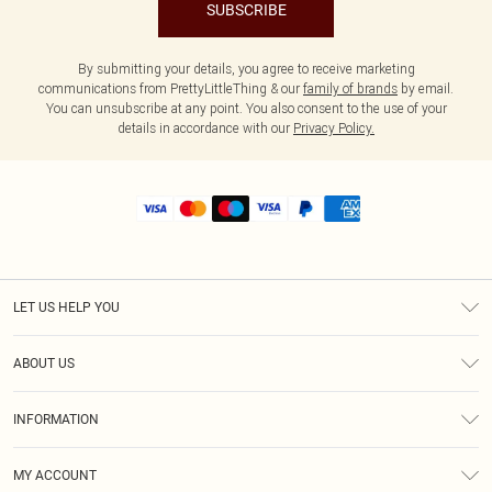
SUBSCRIBE
By submitting your details, you agree to receive marketing
communications from PrettyLittleThing & our
family of brands
by email.
You can unsubscribe at any point. You also consent to the use of your
details in accordance with our
Privacy Policy.
LET US HELP YOU
Help
ABOUT US
Returns
About Us
Size Guide
INFORMATION
Shipping
Terms & Conditions
MY ACCOUNT
Privacy Policy