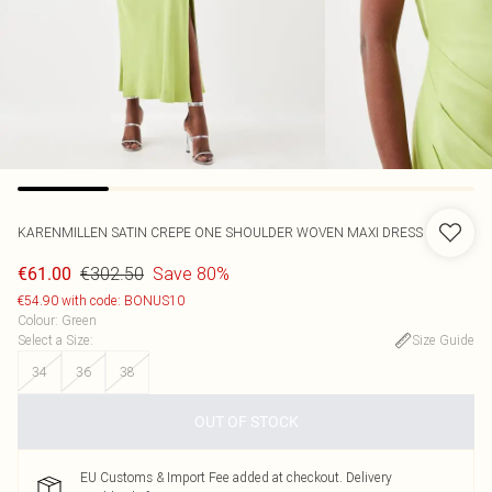
KARENMILLEN
SATIN CREPE ONE SHOULDER WOVEN MAXI DRESS
€302.50
Save 80%
€61.00
€54.90 with code: BONUS10
Colour
:
Green
Select a Size
:
Size Guide
34
36
38
OUT OF STOCK
EU Customs & Import Fee added at checkout. Delivery