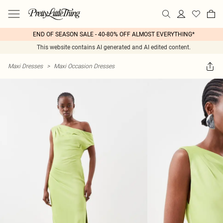
END OF SEASON SALE - 40-80% OFF ALMOST EVERYTHING*
This website contains AI generated and AI edited content.
Maxi Dresses
>
Maxi Occasion Dresses