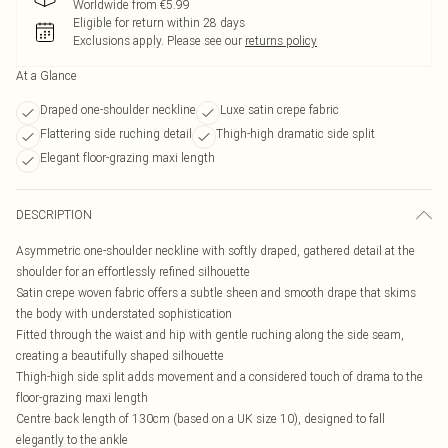
Worldwide from €5.99
Eligible for return within 28 days
Exclusions apply.
Please see our
returns policy
At a Glance
Draped one-shoulder neckline
Luxe satin crepe fabric
Flattering side ruching detail
Thigh-high dramatic side split
Elegant floor-grazing maxi length
DESCRIPTION
Asymmetric one-shoulder neckline with softly draped, gathered detail at the
shoulder for an effortlessly refined silhouette
Satin crepe woven fabric offers a subtle sheen and smooth drape that skims
the body with understated sophistication
Fitted through the waist and hip with gentle ruching along the side seam,
creating a beautifully shaped silhouette
Thigh-high side split adds movement and a considered touch of drama to the
floor-grazing maxi length
Centre back length of 130cm (based on a UK size 10), designed to fall
elegantly to the ankle