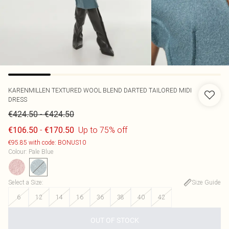
KARENMILLEN
TEXTURED WOOL BLEND DARTED TAILORED MIDI
DRESS
-
€424.50
€424.50
-
Up to 75% off
€106.50
€170.50
€95.85 with code: BONUS10
Colour
:
Pale Blue
Select a Size
:
Size Guide
6
12
14
16
36
38
40
42
OUT OF STOCK