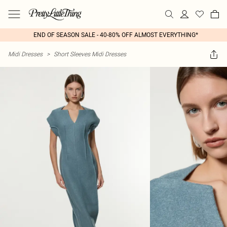
END OF SEASON SALE - 40-80% OFF ALMOST EVERYTHING*
Midi Dresses
>
Short Sleeves Midi Dresses