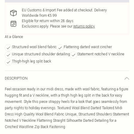
EU Customs & Import Fee added at checkout. Delivery
Worldwide from €5.99
Eligible for return within 28 days
Exclusions apply.
Please see our
returns policy
At a Glance
Structured wool blend fabric
Flattering darted waist cincher
Unique structured shoulder detailing
Statement notched V neckline
Thigh-high leg split back
DESCRIPTION
Feel occasion ready in our midi dress, made with wool fabric, featuring a figure
hugging fit and a V neckline, with a thigh high leg split in the back for easy
movement. Style this piece strappy heels for a look that goes seamlessly from
party nights to holiday evenings. Textured Wool Blend Darted Tailored Midi
Dress High Quality Wool Blend Fabric Unique, Structured Shoulders Statement
Notched V Neckline Flattering Straight Silhouette Darted Detailing for a
Cinched Waistline Zip Back Fastening