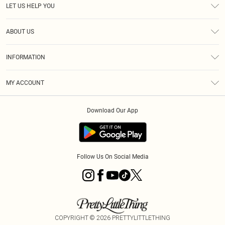
LET US HELP YOU
Help
ABOUT US
Returns
About Us
Size Guide
INFORMATION
Shipping
Terms & Conditions
MY ACCOUNT
Privacy Policy
Order History
About Cookies
Download Our App
Track My Order
Follow Us On Social Media
COPYRIGHT ©
2026
PRETTYLITTLETHING