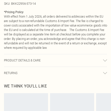
SKU:
BKK22956-373-14
*
Pricing Policy
With effect from 1 July 2026, all orders delivered to addresses within the EU
are subject to a non-refundable Customs & Import Fee. The fee is charged to
cover costs associated with the importation of low value ecommerce goods into
the EU and is calculated at the time of purchase. The Customs & Import Fee
will be displayed as a separate line item at checkout before you complete your
order. By placing an order, you acknowledge and agree that this charge is non-
refundable and will not be returned in the event of a return or exchange, except
where required by applicable law.
PRODUCT DETAILS & CARE
61% viscose, 39% wool. Lining: 100% polyester. Model wears UK10/US6.
RETURNS
Model height 5"9. Length approx:115cm
Something not quite right? You have 21 days from the day you receive it, to
WE THINK YOU'LL LIKE
send something back.
Please note, we cannot offer refunds on fashion face masks, cosmetics,
pierced jewellery, adult toys and swimwear or lingerie if the hygiene seal is not
in place or has been broken.
Items of footwear and/or clothing must be unworn and unwashed with the