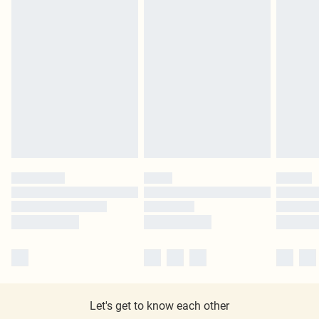
Let's get to know each other