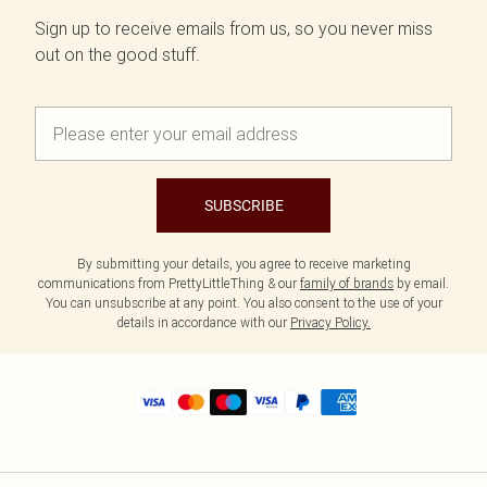
Sign up to receive emails from us, so you never miss
out on the good stuff.
SUBSCRIBE
By submitting your details, you agree to receive marketing
communications from PrettyLittleThing & our
family of brands
by email.
You can unsubscribe at any point. You also consent to the use of your
details in accordance with our
Privacy Policy.