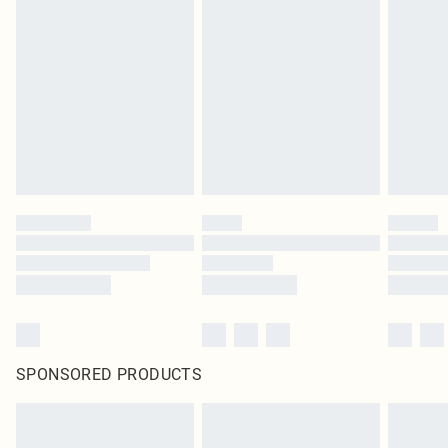
original labels attached. Also, footwear must be tried on indoors. Items of
homeware including bedlinen, mattresses and toppers, and pillows must be
unused and in their original unopened packaging. This does not affect your
statutory rights.
Click
here
to view our full Returns Policy.
SPONSORED PRODUCTS