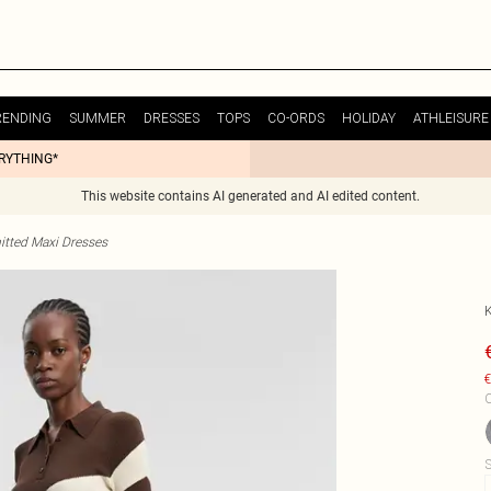
RENDING
SUMMER
DRESSES
TOPS
CO-ORDS
HOLIDAY
ATHLEISURE
ERYTHING*
This website contains AI generated and AI edited content.
itted Maxi Dresses
€
C
S