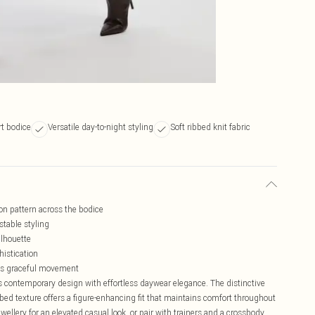
rt bodice
Versatile day-to-night styling
Soft ribbed knit fabric
on pattern across the bodice
stable styling
ilhouette
histication
tes graceful movement
 contemporary design with effortless daywear elegance. The distinctive
ibbed texture offers a figure-enhancing fit that maintains comfort throughout
wellery for an elevated casual look, or pair with trainers and a crossbody