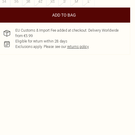
34
36
38
42
XS
S
M
L
ADD TO BAG
EU Customs & Import Fee added at checkout. Delivery Worldwide
from €5.99
Eligible for return within 28 days
Exclusions apply.
Please see our
returns policy