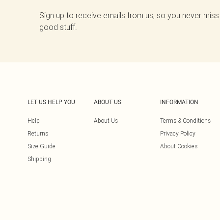
Sign up to receive emails from us, so you never miss
good stuff.
LET US HELP YOU
ABOUT US
INFORMATION
Help
About Us
Terms & Conditions
Returns
Privacy Policy
Size Guide
About Cookies
Shipping