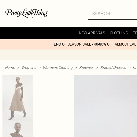
NEW ARRIVALS
CLOTHING
T
END OF SEASON SALE - 40-80% OFF ALMOST EV
Home
>
Womens
>
Womens Clothing
>
Knitwear
>
Knitted Dresses
>
Kn