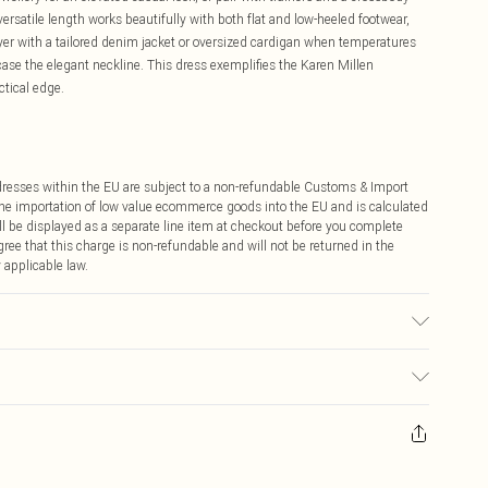
rsatile length works beautifully with both flat and low-heeled footwear,
ayer with a tailored denim jacket or oversized cardigan when temperatures
ase the elegant neckline. This dress exemplifies the Karen Millen
tical edge.
ddresses within the EU are subject to a non-refundable Customs & Import
 the importation of low value ecommerce goods into the EU and is calculated
 be displayed as a separate line item at checkout before you complete
ree that this charge is non-refundable and will not be returned in the
 applicable law.
tton cycle. Model wears a Small. Models height 5"9. Centre back length
ay you receive it, to send something back.
sks, cosmetics, pierced jewellery, adult toys and swimwear or lingerie if
nwashed with the original labels attached. Also, footwear must be tried