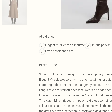
At a Glance
Elegant midi length silhouette
Unique polo shi
Effortless fit and flare
DESCRIPTION
Striking colour-block design with a contemporary chevr
Elegant V-neck polo collar with button detailing for adju
Flattering ribbed knit texture that gently contours the s
Long sleeves for versatile seasonal wear and added sop
Flowing maxi length with a subtle A-line cut that crea
This Karen Millen ribbed knit polo maxi dress combines
colour-block pattern creates visual interest while the r
the day. Style with leather ankle boots and gold-toned je