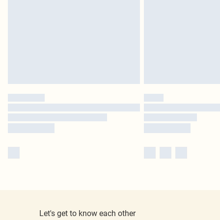
Let's get to know each other