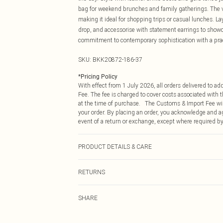
bag for weekend brunches and family gatherings. The ve
making it ideal for shopping trips or casual lunches. L
drop, and accessorise with statement earrings to showc
commitment to contemporary sophistication with a prac
SKU:
BKK20872-186-37
*
Pricing Policy
With effect from 1 July 2026, all orders delivered to a
Fee. The fee is charged to cover costs associated with
at the time of purchase. The Customs & Import Fee will
your order. By placing an order, you acknowledge and ag
event of a return or exchange, except where required by
PRODUCT DETAILS & CARE
Main: 53% Polyamide, 47% Viscose/rayon. 30 degrees co
RETURNS
is 132cm.
Something not quite right? You have 21 days from the d
SHARE
Please note, we cannot offer refunds on fashion face ma
the hygiene seal is not in place or has been broken.
Items of footwear and/or clothing must be unworn and u