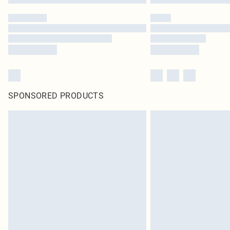
SPONSORED PRODUCTS