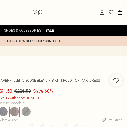
SHOES & ACCESSORIES
SALE
EXTRA 10% OFF* CODE: BONUS10
KARENMILLEN
VISCOSE BLEND RIB KNIT POLO TOP MAXI DRESS
€226.50
Save 60%
€91.50
82.35 with code: BONUS10
olour
:
Chocolate
elect a Size
:
Size Guide