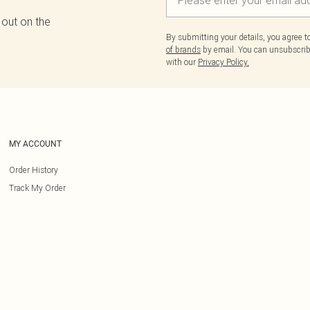
 out on the
By submitting your details, you agree 
of brands
by email. You can unsubscribe
with our
Privacy Policy.
MY ACCOUNT
Order History
Track My Order