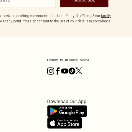
to receive marketing communications from PrettyLittleThing & our
family
 at any point. You also consent to the use of your details in accordance
Follow Us On Social Media
Download Our App