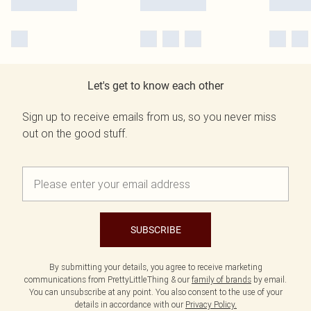
Let's get to know each other
Sign up to receive emails from us, so you never miss
out on the good stuff.
SUBSCRIBE
By submitting your details, you agree to receive marketing
communications from PrettyLittleThing & our
family of brands
by email.
You can unsubscribe at any point. You also consent to the use of your
details in accordance with our
Privacy Policy.