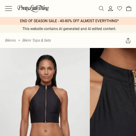
END OF SEASON SALE - 40-80% OFF ALMOST EVERYTHING*
This website contains AI generated and AI edited content.
Bikinis
>
Bikini Tops & Sets