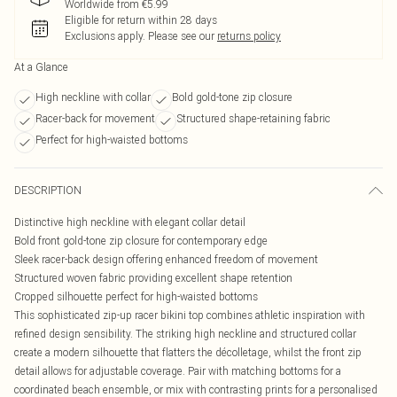
Worldwide from €5.99
Eligible for return within 28 days
Exclusions apply.
Please see our
returns policy
At a Glance
High neckline with collar
Bold gold-tone zip closure
Racer-back for movement
Structured shape-retaining fabric
Perfect for high-waisted bottoms
DESCRIPTION
Distinctive high neckline with elegant collar detail
Bold front gold-tone zip closure for contemporary edge
Sleek racer-back design offering enhanced freedom of movement
Structured woven fabric providing excellent shape retention
Cropped silhouette perfect for high-waisted bottoms
This sophisticated zip-up racer bikini top combines athletic inspiration with
refined design sensibility. The striking high neckline and structured collar
create a modern silhouette that flatters the décolletage, whilst the front zip
detail allows for adjustable coverage. Pair with matching bottoms for a
coordinated beach ensemble, or mix with contrasting prints for a personalised