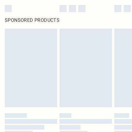
SPONSORED PRODUCTS