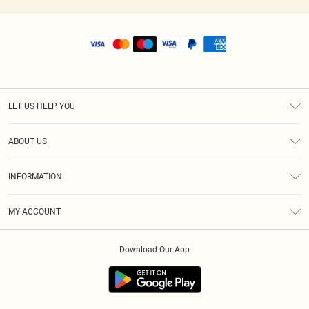
LET US HELP YOU
Help
ABOUT US
Returns
About Us
Size Guide
INFORMATION
Shipping
Terms & Conditions
MY ACCOUNT
Privacy Policy
Order History
About Cookies
Download Our App
Track My Order