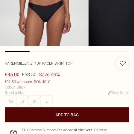
KARENMILLEN
ZIP UP RACER BIKINI TOP
€68.50
Save 49%
€35.00
€31.50 with code: BONUS10
Colour
:
Black
Select a Size
:
Size Guide
XS
S
M
L
ADD TO BAG
EU Customs & Import Fee added at checkout. Delivery