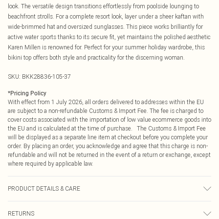
look. The versatile design transitions effortlessly from poolside lounging to
beachfront strolls. For a complete resort look, layer under a sheer kaftan with
wide-brimmed hat and oversized sunglasses. This piece works brilliantly for
active water sports thanks to its secure fit, yet maintains the polished aesthetic
Karen Millen is renowned for. Perfect for your summer holiday wardrobe, this
bikini top offers both style and practicality for the discerning woman.
SKU:
BKK28836-105-37
*
Pricing Policy
With effect from 1 July 2026, all orders delivered to addresses within the EU
are subject to a non-refundable Customs & Import Fee. The fee is charged to
cover costs associated with the importation of low value ecommerce goods into
the EU and is calculated at the time of purchase. The Customs & Import Fee
will be displayed as a separate line item at checkout before you complete your
order. By placing an order, you acknowledge and agree that this charge is non-
refundable and will not be returned in the event of a return or exchange, except
where required by applicable law.
PRODUCT DETAILS & CARE
Main/Lining: 85% nylon, 15% elastane, excluding trims: wash with similar
RETURNS
colours, iron on reverse side, Model wears UK Small. Model Height 5"9. Length