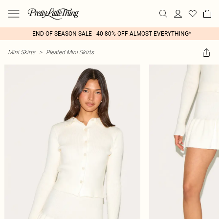
END OF SEASON SALE - 40-80% OFF ALMOST EVERYTHING*
Mini Skirts
>
Pleated Mini Skirts