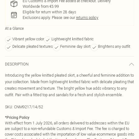
EU Customs & Import Fee added at checkout. Delivery
Worldwide from €5.99
Eligible for return within 28 days
Exclusions apply.
Please see our
returns policy
At a Glance
Vibrant yellow color
Lightweight knitted fabric
Delicate pleated textures
Feminine day skirt
Brightens any outfit
DESCRIPTION
Introducing the yellow knitted pleated skirt, a cheerful and feminine addition to
your collection. Made from lightweight knitted fabric with delicate pleating that
creates movement and texture. The bright yellow hue adds vibrancy to any
outfit. Pair with a fitted top and sandals for a fresh and stylish ensemble.
SKU:
CNM9217/14/52
*
Pricing Policy
With effect from 1 July 2026, all orders delivered to addresses within the EU
are subject to a non-refundable Customs & Import Fee. The fee is charged to
cover costs associated with the importation of low value ecommerce goods into