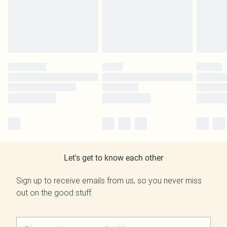
Let's get to know each other
Sign up to receive emails from us, so you never miss
out on the good stuff.