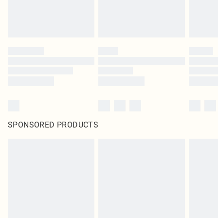
SPONSORED PRODUCTS