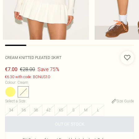
CREAM KNITTED PLEATED SKIRT
€28.00
Save 75%
€7.00
€6.30 with code: BONUS10
Colour
:
Cream
Select a Size
:
Size Guide
34
36
38
42
XS
S
M
L
OUT OF STOCK