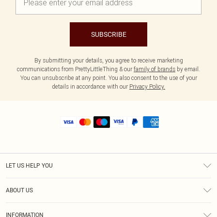
SUBSCRIBE
By submitting your details, you agree to receive marketing
communications from PrettyLittleThing & our
family of brands
by email.
You can unsubscribe at any point. You also consent to the use of your
details in accordance with our
Privacy Policy.
LET US HELP YOU
Help
ABOUT US
Returns
About Us
Size Guide
INFORMATION