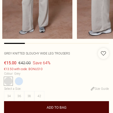
GREY KNITTED SLOUCHY WIDE LEG TROUSERS
€42.00
Save 64%
€15.00
€13.50 with code: BONUS10
Colour
:
Grey
Select a Size
:
Size Guide
34
36
38
42
ADD TO BAG