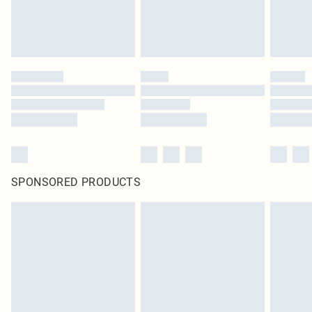
SPONSORED PRODUCTS