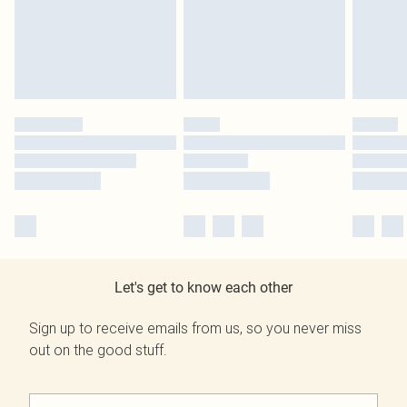
Let's get to know each other
Sign up to receive emails from us, so you never miss
out on the good stuff.