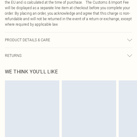
the EU and is calculated at the time of purchase. The Customs & Import Fee
will be displayed as a separate line item at checkout before you complete your
order. By placing an order, you acknowledge and agree that this charge is non-
refundable and will not be returned in the event of a return or exchange, except
where required by applicable law.
PRODUCT DETAILS & CARE
43% Acrylic, 32% Polyester, 25% Polyamide Please note: due to fabric used,
RETURNS
colour may transfer.
Something not quite right? You have 21 days from the day you receive it, to
WE THINK YOU'LL LIKE
send something back.
Please note, we cannot offer refunds on fashion face masks, cosmetics,
pierced jewellery, adult toys and swimwear or lingerie if the hygiene seal is not
in place or has been broken.
Items of footwear and/or clothing must be unworn and unwashed with the
original labels attached. Also, footwear must be tried on indoors. Items of
homeware including bedlinen, mattresses and toppers, and pillows must be
unused and in their original unopened packaging. This does not affect your
statutory rights.
Click
here
to view our full Returns Policy.