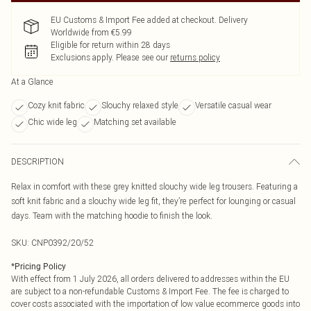
EU Customs & Import Fee added at checkout. Delivery
Worldwide from €5.99
Eligible for return within 28 days
Exclusions apply.
Please see our
returns policy
At a Glance
Cozy knit fabric
Slouchy relaxed style
Versatile casual wear
Chic wide leg
Matching set available
DESCRIPTION
Relax in comfort with these grey knitted slouchy wide leg trousers. Featuring a
soft knit fabric and a slouchy wide leg fit, they’re perfect for lounging or casual
days. Team with the matching hoodie to finish the look.
SKU:
CNP0392/20/52
*
Pricing Policy
With effect from 1 July 2026, all orders delivered to addresses within the EU
are subject to a non-refundable Customs & Import Fee. The fee is charged to
cover costs associated with the importation of low value ecommerce goods into