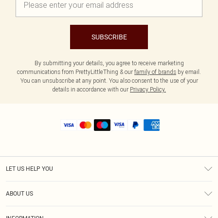
SUBSCRIBE
By submitting your details, you agree to receive marketing
communications from PrettyLittleThing & our
family of brands
by email.
You can unsubscribe at any point. You also consent to the use of your
details in accordance with our
Privacy Policy.
LET US HELP YOU
Help
ABOUT US
Returns
About Us
Size Guide