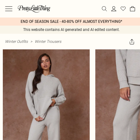
END OF SEASON SALE - 40-80% OFF ALMOST EVERYTHING*
This website contains AI generated and AI edited content.
Winter Outfits
>
Winter Trousers