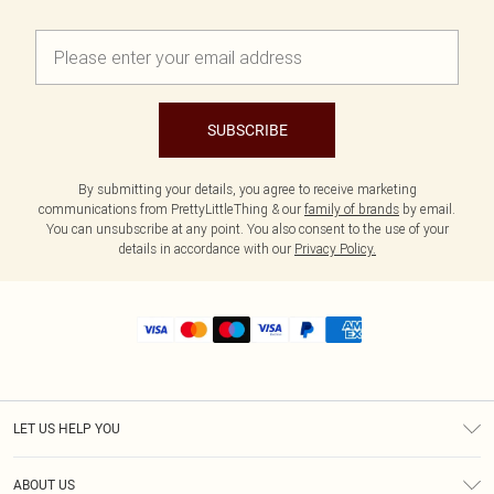
SUBSCRIBE
By submitting your details, you agree to receive marketing
communications from PrettyLittleThing & our
family of brands
by email.
You can unsubscribe at any point. You also consent to the use of your
details in accordance with our
Privacy Policy.
LET US HELP YOU
Help
ABOUT US