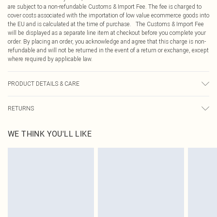
are subject to a non-refundable Customs & Import Fee. The fee is charged to
cover costs associated with the importation of low value ecommerce goods into
the EU and is calculated at the time of purchase. The Customs & Import Fee
will be displayed as a separate line item at checkout before you complete your
order. By placing an order, you acknowledge and agree that this charge is non-
refundable and will not be returned in the event of a return or exchange, except
where required by applicable law.
PRODUCT DETAILS & CARE
64% Rayon, 23% Nylon, 13% Elastane Please note: due to fabric used, colour
RETURNS
may transfer.
Something not quite right? You have 21 days from the day you receive it, to
WE THINK YOU'LL LIKE
send something back.
Please note, we cannot offer refunds on fashion face masks, cosmetics,
pierced jewellery, adult toys and swimwear or lingerie if the hygiene seal is not
in place or has been broken.
Items of footwear and/or clothing must be unworn and unwashed with the
original labels attached. Also, footwear must be tried on indoors. Items of
homeware including bedlinen, mattresses and toppers, and pillows must be
unused and in their original unopened packaging. This does not affect your