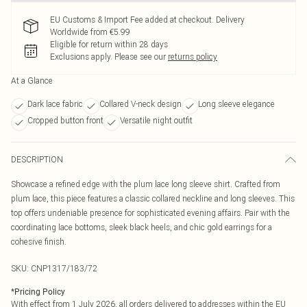
EU Customs & Import Fee added at checkout. Delivery
Worldwide from €5.99
Eligible for return within 28 days
Exclusions apply.
Please see our
returns policy
At a Glance
Dark lace fabric
Collared V-neck design
Long sleeve elegance
Cropped button front
Versatile night outfit
DESCRIPTION
Showcase a refined edge with the plum lace long sleeve shirt. Crafted from
plum lace, this piece features a classic collared neckline and long sleeves. This
top offers undeniable presence for sophisticated evening affairs. Pair with the
coordinating lace bottoms, sleek black heels, and chic gold earrings for a
cohesive finish.
SKU:
CNP1317/183/72
*
Pricing Policy
With effect from 1 July 2026, all orders delivered to addresses within the EU