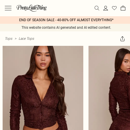
END OF SEASON SALE - 40-80% OFF ALMOST EVERYTHING*
This website contains AI generated and AI edited content.
Tops
>
Lace Tops