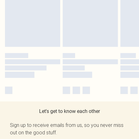
Let's get to know each other
Sign up to receive emails from us, so you never miss
out on the good stuff.