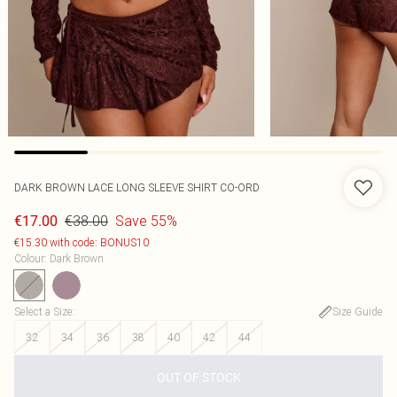
DARK BROWN LACE LONG SLEEVE SHIRT CO-ORD
€38.00
Save 55%
€17.00
€15.30 with code: BONUS10
Colour
:
Dark Brown
Select a Size
:
Size Guide
32
34
36
38
40
42
44
OUT OF STOCK