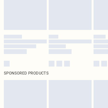
statutory rights.
Click
here
to view our full Returns Policy.
SPONSORED PRODUCTS