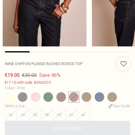
WINE CHIFFON PLUNGE RUCHED BODICE TOP
€35.00
Save 46%
€19.00
€17.10 with code: BONUS10
Colour
:
Wine
Select a Size
:
Size Guide
32
34
36
38
40
42
44
OUT OF STOCK