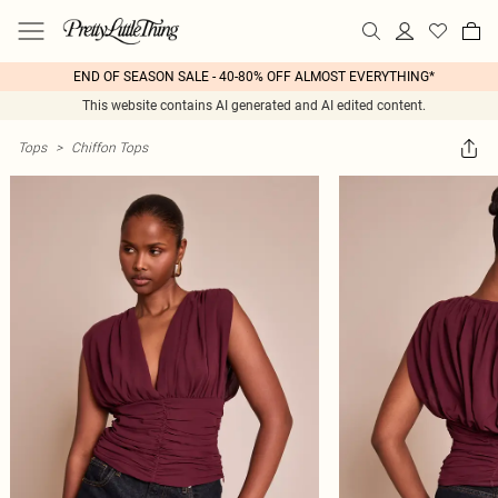
END OF SEASON SALE - 40-80% OFF ALMOST EVERYTHING*
This website contains AI generated and AI edited content.
Tops
>
Chiffon Tops