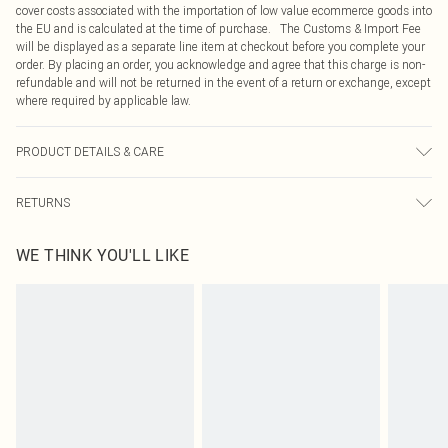
cover costs associated with the importation of low value ecommerce goods into
the EU and is calculated at the time of purchase. The Customs & Import Fee
will be displayed as a separate line item at checkout before you complete your
order. By placing an order, you acknowledge and agree that this charge is non-
refundable and will not be returned in the event of a return or exchange, except
where required by applicable law.
PRODUCT DETAILS & CARE
100.0% Polyester Please note: due to fabric used, colour may transfer.
RETURNS
Something not quite right? You have 21 days from the day you receive it, to
WE THINK YOU'LL LIKE
send something back.
Please note, we cannot offer refunds on fashion face masks, cosmetics,
pierced jewellery, adult toys and swimwear or lingerie if the hygiene seal is not
in place or has been broken.
Items of footwear and/or clothing must be unworn and unwashed with the
original labels attached. Also, footwear must be tried on indoors. Items of
homeware including bedlinen, mattresses and toppers, and pillows must be
unused and in their original unopened packaging. This does not affect your
statutory rights.