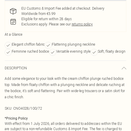
EU Customs & Import Fee added at checkout. Delivery
Worldwide from €5.99
Eligible for return within 28 days
Exclusions apply.
Please see our
returns policy
At a Glance
Elegant chiffon fabric
Flattering plunging neckline
Feminine ruched bodice
Versatile evening style
Soft, floaty design
DESCRIPTION
Add some elegance to your look with the cream chiffon plunge ruched bodice
top. Made from floaty chiffon with a plunging neckline and delicate ruching at
the bodice, it’s soft and flattering. Pair with wide-leg trousers or a satin skirt for
a chic finish.
SKU:
CNO4028/100/72
*
Pricing Policy
With effect from 1 July 2026, all orders delivered to addresses within the EU
are subject to a non-refundable Customs & Import Fee. The fee is charged to