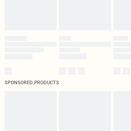
Click
here
to view our full Returns Policy.
SPONSORED PRODUCTS