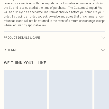
cover costs associated with the importation of low value ecommerce goods into
the EU and is calculated at the time of purchase. The Customs & Import Fee
will be displayed as a separate line item at checkout before you complete your
order. By placing an order, you acknowledge and agree that this charge is non-
refundable and will not be returned in the event of a return or exchange, except
where required by applicable law.
PRODUCT DETAILS & CARE
60% Cotton, 40% Polyester Please note: due to fabric used, colour may transfer.
RETURNS
Something not quite right? You have 21 days from the day you receive it, to
WE THINK YOU'LL LIKE
send something back.
Please note, we cannot offer refunds on fashion face masks, cosmetics,
pierced jewellery, adult toys and swimwear or lingerie if the hygiene seal is not
in place or has been broken.
Items of footwear and/or clothing must be unworn and unwashed with the
original labels attached. Also, footwear must be tried on indoors. Items of
homeware including bedlinen, mattresses and toppers, and pillows must be
unused and in their original unopened packaging. This does not affect your
statutory rights.