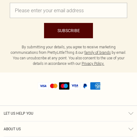
SUBSCRIBE
By submitting your details, you agree to receive marketing
communications from PrettyLittleThing & our
family of brands
by email.
You can unsubscribe at any point. You also consent to the use of your
details in accordance with our
Privacy Policy.
LET US HELP YOU
Help
ABOUT US
Returns