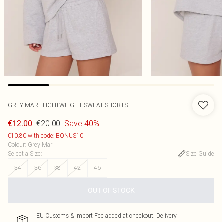
GREY MARL LIGHTWEIGHT SWEAT SHORTS
€20.00
Save 40%
€12.00
€10.80 with code: BONUS10
Colour
:
Grey Marl
Select a Size
:
Size Guide
34
36
38
42
46
OUT OF STOCK
EU Customs & Import Fee added at checkout. Delivery