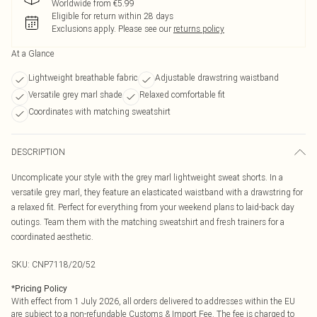
Worldwide from €5.99
Eligible for return within 28 days
Exclusions apply.
Please see our
returns policy
At a Glance
Lightweight breathable fabric
Adjustable drawstring waistband
Versatile grey marl shade
Relaxed comfortable fit
Coordinates with matching sweatshirt
DESCRIPTION
Uncomplicate your style with the grey marl lightweight sweat shorts. In a
versatile grey marl, they feature an elasticated waistband with a drawstring for
a relaxed fit. Perfect for everything from your weekend plans to laid-back day
outings. Team them with the matching sweatshirt and fresh trainers for a
coordinated aesthetic.
SKU:
CNP7118/20/52
*
Pricing Policy
With effect from 1 July 2026, all orders delivered to addresses within the EU
are subject to a non-refundable Customs & Import Fee. The fee is charged to