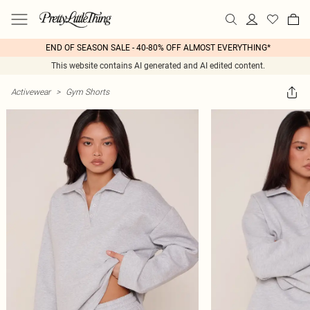
END OF SEASON SALE - 40-80% OFF ALMOST EVERYTHING*
This website contains AI generated and AI edited content.
Activewear
>
Gym Shorts