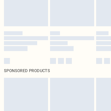
Click
here
to view our full Returns Policy.
SPONSORED PRODUCTS