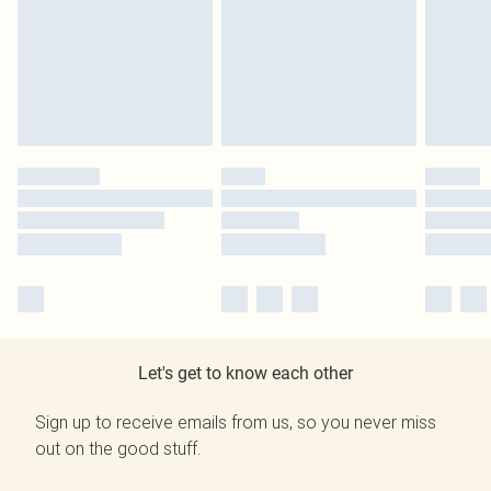
Let's get to know each other
Sign up to receive emails from us, so you never miss
out on the good stuff.